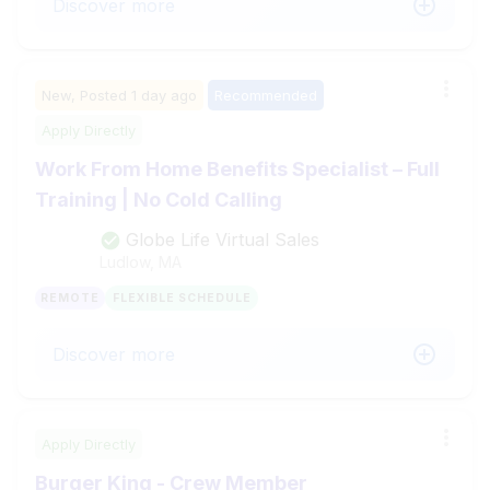
Discover more
New,
Posted
1 day ago
Recommended
Apply Directly
Work From Home Benefits Specialist – Full
Training | No Cold Calling
Globe Life Virtual Sales
Ludlow, MA
REMOTE
FLEXIBLE SCHEDULE
Discover more
Apply Directly
Burger King - Crew Member