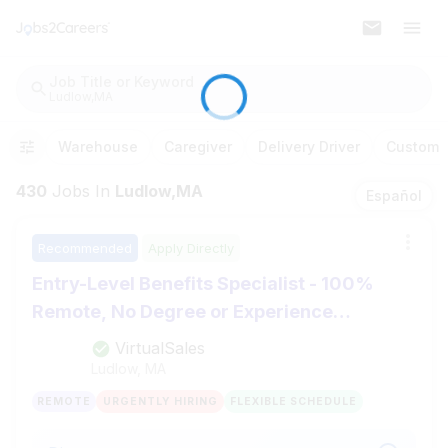
Job Title or Keyword
Ludlow,MA
Warehouse
Caregiver
Delivery Driver
Customer
430
Jobs
In
Ludlow,MA
Español
Recommended
Apply Directly
Entry-Level Benefits Specialist - 100%
Remote, No Degree or Experience
Required
VirtualSales
Ludlow, MA
REMOTE
URGENTLY HIRING
FLEXIBLE SCHEDULE