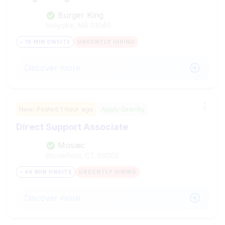
Burger King
Holyoke, MA
01040
~ 18 MIN ONSITE
URGENTLY HIRING
Discover more
New,
Posted
1 hour ago
Apply Directly
Direct Support Associate
Mosaic
Bloomfield, CT
06002
~ 46 MIN ONSITE
URGENTLY HIRING
Discover more