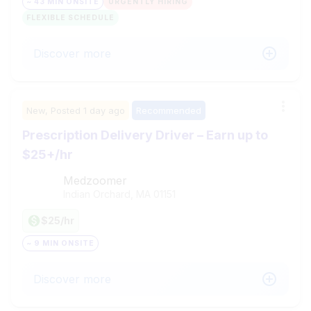
~ 43 MIN ONSITE
URGENTLY HIRING
FLEXIBLE SCHEDULE
Discover more
New,
Posted
1 day ago
Recommended
Prescription Delivery Driver – Earn up to
$25+/hr
Medzoomer
Indian Orchard, MA
01151
$25/hr
~ 9 MIN ONSITE
Discover more