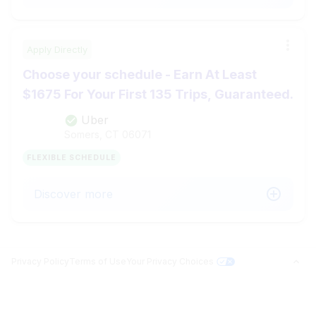
Apply Directly
Choose your schedule - Earn At Least
$1675 For Your First 135 Trips, Guaranteed.
Uber
Somers, CT
06071
FLEXIBLE SCHEDULE
Discover more
Privacy Policy
Terms of Use
Your Privacy Choices
Jobs in Top Cities
Free Resume Builder
PROFILE BUILDER
Answer questions related to your search and surface your matches.
Jobs by State
Jobs2Careers+ Extension