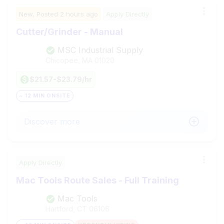
New,
Posted
2 hours ago
Apply Directly
Cutter/Grinder - Manual
MSC Industrial Supply
Chicopee, MA
01020
$21.57-$23.79/hr
~ 12 MIN ONSITE
Discover more
Apply Directly
Mac Tools Route Sales - Full Training
Mac Tools
Hartford, CT
06106