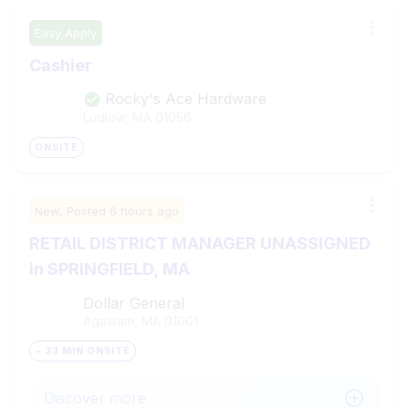
Easy Apply
Cashier
Rocky's Ace Hardware
Ludlow, MA
01056
ONSITE
New,
Posted
6 hours ago
RETAIL DISTRICT MANAGER UNASSIGNED
in SPRINGFIELD, MA
Dollar General
Agawam, MA
01001
~ 23 MIN ONSITE
Discover more