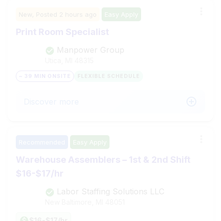
New,
Posted
2 hours ago
Easy Apply
Print Room Specialist
Manpower Group
Utica, MI
48315
~ 39 MIN ONSITE
FLEXIBLE SCHEDULE
Discover more
Recommended
Easy Apply
Warehouse Assemblers – 1st & 2nd Shift
$16-$17/hr
Labor Staffing Solutions LLC
New Baltimore, MI
48051
$16-$17/hr