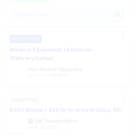
Discover more
Recommended
Medical Equipment Technician
(Delivery/Setup)
Hart Medical Equipment
Port Huron, MI
48060
Apply Directly
$300 Bonus + $26/hr to drive in Utica, MI!
Via Transportation
Utica, MI
48316