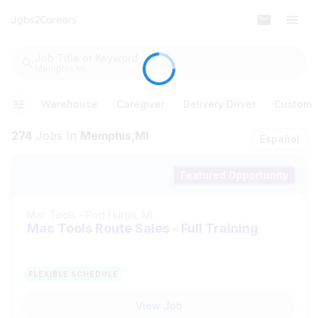
Job Title or Keyword
Memphis,MI
Warehouse
Caregiver
Delivery Driver
Customer
274
Jobs
In
Memphis,MI
Español
Featured Opportunity
Mac Tools
-
Port Huron, MI
Mac Tools Route Sales - Full Training
FLEXIBLE SCHEDULE
View Job