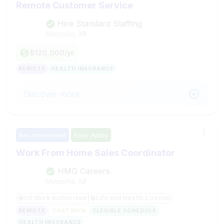
Remote Customer Service
Hire Standard Staffing
Memphis, MI
$120,000/yr
REMOTE
HEALTH INSURANCE
Discover more
Recommended
Easy Apply
Work From Home Sales Coordinator
HMG Careers
Memphis, MI
US Work Authorized
Life and Health License
REMOTE
CHAT NOW
FLEXIBLE SCHEDULE
HEALTH INSURANCE