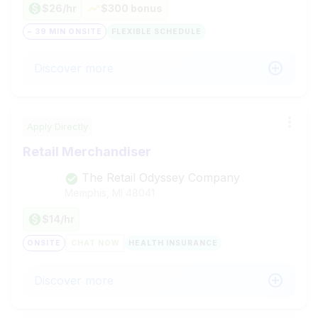
$26/hr
$300 bonus
~ 39 MIN ONSITE
FLEXIBLE SCHEDULE
Discover more
Apply Directly
Retail Merchandiser
The Retail Odyssey Company
Memphis, MI
48041
$14/hr
ONSITE
CHAT NOW
HEALTH INSURANCE
Discover more