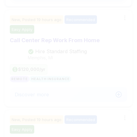
New,
Posted
19 hours ago
Recommended
Easy Apply
Call Center Rep Work From Home
Hire Standard Staffing
Memphis, MI
$120,000/yr
REMOTE
HEALTH INSURANCE
Discover more
New,
Posted
19 hours ago
Recommended
Easy Apply