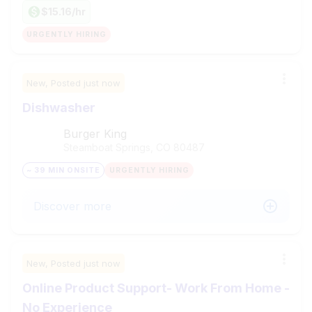
$15.16/hr
URGENTLY HIRING
New,
Posted
just now
Dishwasher
Burger King
Steamboat Springs, CO
80487
~ 39 MIN ONSITE
URGENTLY HIRING
Discover more
New,
Posted
just now
Online Product Support- Work From Home -
No Experience