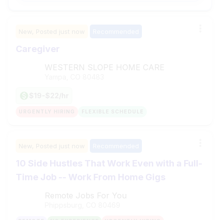
New,
Posted
just now
Recommended
Caregiver
WESTERN SLOPE HOME CARE
Yampa, CO
80483
$19-$22/hr
URGENTLY HIRING
FLEXIBLE SCHEDULE
New,
Posted
just now
Recommended
10 Side Hustles That Work Even with a Full-
Time Job -- Work From Home Gigs
Remote Jobs For You
Phippsburg, CO
80469