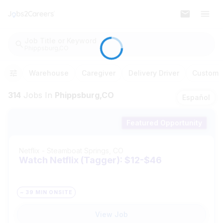
Job Title or Keyword
Phippsburg,CO
Warehouse
Caregiver
Delivery Driver
Customer
314
Jobs
In
Phippsburg,CO
Español
Featured Opportunity
Netflix
-
Steamboat Springs, CO
Watch Netflix (Tagger): $12-$46
~ 39 MIN ONSITE
View Job