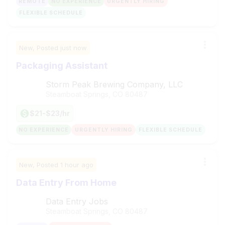
REMOTE
NO EXPERIENCE
URGENTLY HIRING
FLEXIBLE SCHEDULE
New,
Posted
just now
Packaging Assistant
Storm Peak Brewing Company, LLC
Steamboat Springs, CO
80487
$21-$23/hr
NO EXPERIENCE
URGENTLY HIRING
FLEXIBLE SCHEDULE
New,
Posted
1 hour ago
Data Entry From Home
Data Entry Jobs
Steamboat Springs, CO
80487