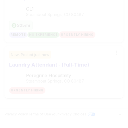
GL1
Steamboat Springs, CO
80487
$25/hr
REMOTE
NO EXPERIENCE
URGENTLY HIRING
New,
Posted
just now
Laundry Attendant - (Full-Time)
Peregrine Hospitality
Steamboat Springs, CO
80487
URGENTLY HIRING
Privacy Policy
Terms of Use
Your Privacy Choices
Jobs in Top Cities
Free Resume Builder
PROFILE BUILDER