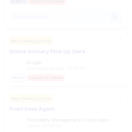
REMOTE
URGENTLY HIRING
Discover more
New,
Posted
just now
Online Grocery Pick-Up Clerk
Kroger
Steamboat Springs, CO
80487
ONSITE
URGENTLY HIRING
New,
Posted
just now
Front Desk Agent
Hospitality Management Corporation
Yampa, CO
80483