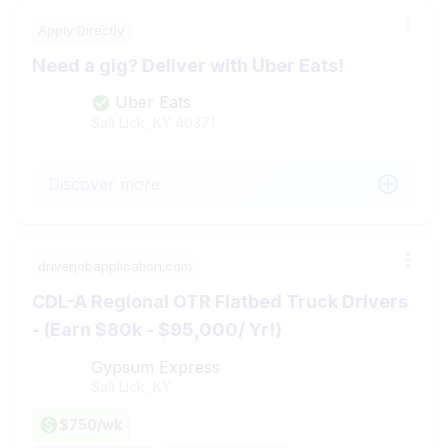
Apply Directly
Need a gig? Deliver with Uber Eats!
Uber Eats
Salt Lick, KY
40371
Discover more
driverjobapplication.com
CDL-A Regional OTR Flatbed Truck Drivers
- (Earn $80k - $95,000/ Yr!)
Gypsum Express
Salt Lick, KY
$750/wk