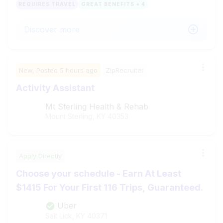
REQUIRES TRAVEL
GREAT BENEFITS + 4
Discover more
New,
Posted
5 hours ago
ZipRecruiter
Activity Assistant
Mt Sterling Health & Rehab
Mount Sterling, KY
40353
Apply Directly
Choose your schedule - Earn At Least
$1415 For Your First 116 Trips, Guaranteed.
Uber
Salt Lick, KY
40371