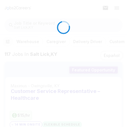
Job Title or Keyword
Salt Lick,KY
Warehouse
Caregiver
Delivery Driver
Customer
117
Jobs
In
Salt Lick,KY
Español
Featured Opportunity
Maximus
-
Owingsville, KY
Customer Service Representative –
Healthcare
$15/hr
~ 14 MIN ONSITE
FLEXIBLE SCHEDULE