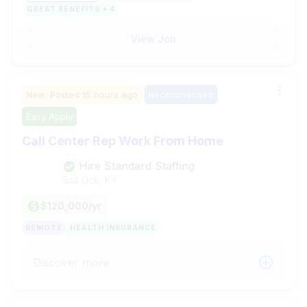
GREAT BENEFITS + 4
View Job
New,
Posted
15 hours ago
Recommended
Easy Apply
Call Center Rep Work From Home
Hire Standard Staffing
Salt Lick, KY
$120,000/yr
REMOTE
HEALTH INSURANCE
Discover more