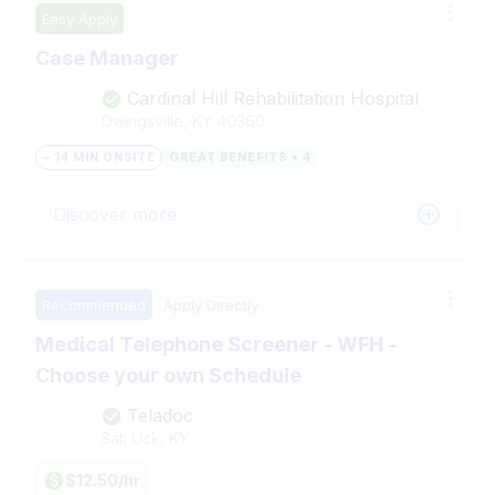
Easy Apply
Case Manager
Cardinal Hill Rehabilitation Hospital
Owingsville, KY
40360
~ 14 MIN ONSITE
GREAT BENEFITS + 4
Discover more
Recommended
Apply Directly
Medical Telephone Screener - WFH -
Choose your own Schedule
Teladoc
Salt Lick, KY
$12.50/hr