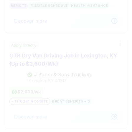
REMOTE
FLEXIBLE SCHEDULE
HEALTH INSURANCE
Discover more
Apply Directly
OTR Dry Van Driving Job in Lexington, KY
(Up to $2,600/Wk)
J Boren & Sons Trucking
Lexington, KY
40517
$2,600/wk
~ 1 HR 2 MIN ONSITE
GREAT BENEFITS + 3
Discover more