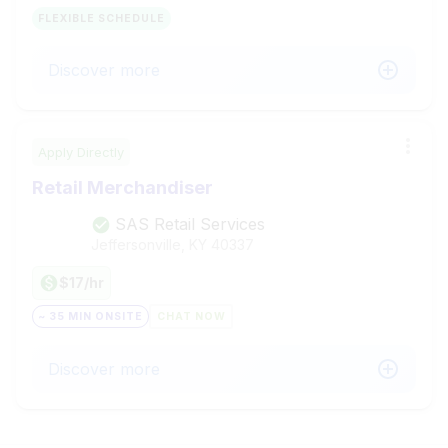
FLEXIBLE SCHEDULE
Discover more
Apply Directly
Retail Merchandiser
SAS Retail Services
Jeffersonville, KY
40337
$17/hr
~ 35 MIN ONSITE
CHAT NOW
Discover more