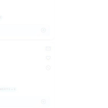
E
NEFITS + 5