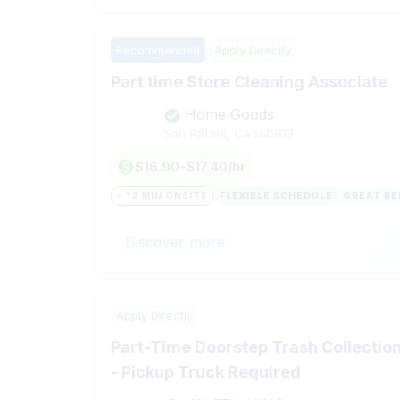
Recommended
Apply Directly
Part time Store Cleaning Associate
Home Goods
San Rafael, CA
94903
$16.90-$17.40/hr
~ 12 MIN ONSITE
FLEXIBLE SCHEDULE
GREAT BE
Discover more
Apply Directly
Part-Time Doorstep Trash Collection 
- Pickup Truck Required