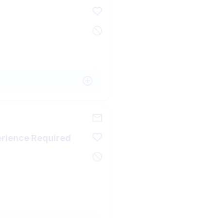
perience Required