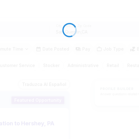
City, State, or Zip Code
mute Time
Date Posted
Pay
Job Type
ustomer Service
Stocker
Administrative
Retail
Rest
Traduzca Al Español
PROFILE BUILDER
Answer questions related 
Featured Opportunity
ation to Hershey, PA