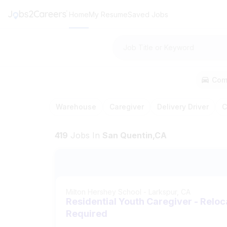
Home
My Resume
Saved Jobs
Job Title or Keyword
Com
Warehouse
Caregiver
Delivery Driver
C
419
Jobs
In
San Quentin,CA
Milton Hershey School
-
Larkspur, CA
Residential Youth Caregiver - Reloc
Required