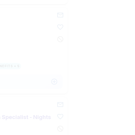
NEFITS + 5
Specialist - Nights