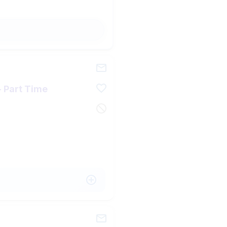
 - Part Time