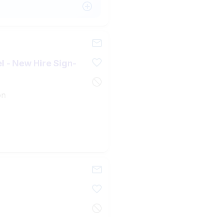
l - New Hire Sign-
on