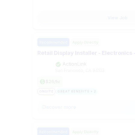
View Job
Recommended
Apply Directly
Retail Display Installer - Electronics
ActionLink
San Francisco, CA
94103
$26/hr
ONSITE
GREAT BENEFITS + 2
Discover more
Recommended
Apply Directly