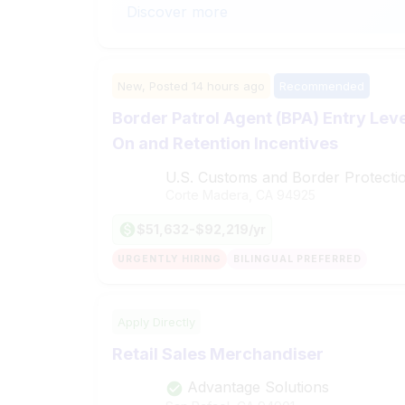
Discover more
New,
Posted
14 hours ago
Recommended
Border Patrol Agent (BPA) Entry Leve
On and Retention Incentives
U.S. Customs and Border Protecti
Corte Madera, CA
94925
$51,632-$92,219/yr
URGENTLY HIRING
BILINGUAL PREFERRED
Apply Directly
Retail Sales Merchandiser
Advantage Solutions