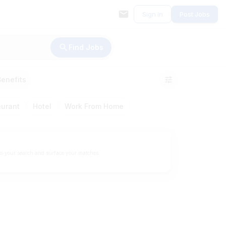
Sign in
Post Jobs
Find Jobs
Benefits
aurant
Hotel
Work From Home
to your search and surface your matches.