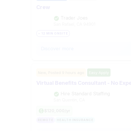
Crew
Trader Joes
San Rafael, CA
94901
~ 12 MIN ONSITE
Discover more
New,
Posted
9 hours ago
Easy Apply
Virtual Benefits Consultant - No Ex
Hire Standard Staffing
San Quentin, CA
$120,000/yr
REMOTE
HEALTH INSURANCE