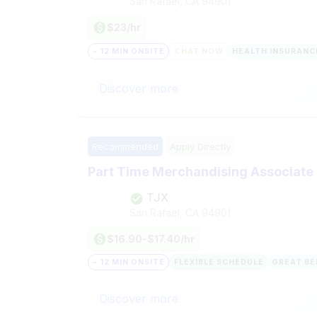
San Rafael, CA
94901
$23/hr
~ 12 MIN ONSITE
CHAT NOW
HEALTH INSURANC
Discover more
Recommended
Apply Directly
Part Time Merchandising Associate
TJX
San Rafael, CA
94901
$16.90-$17.40/hr
~ 12 MIN ONSITE
FLEXIBLE SCHEDULE
GREAT BE
Discover more