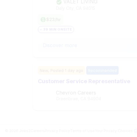
VALET LIVING
Daly City, CA
94015
$23/hr
~ 39 MIN ONSITE
Discover more
New,
Posted
1 day ago
Recommended
Customer Service Representative
Chevron Careers
Greenbrae, CA
94904
©
2026
Jobs2Careers
Privacy Policy
Terms of Use
Your Privacy Choices