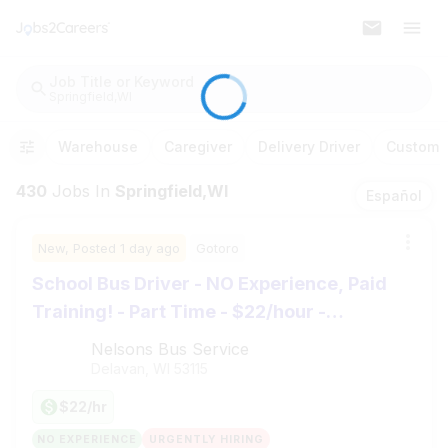
Job Title or Keyword
Springfield,WI
Warehouse
Caregiver
Delivery Driver
Customer
430
Jobs
In
Springfield,WI
Español
New,
Posted
1 day ago
Gotoro
School Bus Driver - NO Experience, Paid
Training! - Part Time - $22/hour -
Whitewater, WI
Nelsons Bus Service
Delavan, WI
53115
$22/hr
NO EXPERIENCE
URGENTLY HIRING