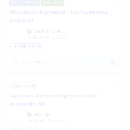
Recommended
Easy Apply
Manufacturing Helper - No Experience
Required
Staff on Site
South Beloit, IL
61080
~ 42 MIN ONSITE
Discover more
Apply Directly
Customer Service Representative -
Janesville, WI
Grainger
Janesville, WI
53546