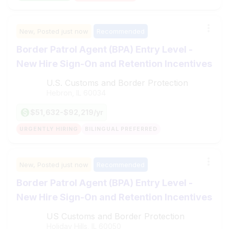
New,
Posted
just now
Recommended
Border Patrol Agent (BPA) Entry Level -
New Hire Sign-On and Retention Incentives
U.S. Customs and Border Protection
Hebron, IL
60034
$51,632-$92,219/yr
URGENTLY HIRING
BILINGUAL PREFERRED
New,
Posted
just now
Recommended
Border Patrol Agent (BPA) Entry Level -
New Hire Sign-On and Retention Incentives
US Customs and Border Protection
Holiday Hills, IL
60050