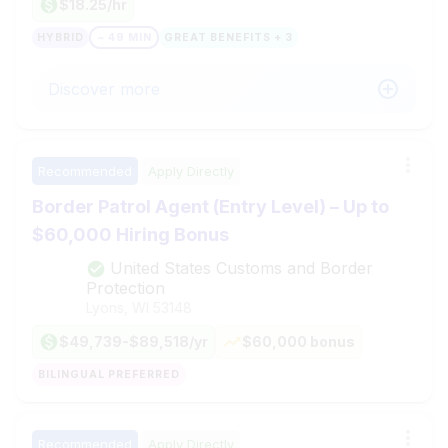
$18.25/hr
HYBRID
~ 49 MIN
GREAT BENEFITS + 3
Discover more
Recommended
Apply Directly
Border Patrol Agent (Entry Level) – Up to
$60,000 Hiring Bonus
United States Customs and Border
Protection
Lyons, WI
53148
$49,739-$89,518/yr
$60,000 bonus
BILINGUAL PREFERRED
Recommended
Apply Directly