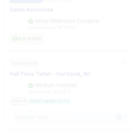
Sales Associate
Kelley Williamson Company
Lake Geneva, WI
53147
$15-$18/hr
Apply Directly
Full Time Teller - Hartland, WI
Wintrust Financial
Springfield, WI
53176
ONSITE
GREAT BENEFITS + 4
Discover more