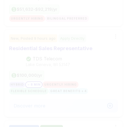
$51,632-$92,219/yr
URGENTLY HIRING
BILINGUAL PREFERRED
New,
Posted
9 hours ago
Apply Directly
Residential Sales Representative
TDS Telecom
Lake Geneva, WI
53147
$100,000/yr
HYBRID
~ 8 MIN
URGENTLY HIRING
FLEXIBLE SCHEDULE
GREAT BENEFITS + 4
Discover more