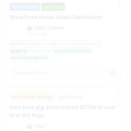
Recommended
Easy Apply
Work From Home Sales Coordinator
HMG Careers
Tarkio, MO
US Work Authorized
Life and Health License
REMOTE
CHAT NOW
FLEXIBLE SCHEDULE
HEALTH INSURANCE
Discover more
New,
Posted
1 day ago
Apply Directly
Part-time gig: Earn at least $1700 in your
first 155 trips.
Uber