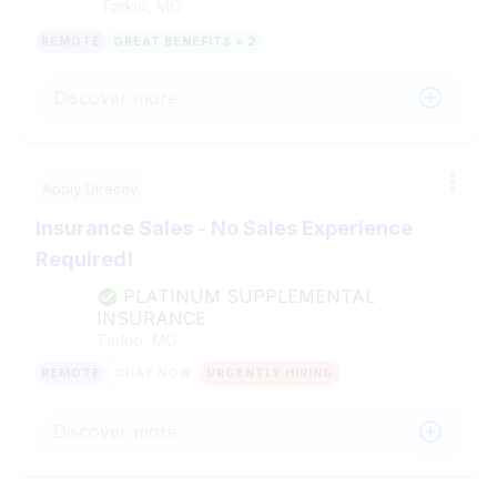
Tarkio, MO
REMOTE
GREAT BENEFITS + 2
Discover more
Apply Directly
Insurance Sales - No Sales Experience
Required!
PLATINUM SUPPLEMENTAL
INSURANCE
Tarkio, MO
REMOTE
CHAT NOW
URGENTLY HIRING
Discover more