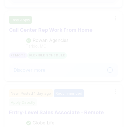
Easy Apply
Call Center Rep Work From Home
Rowan Agencies
Tarkio, MO
REMOTE
FLEXIBLE SCHEDULE
Discover more
New,
Posted
1 day ago
Recommended
Apply Directly
Entry-Level Sales Associate - Remote
Globe Life