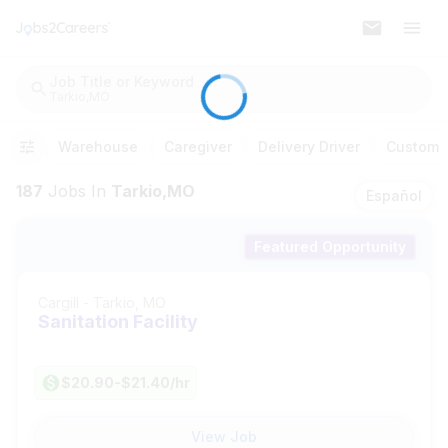
Job Title or Keyword
Tarkio,MO
Warehouse
Caregiver
Delivery Driver
Customer
187
Jobs
In
Tarkio,MO
Español
Featured Opportunity
Cargill
-
Tarkio, MO
Sanitation Facility
$20.90-$21.40/hr
View Job