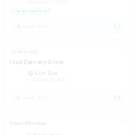
Brownville, NE
68321
FLEXIBLE SCHEDULE
Discover more
Apply Directly
Food Delivery Driver
Uber Eats
Northboro, IA
51647
Discover more
Crew Member
Sonic Drive In