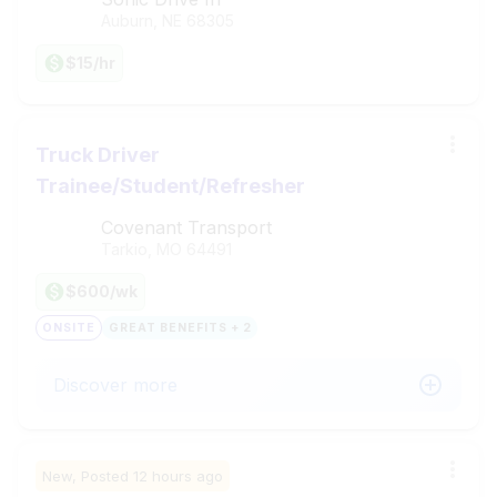
Auburn, NE
68305
$15/hr
Truck Driver
Trainee/Student/Refresher
Covenant Transport
Tarkio, MO
64491
$600/wk
ONSITE
GREAT BENEFITS + 2
Discover more
New,
Posted
12 hours ago