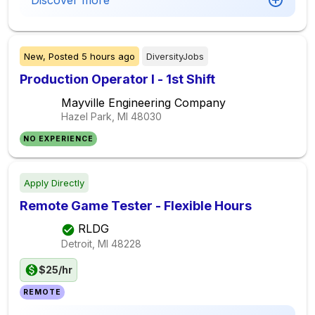
Discover more
New,
Posted
5 hours ago
DiversityJobs
Production Operator I - 1st Shift
Mayville Engineering Company
Hazel Park, MI
48030
NO EXPERIENCE
Apply Directly
Remote Game Tester - Flexible Hours
RLDG
Detroit, MI
48228
$25/hr
REMOTE