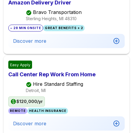
Amazon Delivery Driver
Bravo Transportation
Sterling Heights, MI
48310
~ 28 MIN ONSITE
GREAT BENEFITS + 2
Discover more
Easy Apply
Call Center Rep Work From Home
Hire Standard Staffing
Detroit, MI
$120,000/yr
REMOTE
HEALTH INSURANCE
Discover more