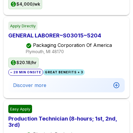
$4,000/wk
Apply Directly
GENERAL LABORER~S03015~5204
Packaging Corporation Of America
Plymouth, MI
48170
$20.18/hr
~ 28 MIN ONSITE
GREAT BENEFITS + 3
Discover more
Easy Apply
Production Technician (8-hours; 1st, 2nd,
3rd)