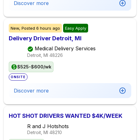
Discover more
New,
Posted
6 hours ago
Easy Apply
Delivery Driver Detroit, MI
Medical Delivery Services
Detroit, MI
48226
$525-$600/wk
ONSITE
Discover more
HOT SHOT DRIVERS WANTED $4K/WEEK
R and J Hotshots
Detroit, MI
48210