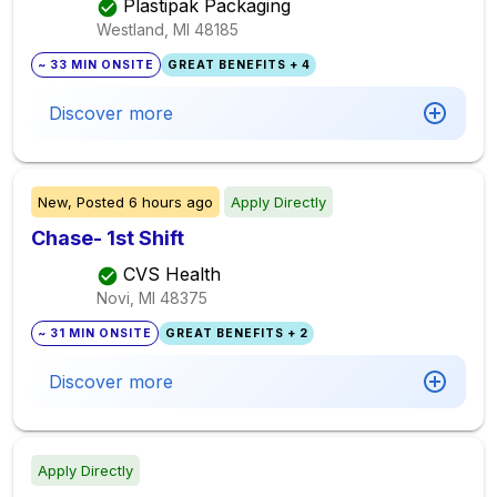
Plastipak Packaging
Westland, MI
48185
~ 33 MIN ONSITE
GREAT BENEFITS + 4
Discover more
New,
Posted
6 hours ago
Apply Directly
Chase- 1st Shift
CVS Health
Novi, MI
48375
~ 31 MIN ONSITE
GREAT BENEFITS + 2
Discover more
Apply Directly