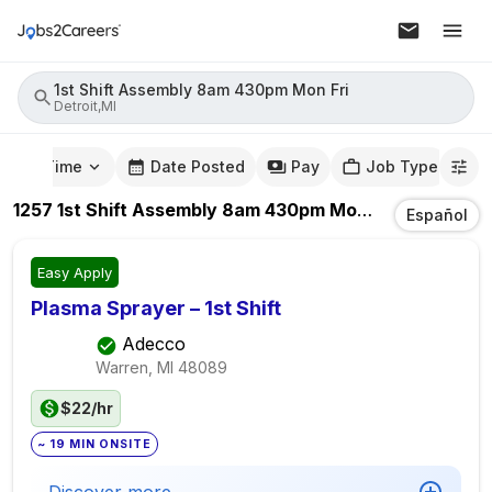
1st Shift Assembly 8am 430pm Mon Fri
Detroit,MI
mute Time
Date Posted
Pay
Job Type
1257
1st Shift Assembly 8am 430pm Mon Fri
Jobs
In
De
Español
Easy Apply
Plasma Sprayer – 1st Shift
Adecco
Warren, MI
48089
$22/hr
~ 19 MIN ONSITE