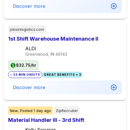
Discover more
jobsinlogistics.com
1st Shift Warehouse Maintenance II
ALDI
Greenwood, IN
46143
$32.75/hr
~ 33 MIN ONSITE
GREAT BENEFITS + 3
Discover more
New,
Posted
1 day ago
ZipRecruiter
Material Handler III - 3rd Shift
Kelly Services