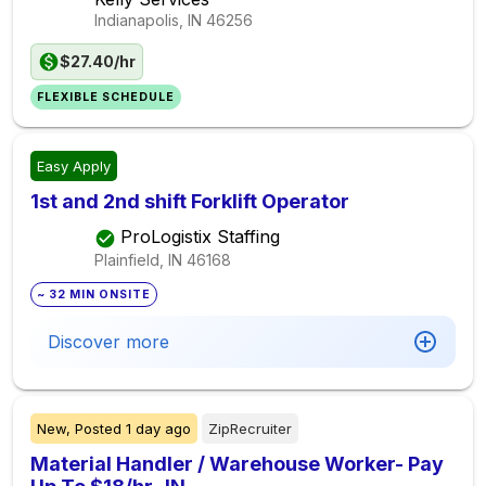
Indianapolis, IN
46256
$27.40/hr
FLEXIBLE SCHEDULE
Easy Apply
1st and 2nd shift Forklift Operator
ProLogistix Staffing
Plainfield, IN
46168
~ 32 MIN ONSITE
Discover more
New,
Posted
1 day ago
ZipRecruiter
Material Handler / Warehouse Worker- Pay