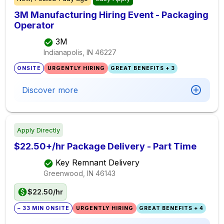
3M Manufacturing Hiring Event - Packaging
Operator
3M
Indianapolis, IN
46227
ONSITE
URGENTLY HIRING
GREAT BENEFITS + 3
Discover more
Apply Directly
$22.50+/hr Package Delivery - Part Time
Key Remnant Delivery
Greenwood, IN
46143
$22.50/hr
~ 33 MIN ONSITE
URGENTLY HIRING
GREAT BENEFITS + 4