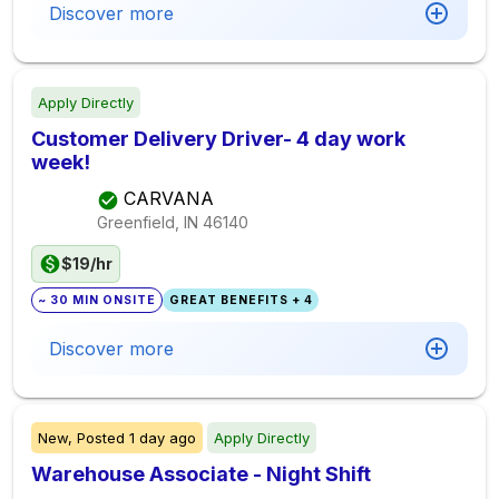
Discover more
Apply Directly
Customer Delivery Driver- 4 day work
week!
CARVANA
Greenfield, IN
46140
$19/hr
~ 30 MIN ONSITE
GREAT BENEFITS + 4
Discover more
New,
Posted
1 day ago
Apply Directly
Warehouse Associate - Night Shift