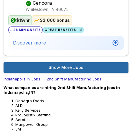
Cencora
Whitestown, IN
46075
$19/hr
$2,000 bonus
~ 28 MIN ONSITE
GREAT BENEFITS + 2
Discover more
Show More Jobs
Indianapolis,IN Jobs
→
2nd Shift Manufacturing Jobs
What companies are hiring 2nd Shift Manufacturing jobs in
Indianapolis,IN?
ConAgra Foods
ALDI
Kelly Services
ProLogistix Staffing
Aerotek
Manpower Group
3M