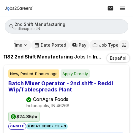
2nd Shift Manufacturing
Indianapolis,IN
mute Time
Date Posted
Pay
Job Type
1182
2nd Shift Manufacturing
Jobs
In
Indianapolis,IN
Español
New,
Posted
11 hours ago
Apply Directly
Batch Mixer Operator - 2nd shift - Reddi
Wip/Tablespreads Plant
ConAgra Foods
Indianapolis, IN
46268
$24.85/hr
ONSITE
GREAT BENEFITS + 3