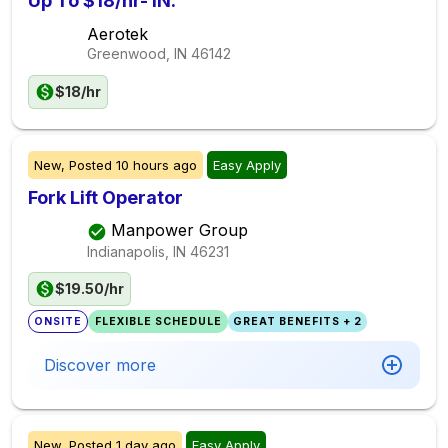
Up To $18/hr- IN.
Aerotek
Greenwood, IN
46142
$18/hr
New,
Posted
10 hours ago
Easy Apply
Fork Lift Operator
Manpower Group
Indianapolis, IN
46231
$19.50/hr
ONSITE
FLEXIBLE SCHEDULE
GREAT BENEFITS + 2
Discover more
New,
Posted
1 day ago
Easy Apply