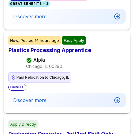
GREAT BENEFITS + 3
Discover more
New,
Posted
14 hours ago
Easy Apply
Plastics Processing Apprentice
Alpla
Chicago, IL
60290
Paid Relocation to Chicago, IL
ONSITE
Discover more
Apply Directly
Packaging Operator - 1st/2nd Shift Only