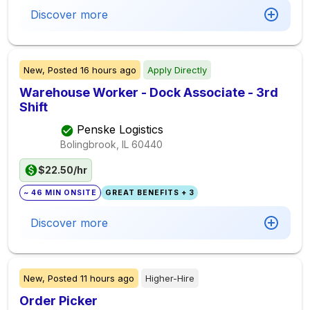
Discover more
New,
Posted
16 hours ago
Apply Directly
Warehouse Worker - Dock Associate - 3rd
Shift
Penske Logistics
Bolingbrook, IL
60440
$22.50/hr
~ 46 MIN ONSITE
GREAT BENEFITS + 3
Discover more
New,
Posted
11 hours ago
Higher-Hire
Order Picker