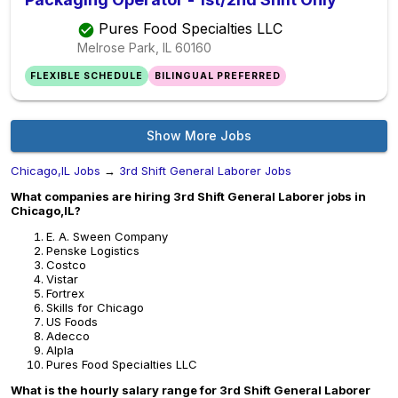
Pures Food Specialties LLC
Melrose Park, IL
60160
FLEXIBLE SCHEDULE
BILINGUAL PREFERRED
Show More Jobs
Chicago,IL Jobs
→
3rd Shift General Laborer Jobs
What companies are hiring 3rd Shift General Laborer jobs in
Chicago,IL?
E. A. Sween Company
Penske Logistics
Costco
Vistar
Fortrex
Skills for Chicago
US Foods
Adecco
Alpla
Pures Food Specialties LLC
What is the hourly salary range for 3rd Shift General Laborer