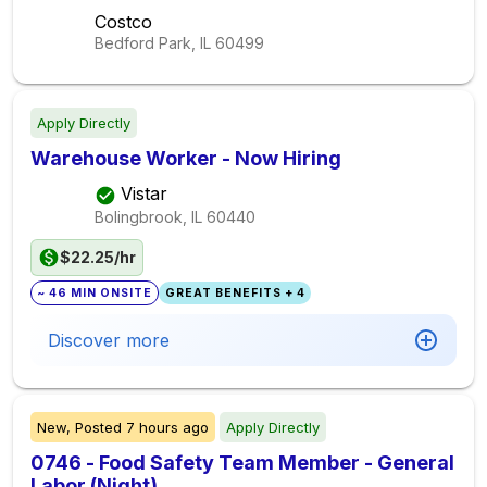
Costco
Bedford Park, IL
60499
Apply Directly
Warehouse Worker - Now Hiring
Vistar
Bolingbrook, IL
60440
$22.25/hr
~ 46 MIN ONSITE
GREAT BENEFITS + 4
Discover more
New,
Posted
7 hours ago
Apply Directly
0746 - Food Safety Team Member - General
Labor (Night)