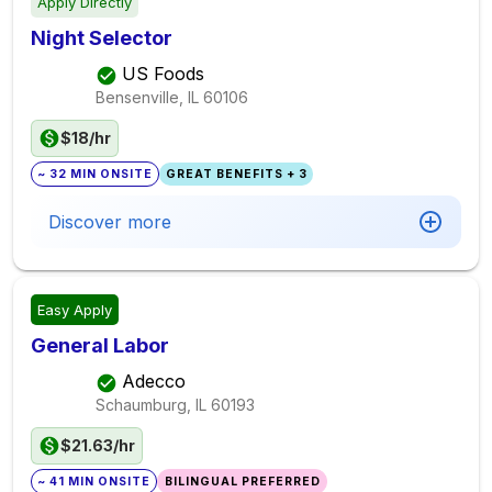
Apply Directly
Night Selector
US Foods
Bensenville, IL
60106
$18/hr
~ 32 MIN ONSITE
GREAT BENEFITS + 3
Discover more
Easy Apply
General Labor
Adecco
Schaumburg, IL
60193
$21.63/hr
~ 41 MIN ONSITE
BILINGUAL PREFERRED