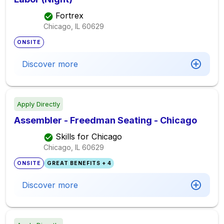
Fortrex
Chicago, IL
60629
ONSITE
Discover more
Apply Directly
Assembler - Freedman Seating - Chicago
Skills for Chicago
Chicago, IL
60629
ONSITE
GREAT BENEFITS + 4
Discover more