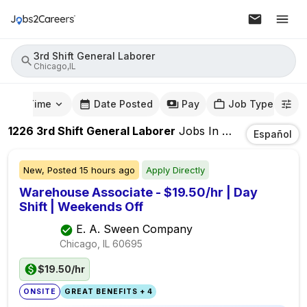
3rd Shift General Laborer
Chicago,IL
mute Time
Date Posted
Pay
Job Type
1226
3rd Shift General Laborer
Jobs
In
Chicago,IL
Español
New,
Posted
15 hours ago
Apply Directly
Warehouse Associate - $19.50/hr | Day
Shift | Weekends Off
E. A. Sween Company
Chicago, IL
60695
$19.50/hr
ONSITE
GREAT BENEFITS + 4