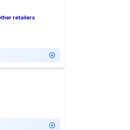
ther retailers