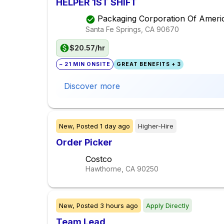
HELPER 1ST SHIFT
Packaging Corporation Of Ameri
Santa Fe Springs, CA
90670
$20.57/hr
~ 21 MIN ONSITE
GREAT BENEFITS + 3
Discover more
New,
Posted
1 day ago
Higher-Hire
Order Picker
Costco
Hawthorne, CA
90250
New,
Posted
3 hours ago
Apply Directly
Team Lead