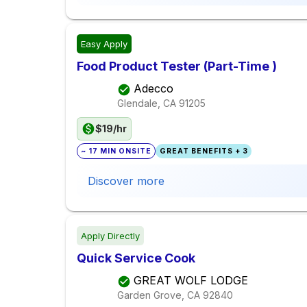
Easy Apply
Food Product Tester (Part-Time )
Adecco
Glendale, CA
91205
$19/hr
~ 17 MIN ONSITE
GREAT BENEFITS + 3
Discover more
Apply Directly
Quick Service Cook
GREAT WOLF LODGE
Garden Grove, CA
92840