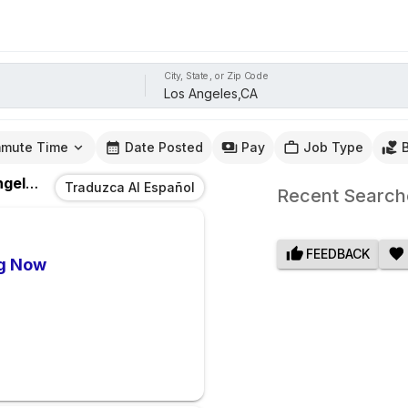
City, State, or Zip Code
mute Time
Date Posted
Pay
Job Type
les,CA
Traduzca Al Español
Recent Search
FEEDBACK
ng Now