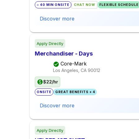
~ 40 MIN ONSITE
CHAT NOW
FLEXIBLE SCHEDULE
Discover more
Apply Directly
Merchandiser - Days
Core-Mark
Los Angeles, CA
90012
$22/hr
ONSITE
GREAT BENEFITS + 4
Discover more
Apply Directly