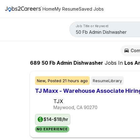
Home
My Resume
Saved Jobs
Job Title or Keyword
Com
689
50 Fb Admin Dishwasher
Jobs
In
Los Ange
New,
Posted
21 hours ago
ResumeLibrary
TJ Maxx - Warehouse Associate Hiri
TJX
Maywood, CA
90270
$14-$18/hr
NO EXPERIENCE