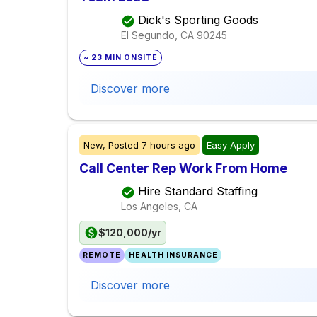
Dick's Sporting Goods
El Segundo, CA
90245
~ 23 MIN ONSITE
Discover more
New,
Posted
7 hours ago
Easy Apply
Call Center Rep Work From Home
Hire Standard Staffing
Los Angeles, CA
$120,000/yr
REMOTE
HEALTH INSURANCE
Discover more