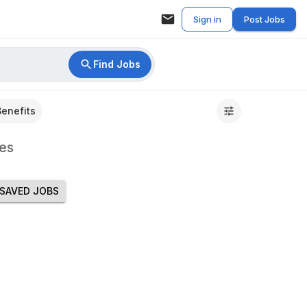
Sign in
Post Jobs
Find Jobs
Benefits
es
SAVED JOBS