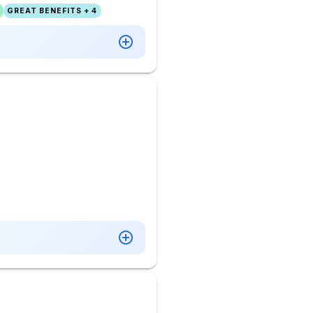
GREAT BENEFITS + 4