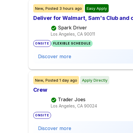
New,
Posted
3 hours ago
Easy Apply
Deliver for Walmart, Sam's Club and o
Spark Driver
Los Angeles, CA
90011
ONSITE
FLEXIBLE SCHEDULE
Discover more
New,
Posted
1 day ago
Apply Directly
Crew
Trader Joes
Los Angeles, CA
90024
ONSITE
Discover more