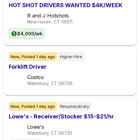
HOT SHOT DRIVERS WANTED $4K/WEEK
R and J Hotshots
New Haven, CT
06511
$4,000/wk
New,
Posted
1 day ago
Higher-Hire
Forklift Driver
Costco
Waterbury, CT
06706
New,
Posted
1 day ago
ResumeLibrary
Lowe's - Receiver/Stocker $15-$21/hr
Lowe's
Waterbury, CT
06720