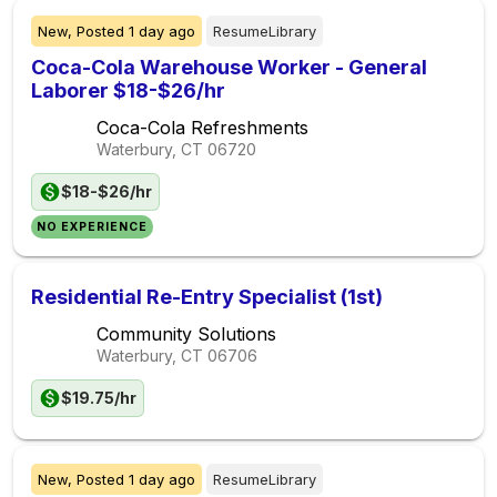
New,
Posted
1 day ago
ResumeLibrary
Coca-Cola Warehouse Worker - General
Laborer $18-$26/hr
Coca-Cola Refreshments
Waterbury, CT
06720
$18-$26/hr
NO EXPERIENCE
Residential Re-Entry Specialist (1st)
Community Solutions
Waterbury, CT
06706
$19.75/hr
New,
Posted
1 day ago
ResumeLibrary