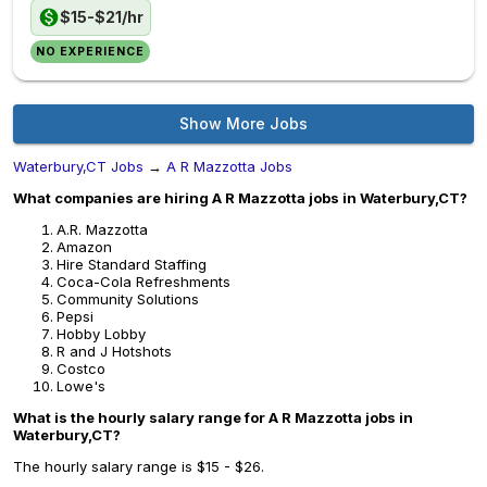
$15-$21/hr
NO EXPERIENCE
Show More Jobs
Waterbury,CT Jobs
→
A R Mazzotta Jobs
What companies are hiring A R Mazzotta jobs in Waterbury,CT?
A.R. Mazzotta
Amazon
Hire Standard Staffing
Coca-Cola Refreshments
Community Solutions
Pepsi
Hobby Lobby
R and J Hotshots
Costco
Lowe's
What is the hourly salary range for A R Mazzotta jobs in
Waterbury,CT?
The hourly salary range is $15 - $26.