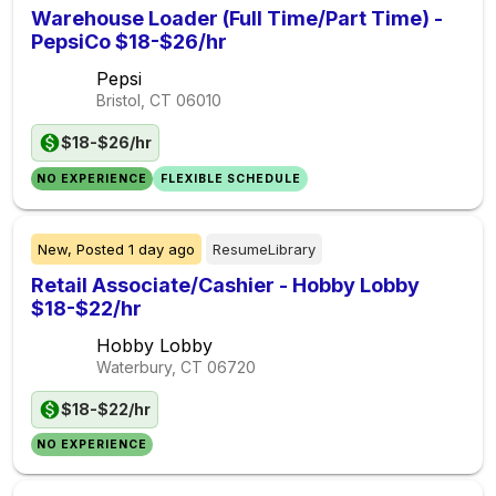
Warehouse Loader (Full Time/Part Time) -
PepsiCo $18-$26/hr
Pepsi
Bristol, CT
06010
$18-$26/hr
NO EXPERIENCE
FLEXIBLE SCHEDULE
New,
Posted
1 day ago
ResumeLibrary
Retail Associate/Cashier - Hobby Lobby
$18-$22/hr
Hobby Lobby
Waterbury, CT
06720
$18-$22/hr
NO EXPERIENCE