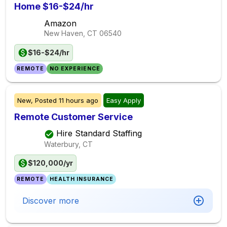
Home $16-$24/hr
Amazon
New Haven, CT
06540
$16-$24/hr
REMOTE
NO EXPERIENCE
New,
Posted
11 hours ago
Easy Apply
Remote Customer Service
Hire Standard Staffing
Waterbury, CT
$120,000/yr
REMOTE
HEALTH INSURANCE
Discover more