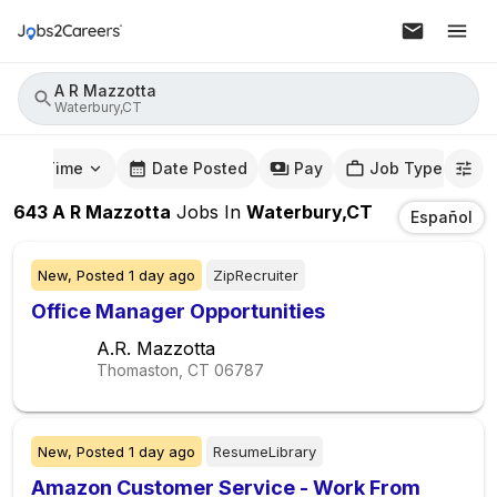
A R Mazzotta
Waterbury,CT
mute Time
Date Posted
Pay
Job Type
643
A R Mazzotta
Jobs
In
Waterbury,CT
Español
New,
Posted
1 day ago
ZipRecruiter
Office Manager Opportunities
A.R. Mazzotta
Thomaston, CT
06787
New,
Posted
1 day ago
ResumeLibrary
Amazon Customer Service - Work From