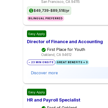
San Francisco, CA
94115
$49,739-$89,518/yr
BILINGUAL PREFERRED
Easy Apply
Director of Finance and Accounting
First Place for Youth
Oakland, CA
94612
~ 23 MIN ONSITE
GREAT BENEFITS + 3
Discover more
Easy Apply
HR and Payroll Specialist
Ford of Oakland