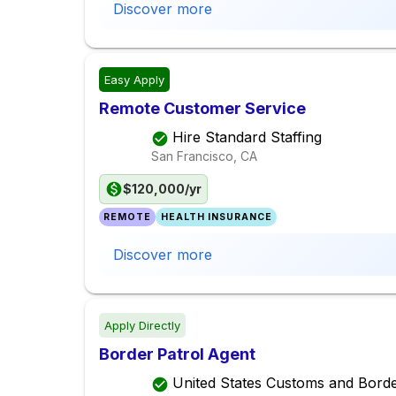
Discover more
Easy Apply
Remote Customer Service
Hire Standard Staffing
San Francisco, CA
$120,000/yr
REMOTE
HEALTH INSURANCE
Discover more
Apply Directly
Border Patrol Agent
United States Customs and Borde