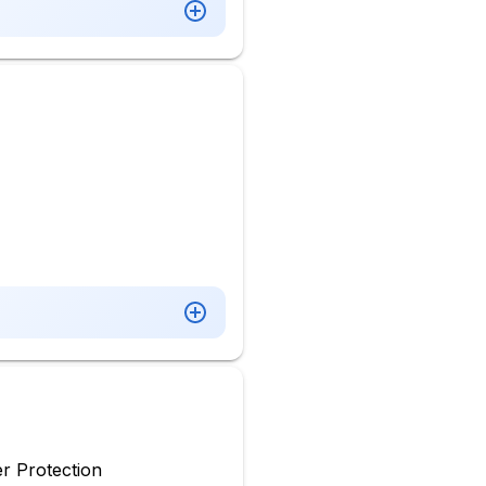
r Protection