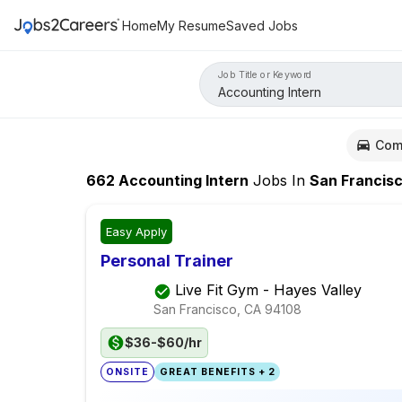
Home
My Resume
Saved Jobs
Job Title or Keyword
Com
662
Accounting Intern
Jobs
In
San Francis
Easy Apply
Personal Trainer
Live Fit Gym - Hayes Valley
San Francisco, CA
94108
$36-$60/hr
ONSITE
GREAT BENEFITS + 2