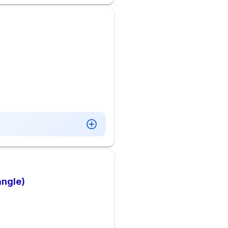
angle)