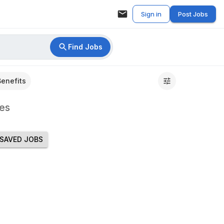
Sign in
Post Jobs
Find Jobs
Benefits
es
SAVED JOBS