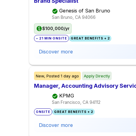
Brand Specialist
Genesis of San Bruno
San Bruno, CA
94066
$100,000/yr
~ 21 MIN ONSITE
GREAT BENEFITS + 2
Discover more
New,
Posted
1 day ago
Apply Directly
Manager, Accounting Advisory Servi
KPMG
San Francisco, CA
94112
ONSITE
GREAT BENEFITS + 2
Discover more