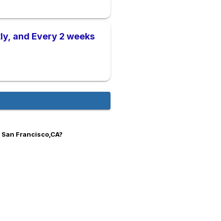
ly, and Every 2 weeks
n San Francisco,CA?