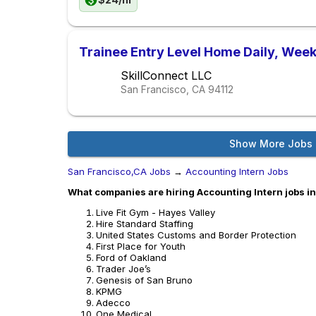
Trainee Entry Level Home Daily, Week
SkillConnect LLC
San Francisco, CA
94112
Show More Jobs
San Francisco,CA Jobs
→
Accounting Intern Jobs
What companies are hiring Accounting Intern jobs i
Live Fit Gym - Hayes Valley
Hire Standard Staffing
United States Customs and Border Protection
First Place for Youth
Ford of Oakland
Trader Joe’s
Genesis of San Bruno
KPMG
Adecco
One Medical