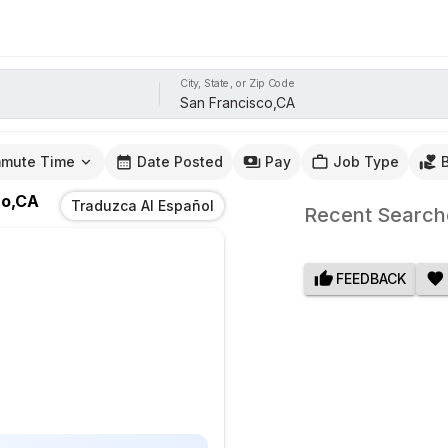
City, State, or Zip Code
mute Time
Date Posted
Pay
Job Type
co,CA
Traduzca Al Español
Recent Search
FEEDBACK