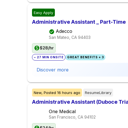
Easy Apply
Administrative Assistant _ Part-Time
Adecco
San Mateo, CA
94403
$28/hr
~ 27 MIN ONSITE
GREAT BENEFITS + 3
Discover more
New,
Posted
16 hours ago
ResumeLibrary
Administrative Assistant (Duboce Tri
One Medical
San Francisco, CA
94102
$24/hr