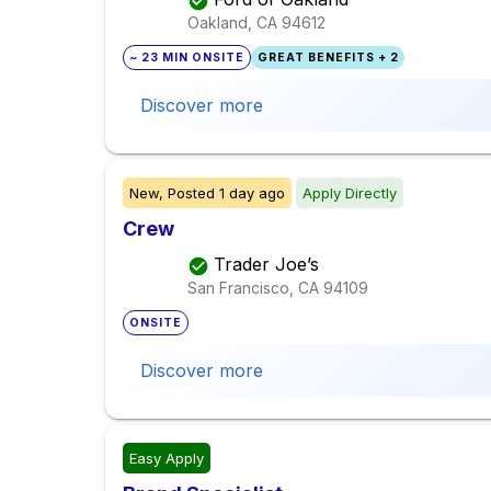
Oakland, CA
94612
~ 23 MIN ONSITE
GREAT BENEFITS + 2
Discover more
New,
Posted
1 day ago
Apply Directly
Crew
Trader Joe’s
San Francisco, CA
94109
ONSITE
Discover more
Easy Apply