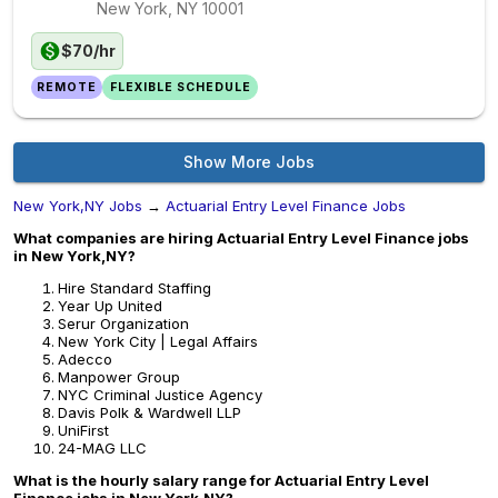
New York, NY
10001
$70/hr
REMOTE
FLEXIBLE SCHEDULE
Show More Jobs
New York,NY Jobs
→
Actuarial Entry Level Finance Jobs
What companies are hiring Actuarial Entry Level Finance jobs
in New York,NY?
Hire Standard Staffing
Year Up United
Serur Organization
New York City | Legal Affairs
Adecco
Manpower Group
NYC Criminal Justice Agency
Davis Polk & Wardwell LLP
UniFirst
24-MAG LLC
What is the hourly salary range for Actuarial Entry Level