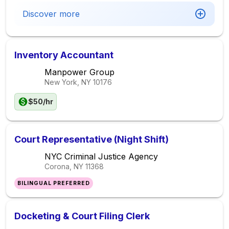
Discover more
Inventory Accountant
Manpower Group
New York, NY
10176
$50/hr
Court Representative (Night Shift)
NYC Criminal Justice Agency
Corona, NY
11368
BILINGUAL PREFERRED
Docketing & Court Filing Clerk