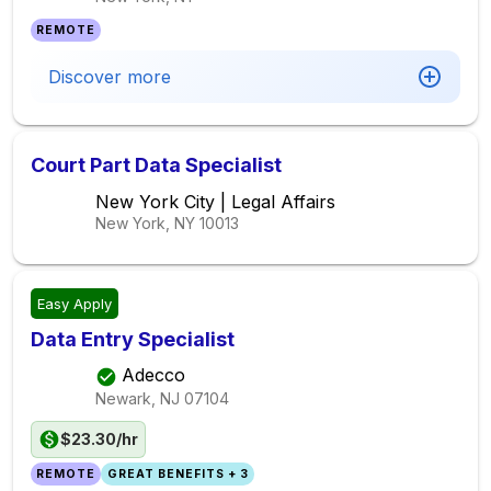
REMOTE
Discover more
Court Part Data Specialist
New York City | Legal Affairs
New York, NY
10013
Easy Apply
Data Entry Specialist
Adecco
Newark, NJ
07104
$23.30/hr
REMOTE
GREAT BENEFITS + 3