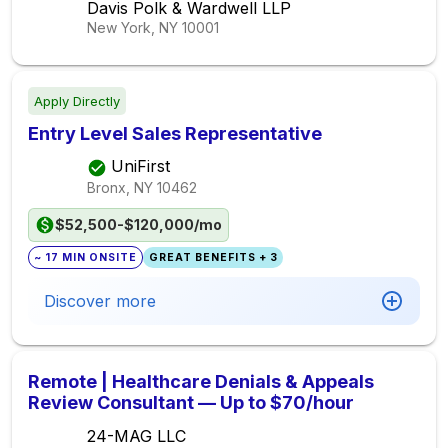
Davis Polk & Wardwell LLP
New York, NY
10001
Apply Directly
Entry Level Sales Representative
UniFirst
Bronx, NY
10462
$52,500-$120,000/mo
~ 17 MIN ONSITE
GREAT BENEFITS + 3
Discover more
Remote | Healthcare Denials & Appeals
Review Consultant — Up to $70/hour
24-MAG LLC