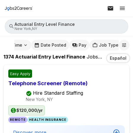
Actuarial Entry Level Finance
New York,NY
mute Time
Date Posted
Pay
Job Type
1374
Actuarial Entry Level Finance
Jobs
In
New York,
Español
Easy Apply
Telephone Screener (Remote)
Hire Standard Staffing
New York, NY
$120,000/yr
REMOTE
HEALTH INSURANCE
Discover more