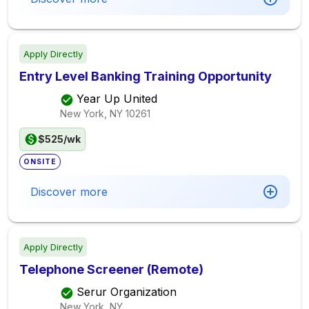
Apply Directly
Entry Level Banking Training Opportunity
Year Up United
New York, NY
10261
$525/wk
ONSITE
Discover more
Apply Directly
Telephone Screener (Remote)
Serur Organization
New York, NY