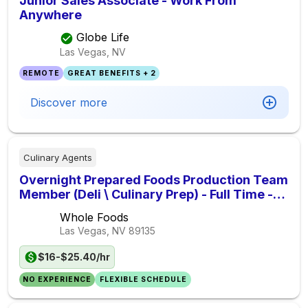
Junior Sales Associate - Work From
Anywhere
Globe Life
Las Vegas, NV
REMOTE
GREAT BENEFITS + 2
Discover more
Culinary Agents
Overnight Prepared Foods Production Team
Member (Deli \ Culinary Prep) - Full Time -
Shift Time: 10PM-6AM
Whole Foods
Las Vegas, NV
89135
$16-$25.40/hr
NO EXPERIENCE
FLEXIBLE SCHEDULE