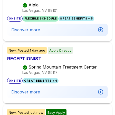
Alpla
Las Vegas, NV
89101
ONSITE
FLEXIBLE SCHEDULE
GREAT BENEFITS + 5
Discover more
New,
Posted
1 day ago
Apply Directly
RECEPTIONIST
Spring Mountain Treatment Center
Las Vegas, NV
89117
ONSITE
GREAT BENEFITS + 4
Discover more
New,
Posted
just now
Easy Apply