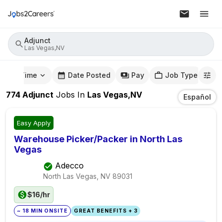
Adjunct
Las Vegas,NV
mute Time
Date Posted
Pay
Job Type
774
Adjunct
Jobs
In
Las Vegas,NV
Español
Easy Apply
Warehouse Picker/Packer in North Las
Vegas
Adecco
North Las Vegas, NV
89031
$16/hr
~ 18 MIN ONSITE
GREAT BENEFITS + 3