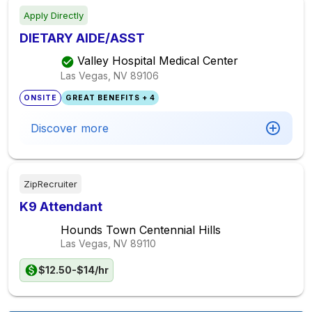
Apply Directly
DIETARY AIDE/ASST
Valley Hospital Medical Center
Las Vegas, NV
89106
ONSITE
GREAT BENEFITS + 4
Discover more
ZipRecruiter
K9 Attendant
Hounds Town Centennial Hills
Las Vegas, NV
89110
$12.50-$14/hr