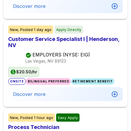
Discover more
New,
Posted
1 day ago
Apply Directly
Customer Service Specialist I | Henderson,
NV
EMPLOYERS (NYSE: EIG)
Las Vegas, NV
89123
$20.50/hr
ONSITE
BILINGUAL PREFERRED
RETIREMENT BENEFIT
Discover more
New,
Posted
1 hour ago
Easy Apply
Process Technician