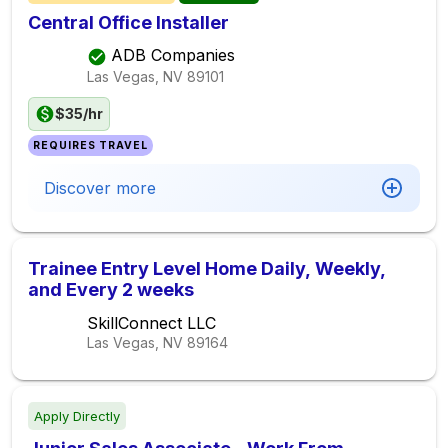
Central Office Installer
ADB Companies
Las Vegas, NV
89101
$35/hr
REQUIRES TRAVEL
Discover more
Trainee Entry Level Home Daily, Weekly,
and Every 2 weeks
SkillConnect LLC
Las Vegas, NV
89164
Apply Directly