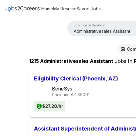
Home
My Resume
Saved Jobs
Job Title or Keyword
Com
1215
Administrativesales Assistant
Jobs
In
Ph
Eligibility Clerical (Phoenix, AZ)
BeneSys
Phoenix, AZ
85001
$27.28/hr
Assistant Superintendent of Administ