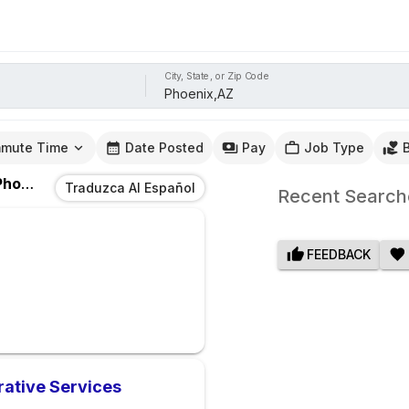
City, State, or Zip Code
mute Time
Date Posted
Pay
Job Type
oenix,AZ
Traduzca Al Español
Recent Search
FEEDBACK
rative Services