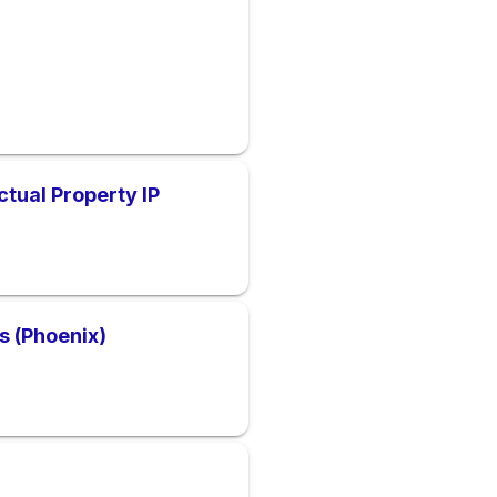
ctual Property IP
gs (Phoenix)