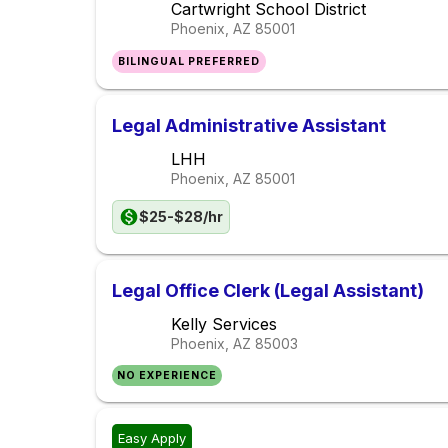
Cartwright School District
Phoenix, AZ
85001
BILINGUAL PREFERRED
Legal Administrative Assistant
LHH
Phoenix, AZ
85001
$25-$28/hr
Legal Office Clerk (Legal Assistant)
Kelly Services
Phoenix, AZ
85003
NO EXPERIENCE
Easy Apply