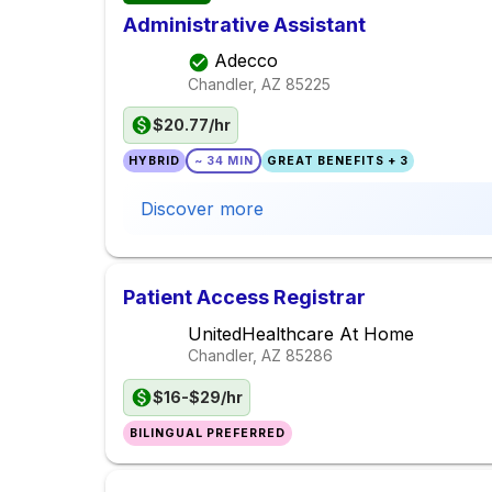
Administrative Assistant
Adecco
Chandler, AZ
85225
$20.77/hr
HYBRID
~ 34 MIN
GREAT BENEFITS + 3
Discover more
Patient Access Registrar
UnitedHealthcare At Home
Chandler, AZ
85286
$16-$29/hr
BILINGUAL PREFERRED