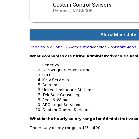
Custom Control Sensors
Phoenix, AZ
85005
Show More Jobs
Phoenix,AZ Jobs
→
Administrativesales Assistant Jobs
What companies are hiring Administrativesales Assi
BeneSys
Cartwright School District
LHH
Kelly Services
Adecco
UnitedHealthcare At Home
TeleSolv Consulting
Snell & Wilmer
ABC Legal Services
Custom Control Sensors
What is the hourly salary range for Administrativesa
The hourly salary range is $16 - $29.