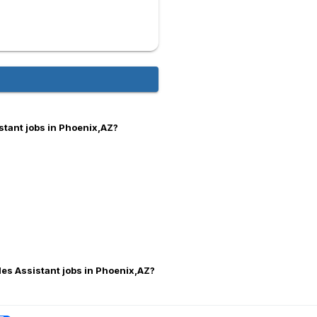
stant jobs in Phoenix,AZ?
les Assistant jobs in Phoenix,AZ?