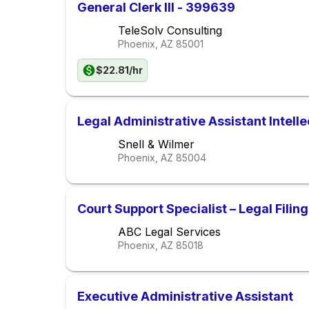
General Clerk III - 399639
TeleSolv Consulting
Phoenix, AZ
85001
$22.81/hr
Legal Administrative Assistant Intelle
Snell & Wilmer
Phoenix, AZ
85004
Court Support Specialist – Legal Filin
ABC Legal Services
Phoenix, AZ
85018
Executive Administrative Assistant