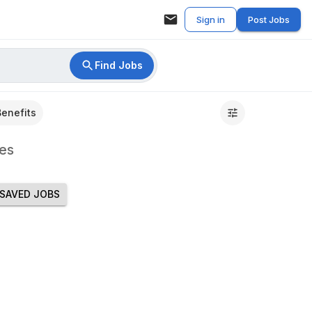
Sign in
Post Jobs
Find Jobs
Benefits
es
SAVED JOBS