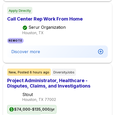
Apply Directly
Call Center Rep Work From Home
Serur Organization
Houston, TX
REMOTE
Discover more
New,
Posted
6 hours ago
DiversityJobs
Project Administrator, Healthcare -
Disputes, Claims, and Investigations
Stout
Houston, TX
77002
$74,000-$135,000/yr