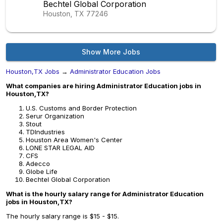
Bechtel Global Corporation
Houston, TX
77246
Show More Jobs
Houston,TX Jobs
→
Administrator Education Jobs
What companies are hiring Administrator Education jobs in
Houston,TX?
U.S. Customs and Border Protection
Serur Organization
Stout
TDIndustries
Houston Area Women's Center
LONE STAR LEGAL AID
CFS
Adecco
Globe Life
Bechtel Global Corporation
What is the hourly salary range for Administrator Education
jobs in Houston,TX?
The hourly salary range is $15 - $15.