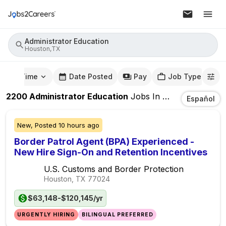
Administrator Education
Houston,TX
mute Time
Date Posted
Pay
Job Type
2200
Administrator Education
Jobs
In
Houston,TX
Español
New,
Posted
10 hours ago
Border Patrol Agent (BPA) Experienced -
New Hire Sign-On and Retention Incentives
U.S. Customs and Border Protection
Houston, TX
77024
$63,148-$120,145/yr
URGENTLY HIRING
BILINGUAL PREFERRED