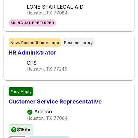
LONE STAR LEGAL AID
Houston, TX
77084
BILINGUAL PREFERRED
New,
Posted
6 hours ago
ResumeLibrary
HR Administrator
CFS
Houston, TX
77246
Easy Apply
Customer Service Representative
Adecco
Houston, TX
77084
$15/hr