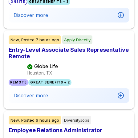
ONSITE
GREAT BENEFITS + 3
Discover more
New,
Posted
7 hours ago
Apply Directly
Entry-Level Associate Sales Representative
Remote
Globe Life
Houston, TX
REMOTE
GREAT BENEFITS + 2
Discover more
New,
Posted
6 hours ago
DiversityJobs
Employee Relations Administrator