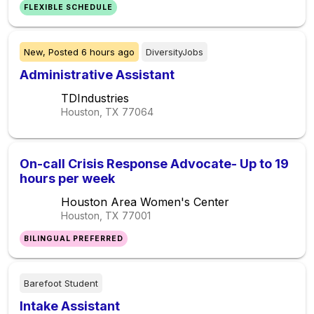
FLEXIBLE SCHEDULE
New,
Posted
6 hours ago
DiversityJobs
Administrative Assistant
TDIndustries
Houston, TX
77064
On-call Crisis Response Advocate- Up to 19
hours per week
Houston Area Women's Center
Houston, TX
77001
BILINGUAL PREFERRED
Barefoot Student
Intake Assistant