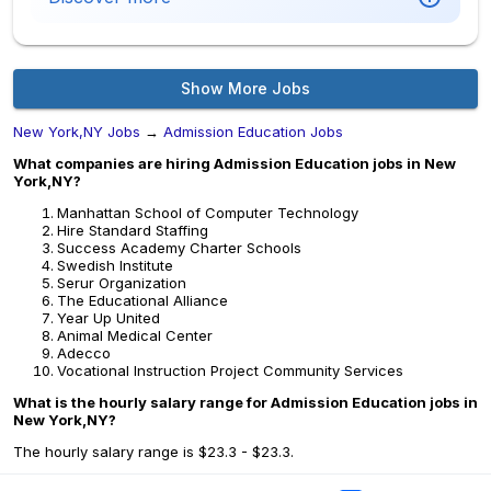
Show More Jobs
New York,NY Jobs
→
Admission Education Jobs
What companies are hiring Admission Education jobs in New
York,NY?
Manhattan School of Computer Technology
Hire Standard Staffing
Success Academy Charter Schools
Swedish Institute
Serur Organization
The Educational Alliance
Year Up United
Animal Medical Center
Adecco
Vocational Instruction Project Community Services
What is the hourly salary range for Admission Education jobs in
New York,NY?
The hourly salary range is $23.3 - $23.3.