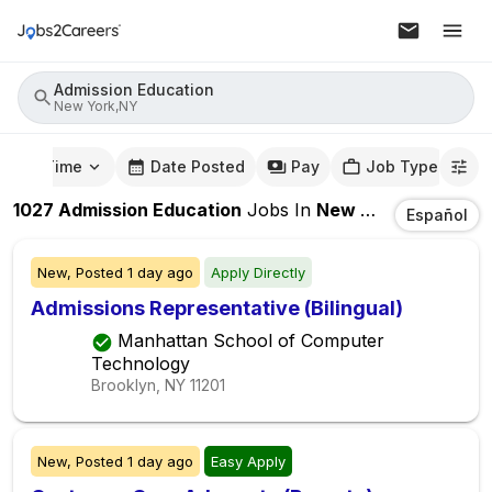
Admission Education
New York,NY
mute Time
Date Posted
Pay
Job Type
1027
Admission Education
Jobs
In
New York,NY
Español
New,
Posted
1 day ago
Apply Directly
Admissions Representative (Bilingual)
Manhattan School of Computer
Technology
Brooklyn, NY
11201
New,
Posted
1 day ago
Easy Apply