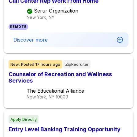
Call Center Rep Work From Home
Serur Organization
New York, NY
REMOTE
Discover more
New,
Posted
17 hours ago
ZipRecruiter
Counselor of Recreation and Wellness
Services
The Educational Alliance
New York, NY
10009
Apply Directly
Entry Level Banking Training Opportunity