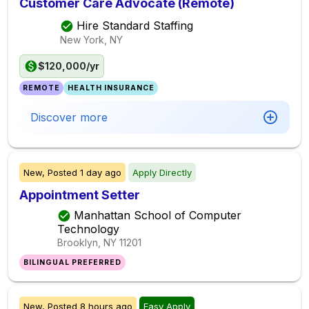
Customer Care Advocate (Remote)
Hire Standard Staffing
New York, NY
$120,000/yr
REMOTE
HEALTH INSURANCE
Discover more
New,
Posted
1 day ago
Apply Directly
Appointment Setter
Manhattan School of Computer
Technology
Brooklyn, NY
11201
BILINGUAL PREFERRED
New,
Posted
8 hours ago
Easy Apply