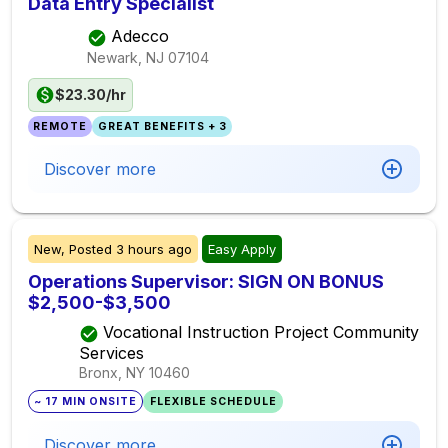
Data Entry Specialist
Adecco
Newark, NJ
07104
$23.30/hr
REMOTE
GREAT BENEFITS + 3
Discover more
New,
Posted
3 hours ago
Easy Apply
Operations Supervisor: SIGN ON BONUS
$2,500-$3,500
Vocational Instruction Project Community
Services
Bronx, NY
10460
~ 17 MIN ONSITE
FLEXIBLE SCHEDULE
Discover more