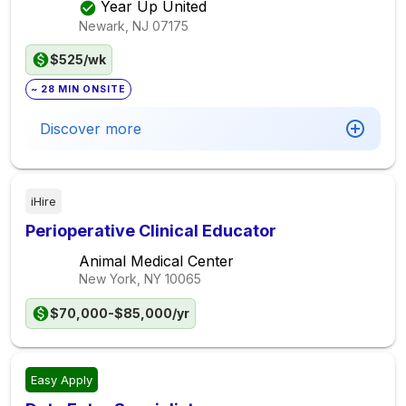
Year Up United
Newark, NJ
07175
$525/wk
~ 28 MIN ONSITE
Discover more
iHire
Perioperative Clinical Educator
Animal Medical Center
New York, NY
10065
$70,000-$85,000/yr
Easy Apply