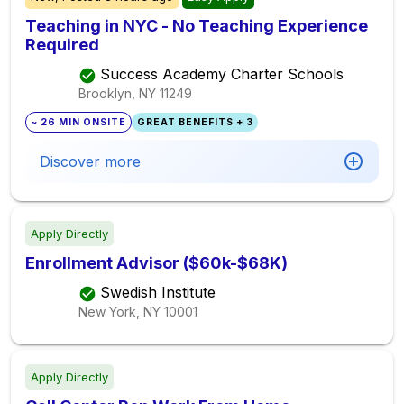
Teaching in NYC - No Teaching Experience
Required
Success Academy Charter Schools
Brooklyn, NY
11249
~ 26 MIN ONSITE
GREAT BENEFITS + 3
Discover more
Apply Directly
Enrollment Advisor ($60k-$68K)
Swedish Institute
New York, NY
10001
Apply Directly