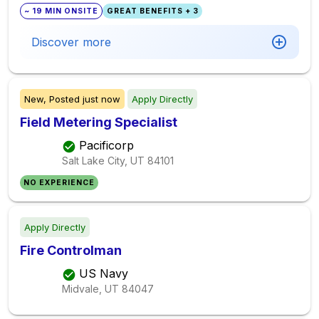
~ 19 MIN ONSITE
GREAT BENEFITS + 3
Discover more
New,
Posted
just now
Apply Directly
Field Metering Specialist
Pacificorp
Salt Lake City, UT
84101
NO EXPERIENCE
Apply Directly
Fire Controlman
US Navy
Midvale, UT
84047