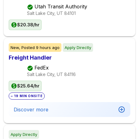
Utah Transit Authority
Salt Lake City, UT
84101
$20.38/hr
New,
Posted
9 hours ago
Apply Directly
Freight Handler
FedEx
Salt Lake City, UT
84116
$25.64/hr
~ 19 MIN ONSITE
Discover more
Apply Directly