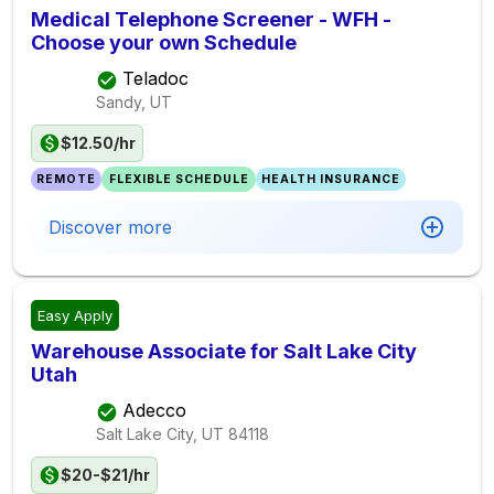
Medical Telephone Screener - WFH -
Choose your own Schedule
Teladoc
Sandy, UT
$12.50/hr
REMOTE
FLEXIBLE SCHEDULE
HEALTH INSURANCE
Discover more
Easy Apply
Warehouse Associate for Salt Lake City
Utah
Adecco
Salt Lake City, UT
84118
$20-$21/hr