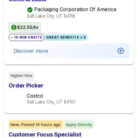
Packaging Corporation Of America
Salt Lake City, UT
84118
$22.55/hr
~ 19 MIN ONSITE
GREAT BENEFITS + 2
Discover more
Higher-Hire
Order Picker
Costco
Salt Lake City, UT
84101
New,
Posted
14 hours ago
Apply Directly
Customer Focus Specialist