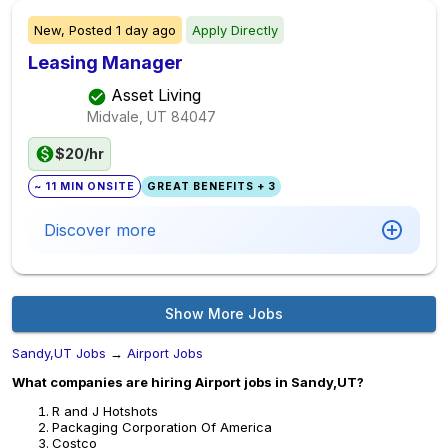
New,
Posted
1 day ago
Apply Directly
Leasing Manager
Asset Living
Midvale, UT
84047
$20/hr
~ 11 MIN ONSITE
GREAT BENEFITS + 3
Discover more
Show More Jobs
Sandy,UT Jobs
→
Airport Jobs
What companies are hiring Airport jobs in Sandy,UT?
R and J Hotshots
Packaging Corporation Of America
Costco