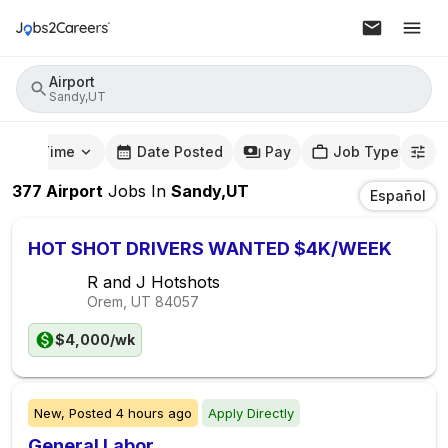
Airport
Sandy,UT
mute Time
Date Posted
Pay
Job Type
377
Airport
Jobs
In
Sandy,UT
Español
HOT SHOT DRIVERS WANTED $4K/WEEK
R and J Hotshots
Orem, UT
84057
$4,000/wk
New,
Posted
4 hours ago
Apply Directly
General Labor