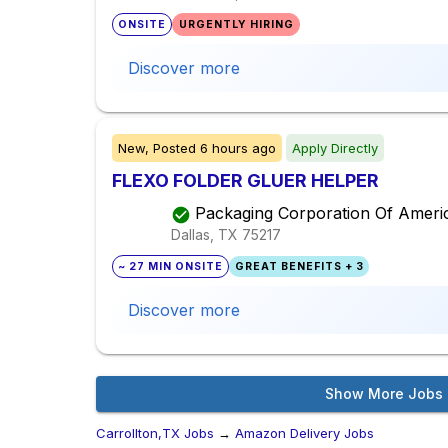
ONSITE
URGENTLY HIRING
Discover more
New,
Posted
6 hours ago
Apply Directly
FLEXO FOLDER GLUER HELPER
Packaging Corporation Of Ameri
Dallas, TX
75217
~ 27 MIN ONSITE
GREAT BENEFITS + 3
Discover more
Show More Jobs
Carrollton,TX Jobs
→
Amazon Delivery Jobs