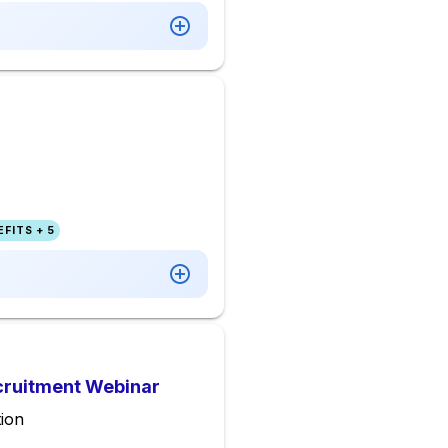
FITS + 5
ecruitment Webinar
ion