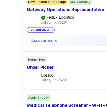
New,
Posted
6 hours ago
Apply Directly
Gateway Operations Representative
FedEx Logistics
Dallas, TX
75261
~ 27 MIN ONSITE
Discover more
Higher-Hire
Order Picker
Costco
Dallas, TX
75201
Apply Directly
Medical Telephone Screener - WFH -