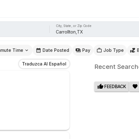
City, State, or Zip Code
mute Time
Date Posted
Pay
Job Type
Traduzca Al Español
Recent Search
FEEDBACK