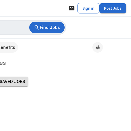
Sign in
Post Jobs
Find Jobs
Benefits
es
SAVED JOBS