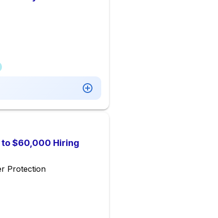
p to $60,000 Hiring
r Protection