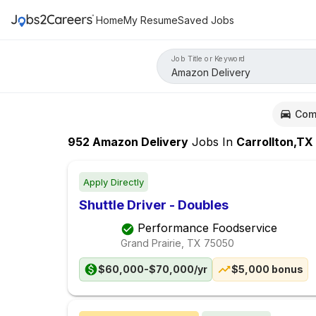
Home
My Resume
Saved Jobs
Job Title or Keyword
Com
952
Amazon Delivery
Jobs
In
Carrollton,TX
Apply Directly
Shuttle Driver - Doubles
Performance Foodservice
Grand Prairie, TX
75050
$60,000-$70,000/yr
$5,000 bonus