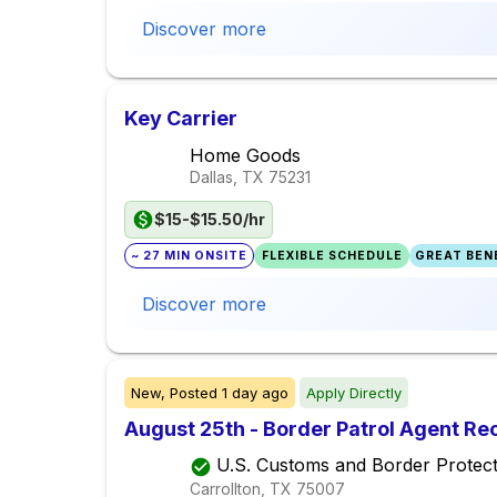
Discover more
Key Carrier
Home Goods
Dallas, TX
75231
$15-$15.50/hr
~ 27 MIN ONSITE
FLEXIBLE SCHEDULE
GREAT BENE
Discover more
New,
Posted
1 day ago
Apply Directly
August 25th - Border Patrol Agent R
U.S. Customs and Border Protect
Carrollton, TX
75007