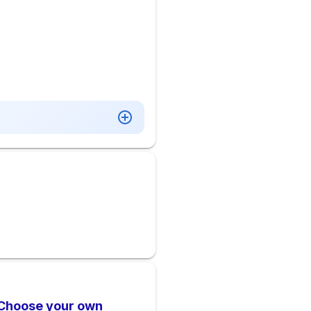
 Choose your own