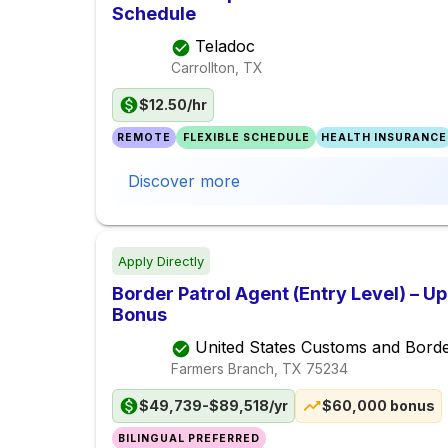
Schedule
Teladoc
Carrollton, TX
$12.50/hr
REMOTE
FLEXIBLE SCHEDULE
HEALTH INSURANCE
Discover more
Apply Directly
Border Patrol Agent (Entry Level) – U
Bonus
United States Customs and Borde
Farmers Branch, TX
75234
$49,739-$89,518/yr
$60,000 bonus
BILINGUAL PREFERRED