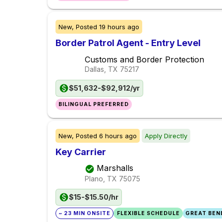
New,
Posted
19 hours ago
Border Patrol Agent - Entry Level
Customs and Border Protection
Dallas, TX
75217
$51,632-$92,912/yr
BILINGUAL PREFERRED
New,
Posted
6 hours ago
Apply Directly
Key Carrier
Marshalls
Plano, TX
75075
$15-$15.50/hr
~ 23 MIN ONSITE
FLEXIBLE SCHEDULE
GREAT BENE