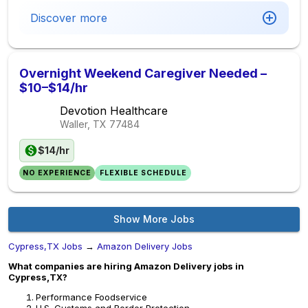
Discover more
Overnight Weekend Caregiver Needed –
$10–$14/hr
Devotion Healthcare
Waller, TX
77484
$14/hr
NO EXPERIENCE
FLEXIBLE SCHEDULE
Show More Jobs
Cypress,TX Jobs
→
Amazon Delivery Jobs
What companies are hiring Amazon Delivery jobs in
Cypress,TX?
Performance Foodservice