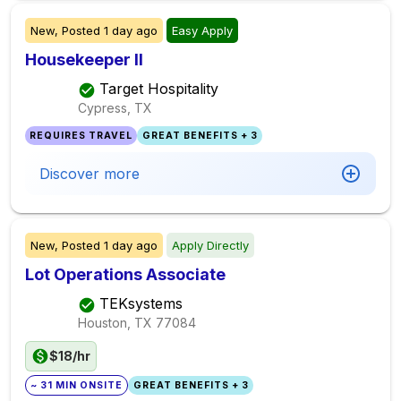
New,
Posted
1 day ago
Easy Apply
Housekeeper II
Target Hospitality
Cypress, TX
REQUIRES TRAVEL
GREAT BENEFITS + 3
Discover more
New,
Posted
1 day ago
Apply Directly
Lot Operations Associate
TEKsystems
Houston, TX
77084
$18/hr
~ 31 MIN ONSITE
GREAT BENEFITS + 3