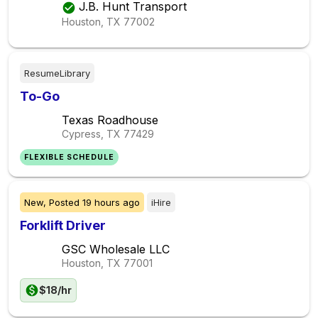
J.B. Hunt Transport
Houston, TX
77002
ResumeLibrary
To-Go
Texas Roadhouse
Cypress, TX
77429
FLEXIBLE SCHEDULE
New,
Posted
19 hours ago
iHire
Forklift Driver
GSC Wholesale LLC
Houston, TX
77001
$18/hr