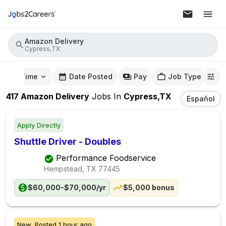
Amazon Delivery
Cypress,TX
mute Time
Date Posted
Pay
Job Type
417
Amazon Delivery
Jobs
In
Cypress,TX
Español
Apply Directly
Shuttle Driver - Doubles
Performance Foodservice
Hempstead, TX
77445
$60,000-$70,000/yr
$5,000 bonus
New,
Posted
1 hour ago