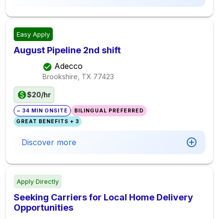
Easy Apply
August Pipeline 2nd shift
Adecco
Brookshire, TX
77423
$20/hr
~ 34 MIN ONSITE
BILINGUAL PREFERRED
GREAT BENEFITS + 3
Discover more
Apply Directly
Seeking Carriers for Local Home Delivery
Opportunities