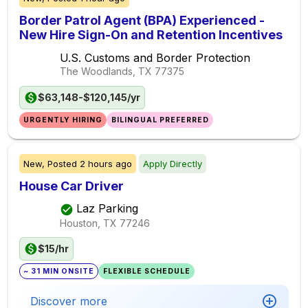
Border Patrol Agent (BPA) Experienced -
New Hire Sign-On and Retention Incentives
U.S. Customs and Border Protection
The Woodlands, TX
77375
$63,148-$120,145/yr
URGENTLY HIRING
BILINGUAL PREFERRED
New,
Posted
2 hours ago
Apply Directly
House Car Driver
Laz Parking
Houston, TX
77246
$15/hr
~ 31 MIN ONSITE
FLEXIBLE SCHEDULE
Discover more