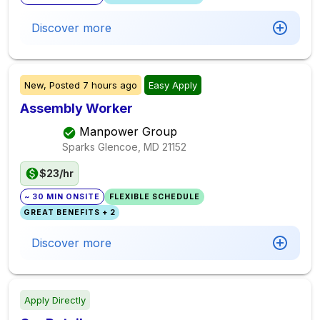
Discover more
New,
Posted
7 hours ago
Easy Apply
Assembly Worker
Manpower Group
Sparks Glencoe, MD
21152
$23/hr
~ 30 MIN ONSITE
FLEXIBLE SCHEDULE
GREAT BENEFITS + 2
Discover more
Apply Directly