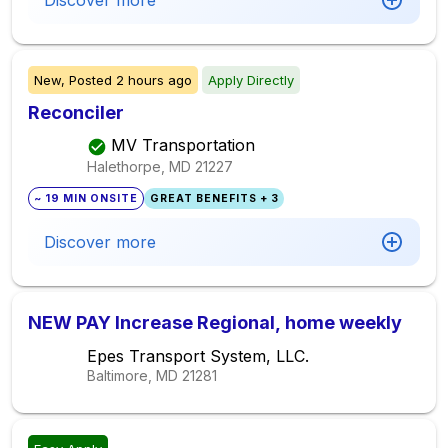
Discover more
New,
Posted
2 hours ago
Apply Directly
Reconciler
MV Transportation
Halethorpe, MD
21227
~ 19 MIN ONSITE
GREAT BENEFITS + 3
Discover more
NEW PAY Increase Regional, home weekly
Epes Transport System, LLC.
Baltimore, MD
21281