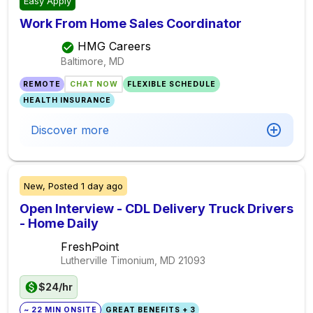
Easy Apply
Work From Home Sales Coordinator
HMG Careers
Baltimore, MD
REMOTE
CHAT NOW
FLEXIBLE SCHEDULE
HEALTH INSURANCE
Discover more
New,
Posted
1 day ago
Open Interview - CDL Delivery Truck Drivers
- Home Daily
FreshPoint
Lutherville Timonium, MD
21093
$24/hr
~ 22 MIN ONSITE
GREAT BENEFITS + 3