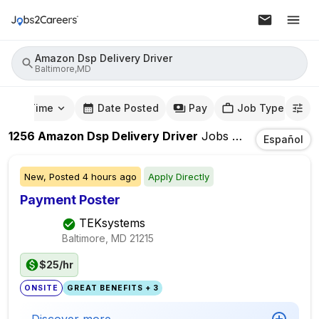
Amazon Dsp Delivery Driver
Baltimore,MD
mute Time
Date Posted
Pay
Job Type
1256
Amazon Dsp Delivery Driver
Jobs
In
Baltimore,M
Español
New,
Posted
4 hours ago
Apply Directly
Payment Poster
TEKsystems
Baltimore, MD
21215
$25/hr
ONSITE
GREAT BENEFITS + 3