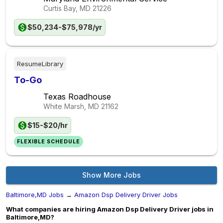
Curtis Bay, MD
21226
$50,234-$75,978/yr
ResumeLibrary
To-Go
Texas Roadhouse
White Marsh, MD
21162
$15-$20/hr
FLEXIBLE SCHEDULE
Show More Jobs
Baltimore,MD Jobs
→
Amazon Dsp Delivery Driver Jobs
What companies are hiring Amazon Dsp Delivery Driver jobs in
Baltimore,MD?