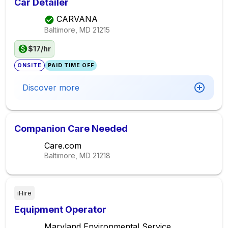
Car Detailer
CARVANA
Baltimore, MD
21215
$17/hr
ONSITE
PAID TIME OFF
Discover more
Companion Care Needed
Care.com
Baltimore, MD
21218
iHire
Equipment Operator
Maryland Environmental Service