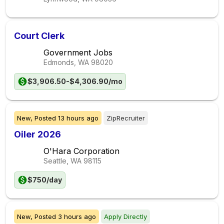
Court Clerk
Government Jobs
Edmonds, WA
98020
$3,906.50-$4,306.90/mo
New,
Posted
13 hours ago
ZipRecruiter
Oiler 2026
O'Hara Corporation
Seattle, WA
98115
$750/day
New,
Posted
3 hours ago
Apply Directly