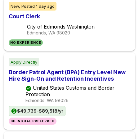
New,
Posted
1 day ago
Court Clerk
City of Edmonds Washington
Edmonds, WA
98020
NO EXPERIENCE
Apply Directly
Border Patrol Agent (BPA) Entry Level New
Hire Sign-On and Retention Incentives
United States Customs and Border
Protection
Edmonds, WA
98026
$49,739-$89,518/yr
BILINGUAL PREFERRED