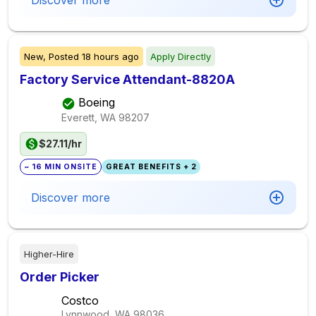
Discover more
New,
Posted
18 hours ago
Apply Directly
Factory Service Attendant-8820A
Boeing
Everett, WA
98207
$27.11/hr
~ 16 MIN ONSITE
GREAT BENEFITS + 2
Discover more
Higher-Hire
Order Picker
Costco
Lynnwood, WA
98036