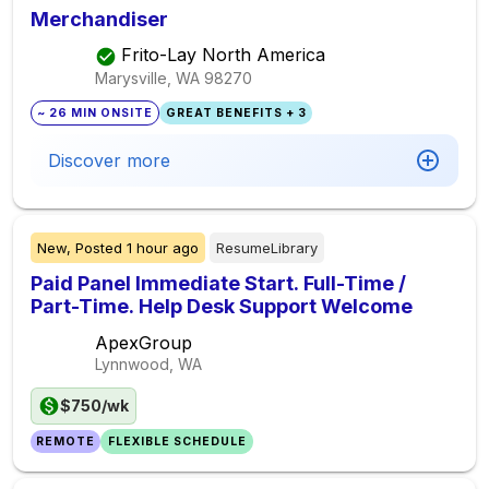
Merchandiser
Frito-Lay North America
Marysville, WA
98270
~ 26 MIN ONSITE
GREAT BENEFITS + 3
Discover more
New,
Posted
1 hour ago
ResumeLibrary
Paid Panel Immediate Start. Full-Time /
Part-Time. Help Desk Support Welcome
ApexGroup
Lynnwood, WA
$750/wk
REMOTE
FLEXIBLE SCHEDULE