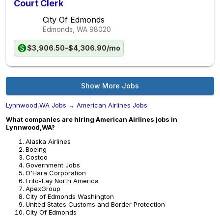
Court Clerk
City Of Edmonds
Edmonds, WA
98020
$3,906.50-$4,306.90/mo
Show More Jobs
Lynnwood,WA Jobs
→
American Airlines Jobs
What companies are hiring American Airlines jobs in
Lynnwood,WA?
Alaska Airlines
Boeing
Costco
Government Jobs
O'Hara Corporation
Frito-Lay North America
ApexGroup
City of Edmonds Washington
United States Customs and Border Protection
City Of Edmonds