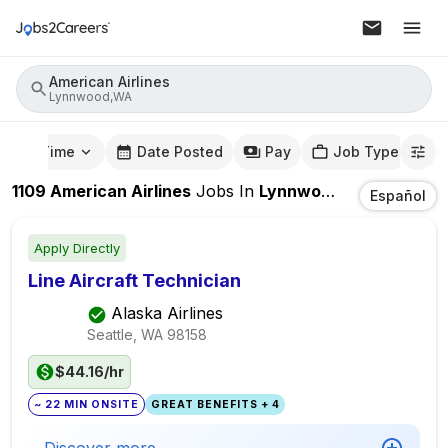
American Airlines
Lynnwood,WA
mute Time
Date Posted
Pay
Job Type
1109
American Airlines
Jobs
In
Lynnwood,WA
Español
Apply Directly
Line Aircraft Technician
Alaska Airlines
Seattle, WA
98158
$44.16/hr
~ 22 MIN ONSITE
GREAT BENEFITS + 4