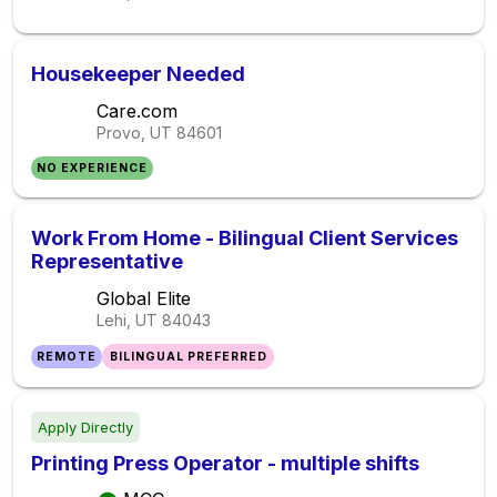
Housekeeper Needed
Care.com
Provo, UT
84601
NO EXPERIENCE
Work From Home - Bilingual Client Services
Representative
Global Elite
Lehi, UT
84043
REMOTE
BILINGUAL PREFERRED
Apply Directly
Printing Press Operator - multiple shifts