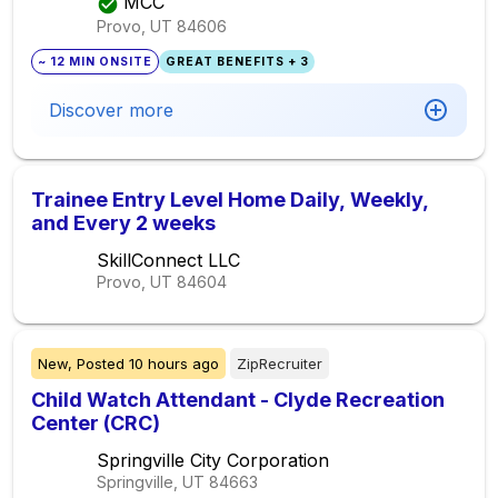
MCC
Provo, UT
84606
~ 12 MIN ONSITE
GREAT BENEFITS + 3
Discover more
Trainee Entry Level Home Daily, Weekly,
and Every 2 weeks
SkillConnect LLC
Provo, UT
84604
New,
Posted
10 hours ago
ZipRecruiter
Child Watch Attendant - Clyde Recreation
Center (CRC)
Springville City Corporation
Springville, UT
84663