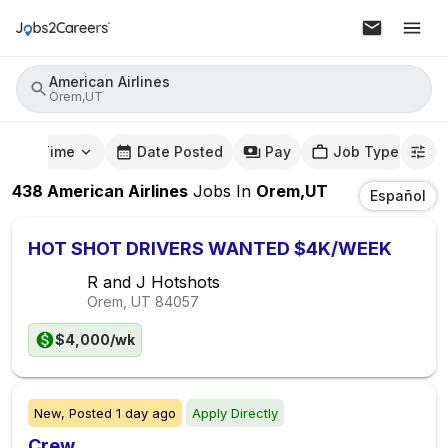
American Airlines
Orem,UT
mute Time
Date Posted
Pay
Job Type
438
American Airlines
Jobs
In
Orem,UT
Español
HOT SHOT DRIVERS WANTED $4K/WEEK
R and J Hotshots
Orem, UT
84057
$4,000/wk
New,
Posted
1 day ago
Apply Directly
Crew