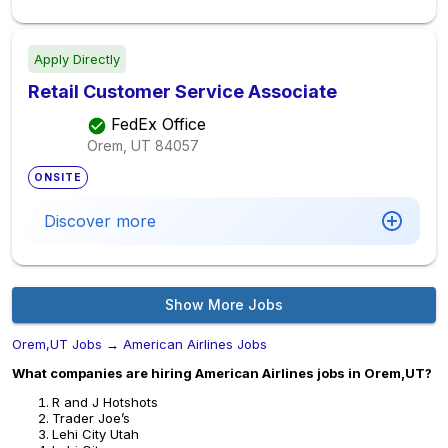
Apply Directly
Retail Customer Service Associate
FedEx Office
Orem, UT
84057
ONSITE
Discover more
Show More Jobs
Orem,UT Jobs
→
American Airlines Jobs
What companies are hiring American Airlines jobs in Orem,UT?
R and J Hotshots
Trader Joe’s
Lehi City Utah