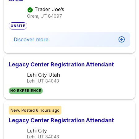
Trader Joe’s
Orem, UT
84097
ONSITE
Discover more
Legacy Center Registration Attendant
Lehi City Utah
Lehi, UT
84043
NO EXPERIENCE
New,
Posted
6 hours ago
Legacy Center Registration Attendant
Lehi City
Lehi, UT
84043