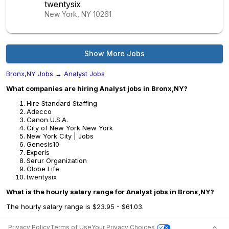
twentysix
New York, NY
10261
Show More Jobs
Bronx,NY Jobs
→
Analyst Jobs
What companies are hiring Analyst jobs in Bronx,NY?
Hire Standard Staffing
Adecco
Canon U.S.A.
City of New York New York
New York City | Jobs
Genesis10
Experis
Serur Organization
Globe Life
twentysix
What is the hourly salary range for Analyst jobs in Bronx,NY?
The hourly salary range is $23.95 - $61.03.
Privacy Policy
Terms of Use
Your Privacy Choices