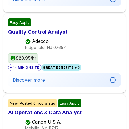
Easy Apply
Quality Control Analyst
Adecco
Ridgefield, NJ
07657
$23.95/hr
~ 14 MIN ONSITE
GREAT BENEFITS + 3
Discover more
New,
Posted
6 hours ago
Easy Apply
AI Operations & Data Analyst
Canon U.S.A.
Melville, NY
11747