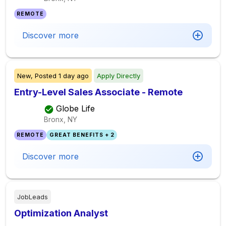
REMOTE
Discover more
New,
Posted
1 day ago
Apply Directly
Entry-Level Sales Associate - Remote
Globe Life
Bronx, NY
REMOTE
GREAT BENEFITS + 2
Discover more
JobLeads
Optimization Analyst