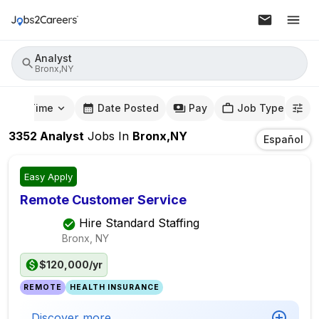
Analyst
Bronx,NY
mute Time
Date Posted
Pay
Job Type
3352
Analyst
Jobs
In
Bronx,NY
Español
Easy Apply
Remote Customer Service
Hire Standard Staffing
Bronx, NY
$120,000/yr
REMOTE
HEALTH INSURANCE
Discover more