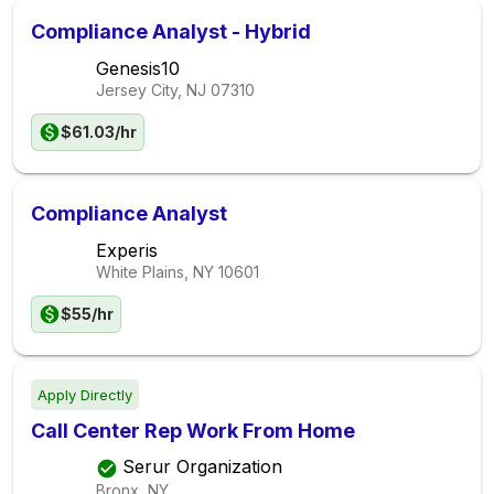
Compliance Analyst - Hybrid
Genesis10
Jersey City, NJ
07310
$61.03/hr
Compliance Analyst
Experis
White Plains, NY
10601
$55/hr
Apply Directly
Call Center Rep Work From Home
Serur Organization
Bronx, NY