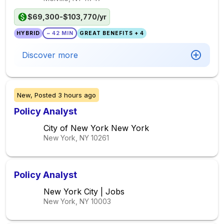
$69,300-$103,770/yr
HYBRID
~ 42 MIN
GREAT BENEFITS + 4
Discover more
New,
Posted
3 hours ago
Policy Analyst
City of New York New York
New York, NY
10261
Policy Analyst
New York City | Jobs
New York, NY
10003