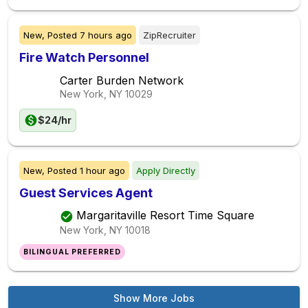
New,
Posted
7 hours ago
ZipRecruiter
Fire Watch Personnel
Carter Burden Network
New York, NY
10029
$24/hr
New,
Posted
1 hour ago
Apply Directly
Guest Services Agent
Margaritaville Resort Time Square
New York, NY
10018
BILINGUAL PREFERRED
Show More Jobs