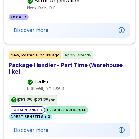
Serur Organization
New York, NY
REMOTE
Discover more
New,
Posted
8 hours ago
Apply Directly
Package Handler - Part Time (Warehouse
like)
FedEx
Blauvelt, NY
10913
$19.75-$21.25/hr
~ 38 MIN ONSITE
FLEXIBLE SCHEDULE
GREAT BENEFITS + 3
Discover more