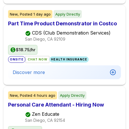
New,
Posted
1 day ago
Apply Directly
Part Time Product Demonstrator in Costco
CDS (Club Demonstration Services)
San Diego, CA
92109
$18.75/hr
ONSITE
CHAT NOW
HEALTH INSURANCE
Discover more
New,
Posted
4 hours ago
Apply Directly
Personal Care Attendant - Hiring Now
Zen Educate
San Diego, CA
92154