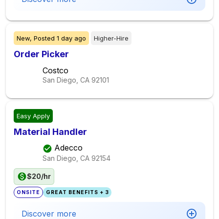
New,
Posted
1 day ago
Higher-Hire
Order Picker
Costco
San Diego, CA
92101
Easy Apply
Material Handler
Adecco
San Diego, CA
92154
$20/hr
ONSITE
GREAT BENEFITS + 3
Discover more