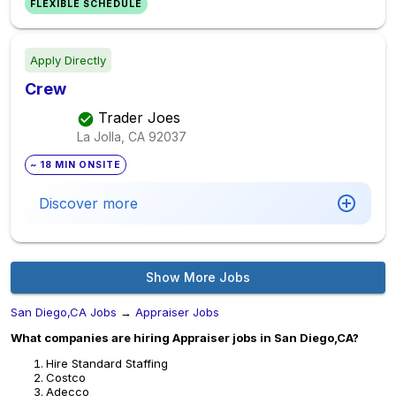
FLEXIBLE SCHEDULE
Apply Directly
Crew
Trader Joes
La Jolla, CA
92037
~ 18 MIN ONSITE
Discover more
Show More Jobs
San Diego,CA Jobs
→
Appraiser Jobs
What companies are hiring Appraiser jobs in San Diego,CA?
Hire Standard Staffing
Costco
Adecco