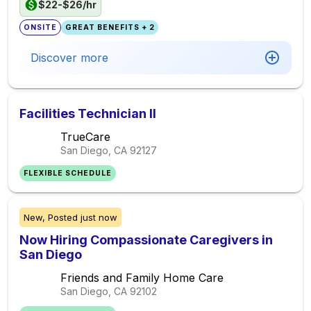
$22-$26/hr
ONSITE
GREAT BENEFITS + 2
Discover more
Facilities Technician II
TrueCare
San Diego, CA
92127
FLEXIBLE SCHEDULE
New,
Posted
just now
Now Hiring Compassionate Caregivers in
San Diego
Friends and Family Home Care
San Diego, CA
92102