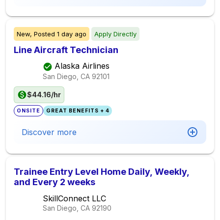
New,
Posted
1 day ago
Apply Directly
Line Aircraft Technician
Alaska Airlines
San Diego, CA
92101
$44.16/hr
ONSITE
GREAT BENEFITS + 4
Discover more
Trainee Entry Level Home Daily, Weekly,
and Every 2 weeks
SkillConnect LLC
San Diego, CA
92190