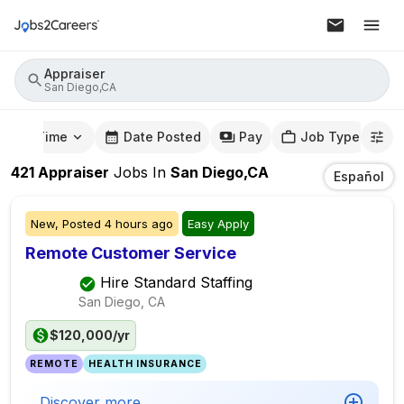
Appraiser
San Diego,CA
mute Time
Date Posted
Pay
Job Type
421
Appraiser
Jobs
In
San Diego,CA
Español
New,
Posted
4 hours ago
Easy Apply
Remote Customer Service
Hire Standard Staffing
San Diego, CA
$120,000/yr
REMOTE
HEALTH INSURANCE
Discover more