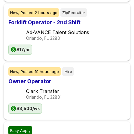
New,
Posted
2 hours ago
ZipRecruiter
Forklift Operator - 2nd Shift
Ad-VANCE Talent Solutions
Orlando, FL
32801
$17/hr
New,
Posted
19 hours ago
iHire
Owner Operator
Clark Transfer
Orlando, FL
32801
$3,500/wk
Easy Apply