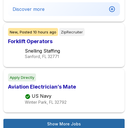
Discover more
New,
Posted
10 hours ago
ZipRecruiter
Forklift Operators
Snelling Staffing
Sanford, FL
32771
Apply Directly
Aviation Electrician’s Mate
US Navy
Winter Park, FL
32792
Show More Jobs