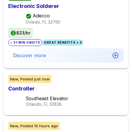
Electronic Solderer
Adecco
Oviedo, FL
32765
$23/hr
~ 31 MIN ONSITE
GREAT BENEFITS + 3
Discover more
New,
Posted
just now
Controller
Southeast Elevator
Orlando, FL
32828
New,
Posted
10 hours ago