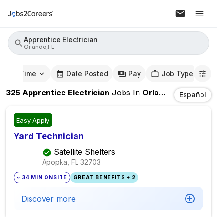
Apprentice Electrician
Orlando,FL
mute Time
Date Posted
Pay
Job Type
325
Apprentice Electrician
Jobs
In
Orlando,FL
Español
Easy Apply
Yard Technician
Satellite Shelters
Apopka, FL
32703
~ 34 MIN ONSITE
GREAT BENEFITS + 2
Discover more