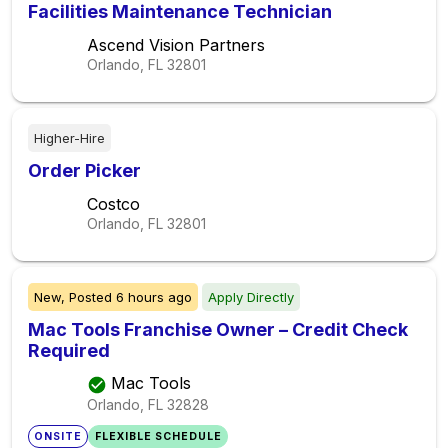
Facilities Maintenance Technician
Ascend Vision Partners
Orlando, FL
32801
Higher-Hire
Order Picker
Costco
Orlando, FL
32801
New,
Posted
6 hours ago
Apply Directly
Mac Tools Franchise Owner – Credit Check
Required
Mac Tools
Orlando, FL
32828
ONSITE
FLEXIBLE SCHEDULE