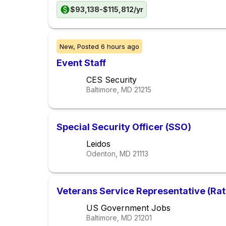
$93,138-$115,812/yr
New,
Posted
6 hours ago
Event Staff
CES Security
Baltimore, MD
21215
Special Security Officer (SSO)
Leidos
Odenton, MD
21113
Veterans Service Representative (Rat
US Government Jobs
Baltimore, MD
21201