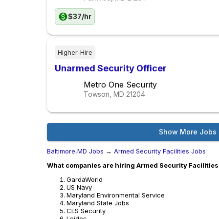
$37/hr
Higher-Hire
Unarmed Security Officer
Metro One Security
Towson, MD
21204
Show More Jobs
Baltimore,MD Jobs
→
Armed Security Facilities Jobs
What companies are hiring Armed Security Facilities
GardaWorld
US Navy
Maryland Environmental Service
Maryland State Jobs
CES Security
Leidos