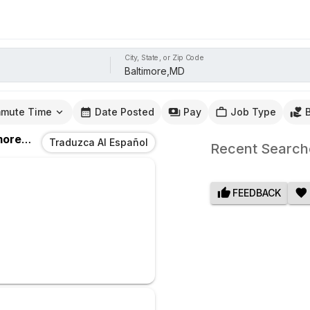
City, State, or Zip Code
mute Time
Date Posted
Pay
Job Type
re,MD
Traduzca Al Español
Recent Search
FEEDBACK