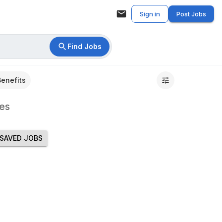
Sign in
Post Jobs
Find Jobs
Benefits
es
SAVED JOBS