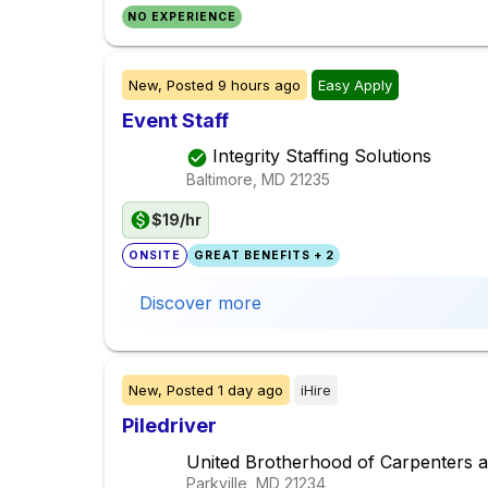
NO EXPERIENCE
New,
Posted
9 hours ago
Easy Apply
Event Staff
Integrity Staffing Solutions
Baltimore, MD
21235
$19/hr
ONSITE
GREAT BENEFITS + 2
Discover more
New,
Posted
1 day ago
iHire
Piledriver
United Brotherhood of Carpenters a
Parkville, MD
21234