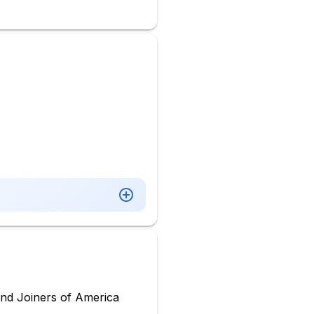
nd Joiners of America