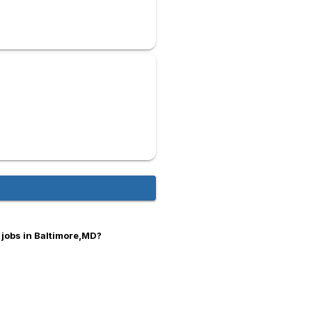
 jobs in Baltimore,MD?