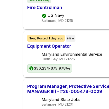
Fire Controlman
US Navy
Baltimore, MD
21215
New,
Posted
1 day ago
iHire
Equipment Operator
Maryland Environmental Service
Curtis Bay, MD
21226
$50,234-$75,978/yr
Program Manager, Protective Servi
MANAGER III) - #26-005478-0029
Maryland State Jobs
Baltimore, MD
21201