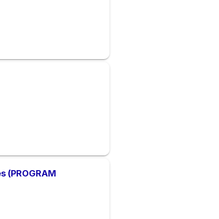
ces (PROGRAM