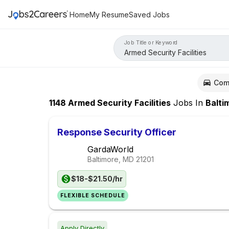
Home
My Resume
Saved Jobs
Job Title or Keyword
Com
1148
Armed Security Facilities
Jobs
In
Baltimo
Response Security Officer
GardaWorld
Baltimore, MD
21201
$18-$21.50/hr
FLEXIBLE SCHEDULE
Apply Directly