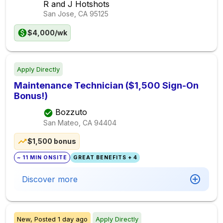
R and J Hotshots
San Jose, CA
95125
$4,000/wk
Apply Directly
Maintenance Technician ($1,500 Sign-On
Bonus!)
Bozzuto
San Mateo, CA
94404
$1,500 bonus
~ 11 MIN ONSITE
GREAT BENEFITS + 4
Discover more
New,
Posted
1 day ago
Apply Directly