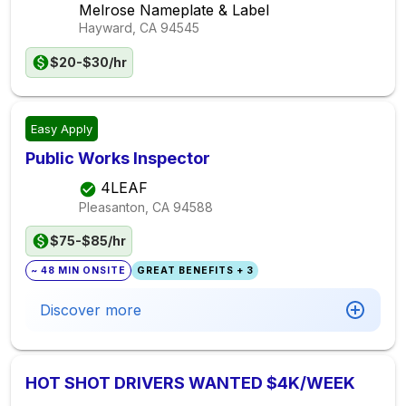
Melrose Nameplate & Label
Hayward, CA
94545
$20-$30/hr
Easy Apply
Public Works Inspector
4LEAF
Pleasanton, CA
94588
$75-$85/hr
~ 48 MIN ONSITE
GREAT BENEFITS + 3
Discover more
HOT SHOT DRIVERS WANTED $4K/WEEK