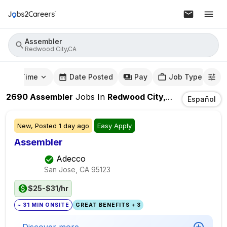
Assembler
Redwood City,CA
mute Time
Date Posted
Pay
Job Type
2690
Assembler
Jobs
In
Redwood City,CA
Español
New,
Posted
1 day ago
Easy Apply
Assembler
Adecco
San Jose, CA
95123
$25-$31/hr
~ 31 MIN ONSITE
GREAT BENEFITS + 3