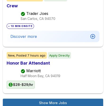
Crew
Trader Joes
San Carlos, CA
94070
~ 10 MIN ONSITE
Discover more
New,
Posted
7 hours ago
Apply Directly
Honor Bar Attendant
Marriott
Half Moon Bay, CA
94019
$28-$29/hr
Show More Jobs