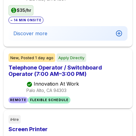
$35/hr
~ 14 MIN ONSITE
Discover more
New,
Posted
1 day ago
Apply Directly
Telephone Operator / Switchboard
Operator (7:00 AM–3:00 PM)
Innovation At Work
Palo Alto, CA
94303
REMOTE
FLEXIBLE SCHEDULE
iHire
Screen Printer