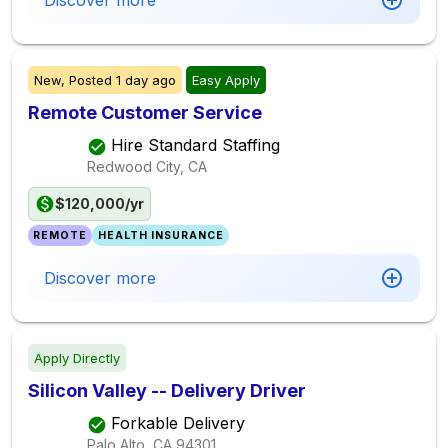
Discover more
New,
Posted
1 day ago
Easy Apply
Remote Customer Service
Hire Standard Staffing
Redwood City, CA
$120,000/yr
REMOTE
HEALTH INSURANCE
Discover more
Apply Directly
Silicon Valley -- Delivery Driver
Forkable Delivery
Palo Alto, CA
94301