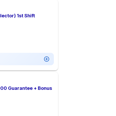
ctor) 1st Shift
,000 Guarantee + Bonus