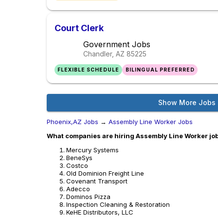
Court Clerk
Government Jobs
Chandler, AZ
85225
FLEXIBLE SCHEDULE
BILINGUAL PREFERRED
Show More Jobs
Phoenix,AZ Jobs
→
Assembly Line Worker Jobs
What companies are hiring Assembly Line Worker jo
Mercury Systems
BeneSys
Costco
Old Dominion Freight Line
Covenant Transport
Adecco
Dominos Pizza
Inspection Cleaning & Restoration
KeHE Distributors, LLC