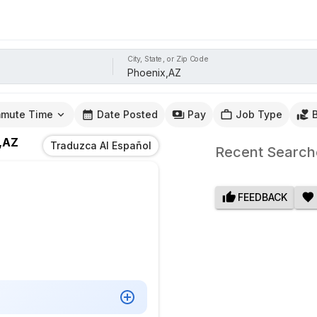
City, State, or Zip Code
mute Time
Date Posted
Pay
Job Type
,AZ
Traduzca Al Español
Recent Search
FEEDBACK