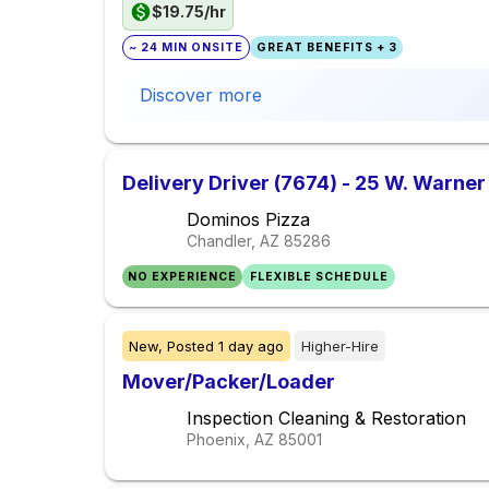
$19.75/hr
~ 24 MIN ONSITE
GREAT BENEFITS + 3
Discover more
Delivery Driver (7674) - 25 W. Warner
Dominos Pizza
Chandler, AZ
85286
NO EXPERIENCE
FLEXIBLE SCHEDULE
New,
Posted
1 day ago
Higher-Hire
Mover/Packer/Loader
Inspection Cleaning & Restoration
Phoenix, AZ
85001