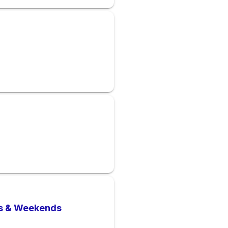
ts & Weekends