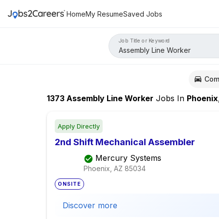
Home
My Resume
Saved Jobs
Job Title or Keyword
Com
1373
Assembly Line Worker
Jobs
In
Phoenix
Apply Directly
2nd Shift Mechanical Assembler
Mercury Systems
Phoenix, AZ
85034
ONSITE
Discover more