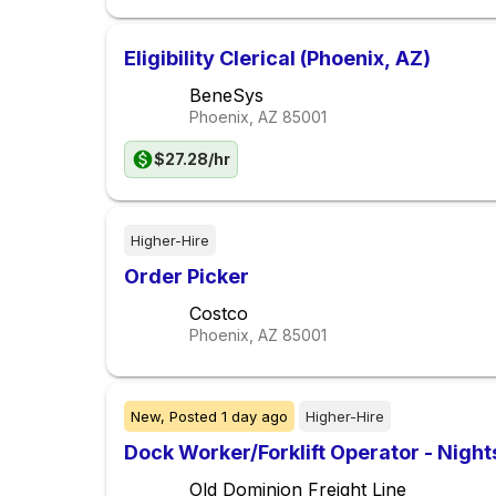
Eligibility Clerical (Phoenix, AZ)
BeneSys
Phoenix, AZ
85001
$27.28/hr
Higher-Hire
Order Picker
Costco
Phoenix, AZ
85001
New,
Posted
1 day ago
Higher-Hire
Dock Worker/Forklift Operator - Nigh
Old Dominion Freight Line