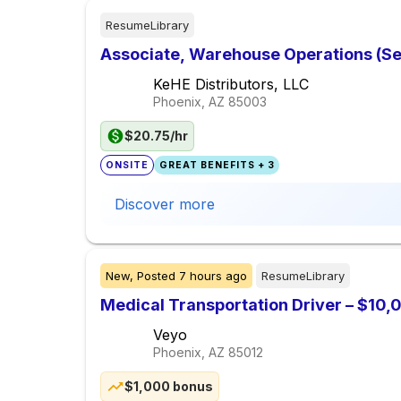
ResumeLibrary
Associate, Warehouse Operations (Sele
KeHE Distributors, LLC
Phoenix, AZ
85003
$20.75/hr
ONSITE
GREAT BENEFITS + 3
Discover more
New,
Posted
7 hours ago
ResumeLibrary
Medical Transportation Driver – $10
Veyo
Phoenix, AZ
85012
$1,000 bonus