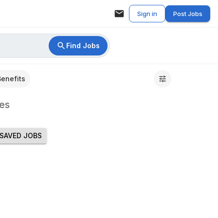
Sign in
Post Jobs
Find Jobs
Benefits
es
SAVED JOBS