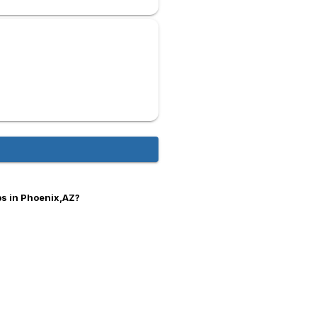
bs in Phoenix,AZ?