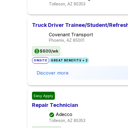
Tolleson, AZ
85353
Truck Driver Trainee/Student/Refres
Covenant Transport
Phoenix, AZ
85001
$600/wk
ONSITE
GREAT BENEFITS + 2
Discover more
Easy Apply
Repair Technician
Adecco
Tolleson, AZ
85353