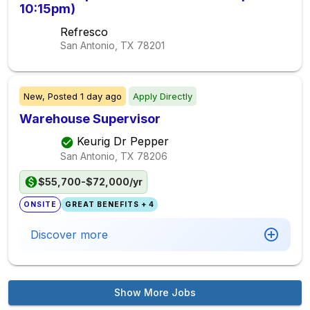
10:15pm)
Refresco
San Antonio, TX
78201
New,
Posted
1 day ago
Apply Directly
Warehouse Supervisor
Keurig Dr Pepper
San Antonio, TX
78206
$55,700-$72,000/yr
ONSITE
GREAT BENEFITS + 4
Discover more
Show More Jobs