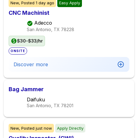
New,
Posted
1 day ago
Easy Apply
CNC Machinist
Adecco
San Antonio, TX
78228
$30-$33/hr
ONSITE
Discover more
Bag Jammer
Daifuku
San Antonio, TX
78201
New,
Posted
just now
Apply Directly