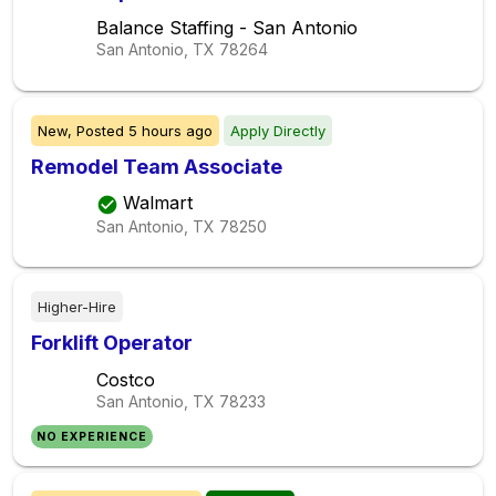
Balance Staffing - San Antonio
San Antonio, TX
78264
New,
Posted
5 hours ago
Apply Directly
Remodel Team Associate
Walmart
San Antonio, TX
78250
Higher-Hire
Forklift Operator
Costco
San Antonio, TX
78233
NO EXPERIENCE