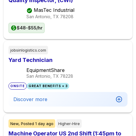
Quality Inspector, (CWI)
MasTec Industrial
San Antonio, TX
78208
$48-$55/hr
jobsinlogistics.com
Yard Technician
EquipmentShare
San Antonio, TX
78228
ONSITE
GREAT BENEFITS + 3
Discover more
New,
Posted
1 day ago
Higher-Hire
Machine Operator US 2nd Shift (1:45pm to