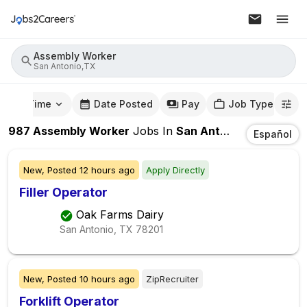
Assembly Worker
San Antonio,TX
mute Time
Date Posted
Pay
Job Type
987
Assembly Worker
Jobs
In
San Antonio,TX
Español
New,
Posted
12 hours ago
Apply Directly
Filler Operator
Oak Farms Dairy
San Antonio, TX
78201
New,
Posted
10 hours ago
ZipRecruiter
Forklift Operator