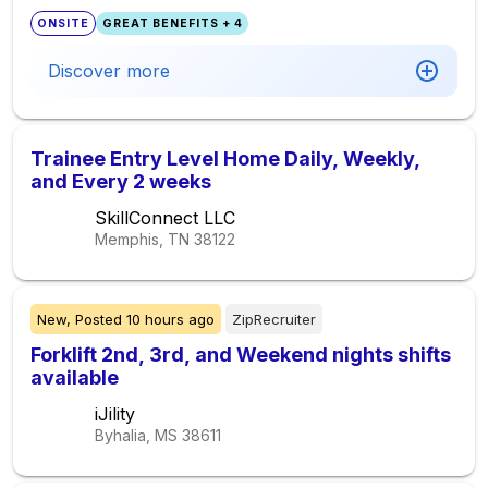
ONSITE
GREAT BENEFITS + 4
Discover more
Trainee Entry Level Home Daily, Weekly,
and Every 2 weeks
SkillConnect LLC
Memphis, TN
38122
New,
Posted
10 hours ago
ZipRecruiter
Forklift 2nd, 3rd, and Weekend nights shifts
available
iJility
Byhalia, MS
38611