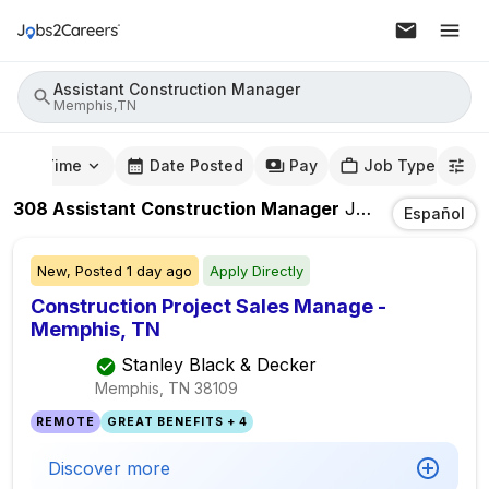
Assistant Construction Manager
Memphis,TN
mute Time
Date Posted
Pay
Job Type
308
Assistant Construction Manager
Jobs
In
Memphi
Español
New,
Posted
1 day ago
Apply Directly
Construction Project Sales Manage -
Memphis, TN
Stanley Black & Decker
Memphis, TN
38109
REMOTE
GREAT BENEFITS + 4
Discover more