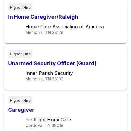
Higher-Hire
In Home Caregiver/Raleigh
Home Care Association of America
Memphis, TN
38128
Higher-Hire
Unarmed Security Officer (Guard)
Inner Parish Security
Memphis, TN
38103
Higher-Hire
Caregiver
FirstLight HomeCare
Cordova, TN
38018