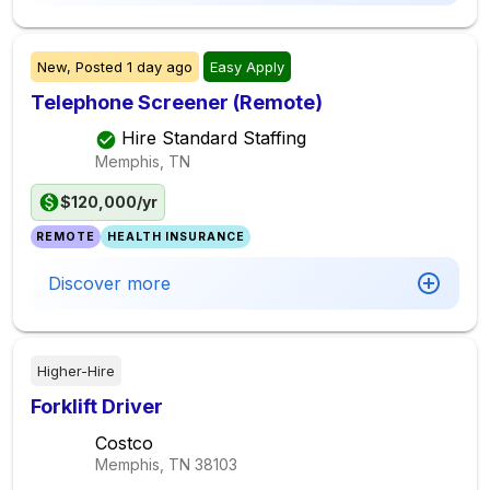
New,
Posted
1 day ago
Easy Apply
Telephone Screener (Remote)
Hire Standard Staffing
Memphis, TN
$120,000/yr
REMOTE
HEALTH INSURANCE
Discover more
Higher-Hire
Forklift Driver
Costco
Memphis, TN
38103