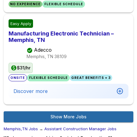
NO EXPERIENCE
FLEXIBLE SCHEDULE
Easy Apply
Manufacturing Electronic Technician –
Memphis, TN
Adecco
Memphis, TN
38109
$31/hr
ONSITE
FLEXIBLE SCHEDULE
GREAT BENEFITS + 3
Discover more
Show More Jobs
Memphis,TN Jobs
→
Assistant Construction Manager Jobs