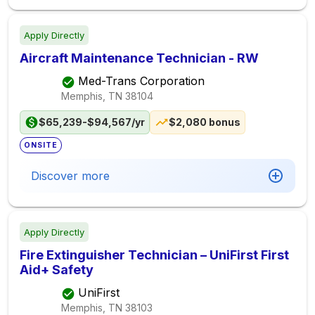
Apply Directly
Aircraft Maintenance Technician - RW
Med-Trans Corporation
Memphis, TN
38104
$65,239-$94,567/yr
$2,080 bonus
ONSITE
Discover more
Apply Directly
Fire Extinguisher Technician – UniFirst First
Aid+ Safety
UniFirst
Memphis, TN
38103