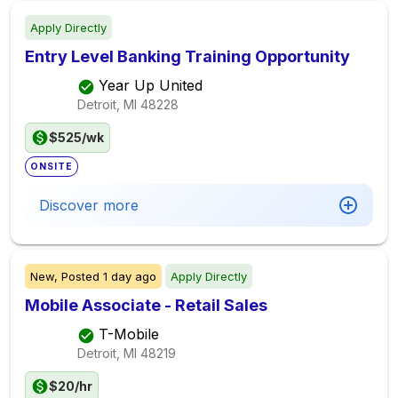
Apply Directly
Entry Level Banking Training Opportunity
Year Up United
Detroit, MI
48228
$525/wk
ONSITE
Discover more
New,
Posted
1 day ago
Apply Directly
Mobile Associate - Retail Sales
T-Mobile
Detroit, MI
48219
$20/hr