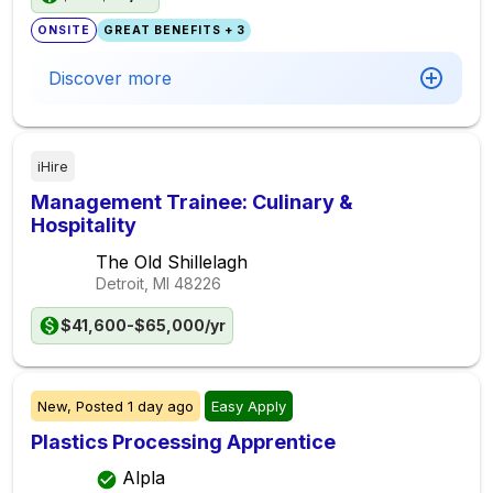
ONSITE
GREAT BENEFITS + 3
Discover more
iHire
Management Trainee: Culinary &
Hospitality
The Old Shillelagh
Detroit, MI
48226
$41,600-$65,000/yr
New,
Posted
1 day ago
Easy Apply
Plastics Processing Apprentice
Alpla