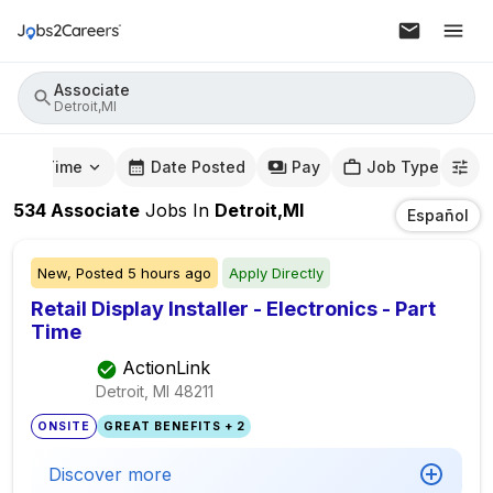
Associate
Detroit,MI
mute Time
Date Posted
Pay
Job Type
534
Associate
Jobs
In
Detroit,MI
Español
New,
Posted
5 hours ago
Apply Directly
Retail Display Installer - Electronics - Part
Time
ActionLink
Detroit, MI
48211
ONSITE
GREAT BENEFITS + 2
Discover more