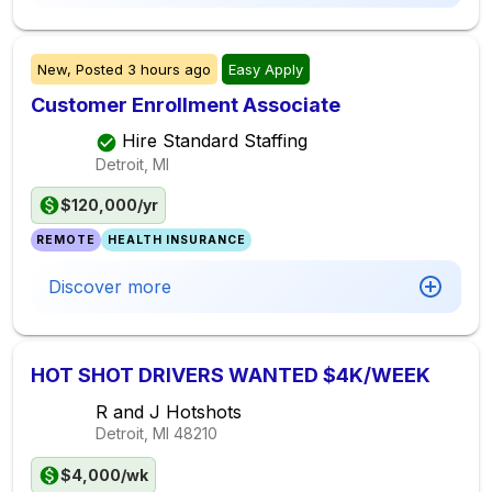
New,
Posted
3 hours ago
Easy Apply
Customer Enrollment Associate
Hire Standard Staffing
Detroit, MI
$120,000/yr
REMOTE
HEALTH INSURANCE
Discover more
HOT SHOT DRIVERS WANTED $4K/WEEK
R and J Hotshots
Detroit, MI
48210
$4,000/wk