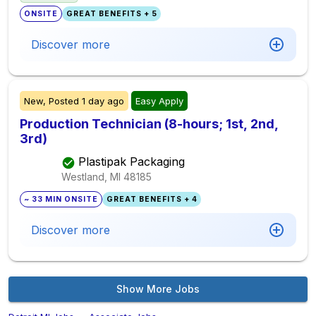
ONSITE
GREAT BENEFITS + 5
Discover more
New,
Posted
1 day ago
Easy Apply
Production Technician (8-hours; 1st, 2nd,
3rd)
Plastipak Packaging
Westland, MI
48185
~ 33 MIN ONSITE
GREAT BENEFITS + 4
Discover more
Show More Jobs