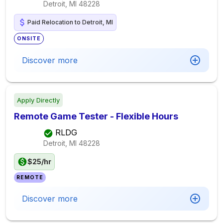
Detroit, MI
48228
Paid Relocation to Detroit, MI
ONSITE
Discover more
Apply Directly
Remote Game Tester - Flexible Hours
RLDG
Detroit, MI
48228
$25/hr
REMOTE
Discover more