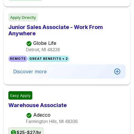
Apply Directly
Junior Sales Associate - Work From
Anywhere
Globe Life
Detroit, MI
48228
REMOTE
GREAT BENEFITS + 2
Discover more
Easy Apply
Warehouse Associate
Adecco
Farmington Hills, MI
48336
$25-$27/hr