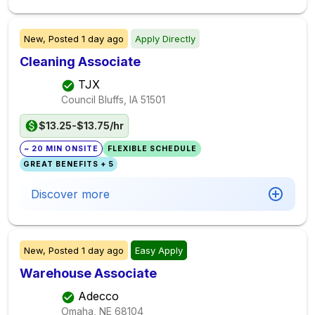
New,
Posted
1 day ago
Apply Directly
Cleaning Associate
TJX
Council Bluffs, IA
51501
$13.25-$13.75/hr
~ 20 MIN ONSITE
FLEXIBLE SCHEDULE
GREAT BENEFITS + 5
Discover more
New,
Posted
1 day ago
Easy Apply
Warehouse Associate
Adecco
Omaha, NE
68104