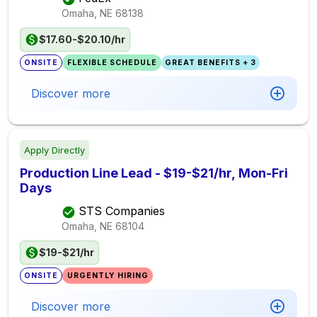
Omaha, NE
68138
$17.60-$20.10/hr
ONSITE
FLEXIBLE SCHEDULE
GREAT BENEFITS + 3
Discover more
Apply Directly
Production Line Lead - $19-$21/hr, Mon-Fri
Days
STS Companies
Omaha, NE
68104
$19-$21/hr
ONSITE
URGENTLY HIRING
Discover more