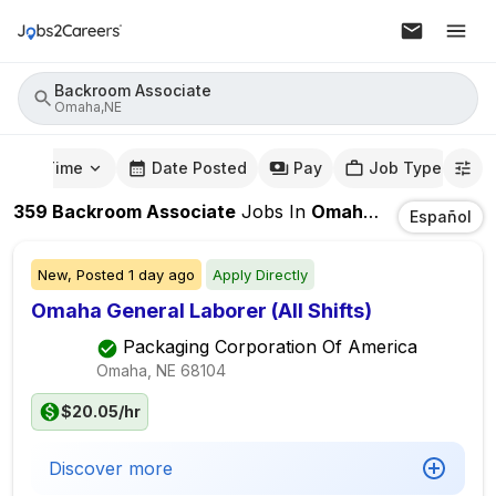
Backroom Associate
Omaha,NE
mute Time
Date Posted
Pay
Job Type
359
Backroom Associate
Jobs
In
Omaha,NE
Español
New,
Posted
1 day ago
Apply Directly
Omaha General Laborer (All Shifts)
Packaging Corporation Of America
Omaha, NE
68104
$20.05/hr
Discover more