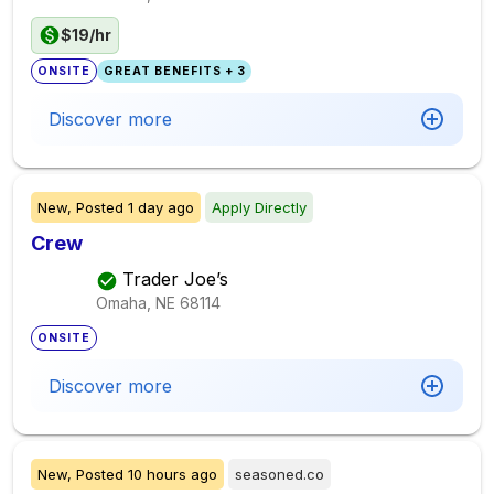
$19/hr
ONSITE
GREAT BENEFITS + 3
Discover more
New,
Posted
1 day ago
Apply Directly
Crew
Trader Joe’s
Omaha, NE
68114
ONSITE
Discover more
New,
Posted
10 hours ago
seasoned.co