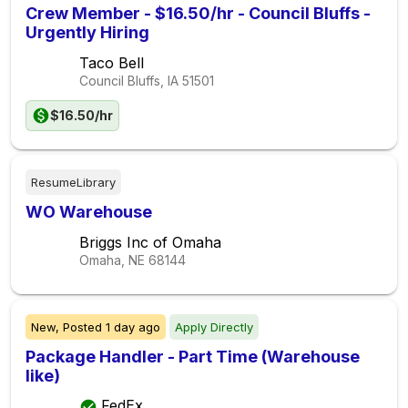
Crew Member - $16.50/hr - Council Bluffs -
Urgently Hiring
Taco Bell
Council Bluffs, IA
51501
$16.50/hr
ResumeLibrary
WO Warehouse
Briggs Inc of Omaha
Omaha, NE
68144
New,
Posted
1 day ago
Apply Directly
Package Handler - Part Time (Warehouse
like)
FedEx