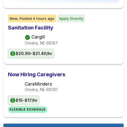
New,
Posted
4 hours ago
Apply Directly
Sanitation Facility
Cargill
Omaha, NE
68197
$20.90-$21.40/hr
Now Hiring Caregivers
CareMinders
Omaha, NE
68130
$15-$17/hr
FLEXIBLE SCHEDULE