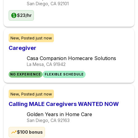
San Diego, CA
92101
$23/hr
New,
Posted
just now
Caregiver
Casa Companion Homecare Solutions
La Mesa, CA
91942
NO EXPERIENCE
FLEXIBLE SCHEDULE
New,
Posted
just now
Calling MALE Caregivers WANTED NOW
Golden Years in Home Care
San Diego, CA
92163
$100 bonus