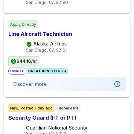
San Diego, CA
92190
Apply Directly
Line Aircraft Technician
Alaska Airlines
San Diego, CA
92101
$44.16/hr
ONSITE
GREAT BENEFITS + 4
Discover more
New,
Posted
1 day ago
Higher-Hire
Security Guard (FT or PT)
Guardian National Security
San Diego, CA
92101