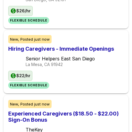
$26/hr
FLEXIBLE SCHEDULE
New,
Posted
just now
Hiring Caregivers - Immediate Openings
Senior Helpers East San Diego
La Mesa, CA
91942
$22/hr
FLEXIBLE SCHEDULE
New,
Posted
just now
Experienced Caregivers ($18.50 - $22.00)
Sign-On Bonus
TheKey