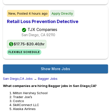
New,
Posted
4 hours ago
Apply Directly
Retail Loss Prevention Detective
TJX Companies
San Diego, CA
92110
$17.75-$20.40/hr
FLEXIBLE SCHEDULE
Show More Jobs
San Diego,CA Jobs
→
Bagger Jobs
What companies are hiring Bagger jobs in San Diego,CA?
Milton Hershey School
Trader Joe’s
Costco
SkillConnect LLC
Alaska Airlines