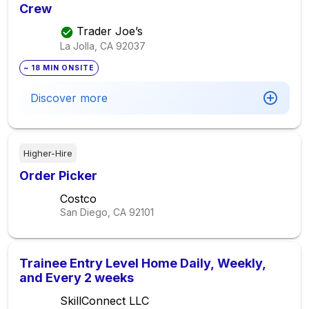
Crew
Trader Joe’s
La Jolla, CA
92037
~ 18 MIN ONSITE
Discover more
Higher-Hire
Order Picker
Costco
San Diego, CA
92101
Trainee Entry Level Home Daily, Weekly,
and Every 2 weeks
SkillConnect LLC