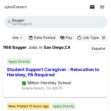
Bagger
San Diego,CA
mute Time
Date Posted
Pay
Job Type
1168
Bagger
Jobs
In
San Diego,CA
Español
Apply Directly
Student Support Caregiver - Relocation to
Hershey, PA Required
Milton Hershey School
Solana Beach, CA
92075
New,
Posted
13 hours ago
Apply Directly