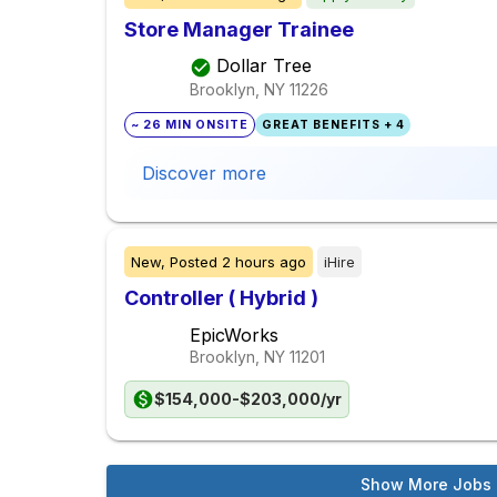
Store Manager Trainee
Dollar Tree
Brooklyn, NY
11226
~ 26 MIN ONSITE
GREAT BENEFITS + 4
Discover more
New,
Posted
2 hours ago
iHire
Controller ( Hybrid )
EpicWorks
Brooklyn, NY
11201
$154,000-$203,000/yr
Show More Jobs