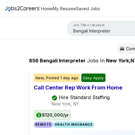
Home
My Resume
Saved Jobs
Job Title or Keyword
Com
856
Bengali Interpreter
Jobs
In
New York,N
New,
Posted
1 day ago
Easy Apply
Call Center Rep Work From Home
Hire Standard Staffing
New York, NY
$120,000/yr
REMOTE
HEALTH INSURANCE