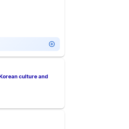
Korean culture and