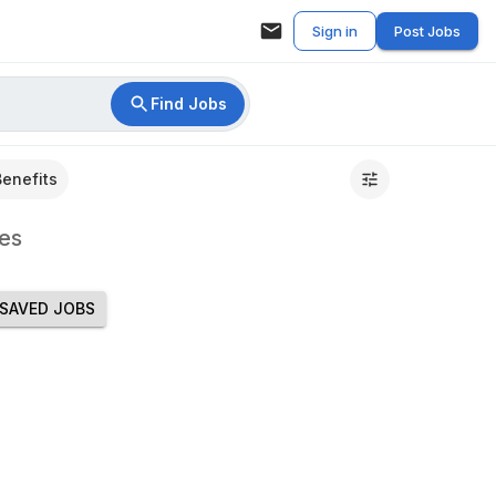
Sign in
Post Jobs
Find Jobs
Benefits
es
SAVED JOBS