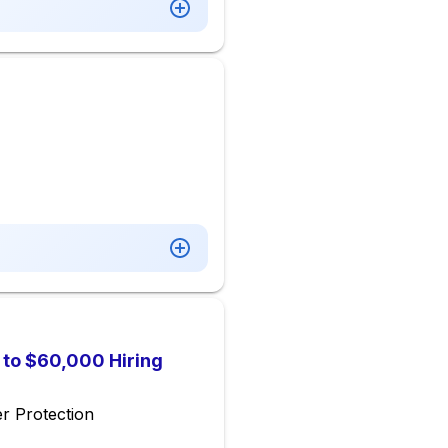
p to $60,000 Hiring
r Protection