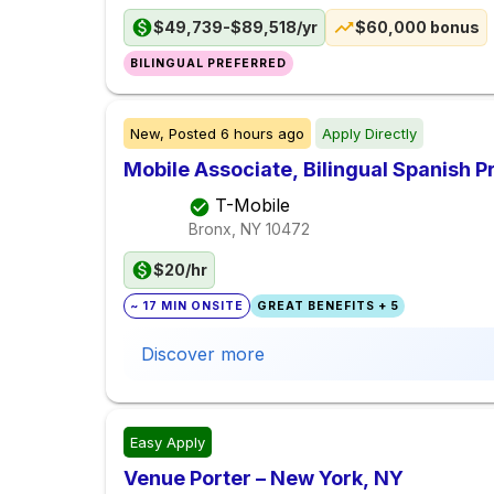
$49,739-$89,518/yr
$60,000 bonus
BILINGUAL PREFERRED
New,
Posted
6 hours ago
Apply Directly
Mobile Associate, Bilingual Spanish Pr
T-Mobile
Bronx, NY
10472
$20/hr
~ 17 MIN ONSITE
GREAT BENEFITS + 5
Discover more
Easy Apply
Venue Porter – New York, NY