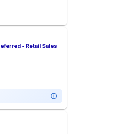
eferred - Retail Sales