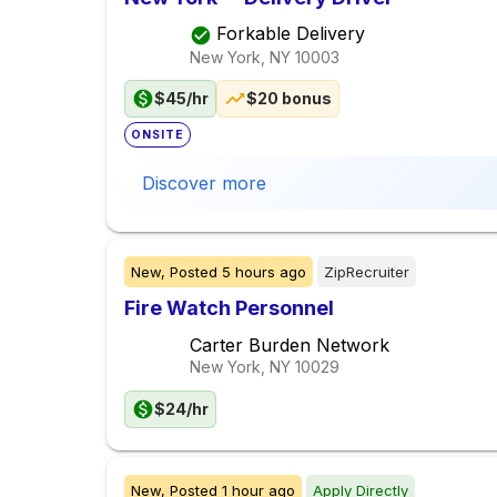
Forkable Delivery
New York, NY
10003
$45/hr
$20 bonus
ONSITE
Discover more
New,
Posted
5 hours ago
ZipRecruiter
Fire Watch Personnel
Carter Burden Network
New York, NY
10029
$24/hr
New,
Posted
1 hour ago
Apply Directly