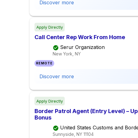
Discover more
Apply Directly
Call Center Rep Work From Home
Serur Organization
New York, NY
REMOTE
Discover more
Apply Directly
Border Patrol Agent (Entry Level) – U
Bonus
United States Customs and Borde
Sunnyside, NY
11104