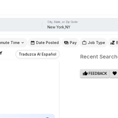
City, State, or Zip Code
mute Time
Date Posted
Pay
Job Type
Y
Traduzca Al Español
Recent Search
FEEDBACK