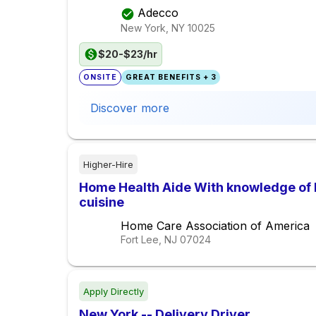
Adecco
New York, NY
10025
$20-$23/hr
ONSITE
GREAT BENEFITS + 3
Discover more
Higher-Hire
Home Health Aide With knowledge of 
cuisine
Home Care Association of America
Fort Lee, NJ
07024
Apply Directly
New York -- Delivery Driver