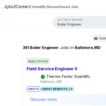
Home
My Resume
Saved Jobs
Job Title or Keyword
Com
361
Boiler Engineer
Jobs
In
Baltimore,MD
Apply Directly
Field Service Engineer II
Thermo Fisher Scientific
Baltimore, MD
ONSITE
GREAT BENEFITS + 4
Discover more