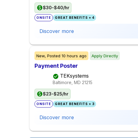
$30-$40/hr
ONSITE
GREAT BENEFITS + 4
Discover more
New,
Posted
10 hours ago
Apply Directly
Payment Poster
TEKsystems
Baltimore, MD
21215
$23-$25/hr
ONSITE
GREAT BENEFITS + 3
Discover more