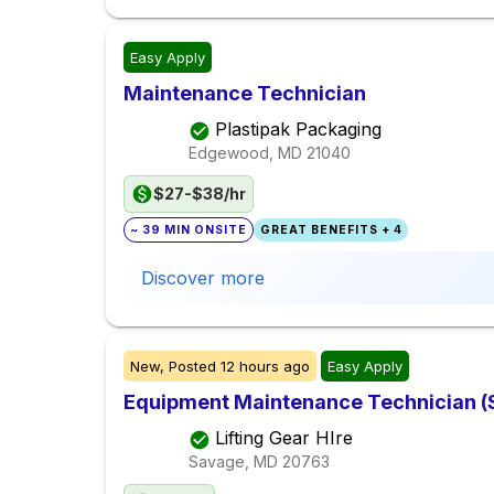
Easy Apply
Maintenance Technician
Plastipak Packaging
Edgewood, MD
21040
$27-$38/hr
~ 39 MIN ONSITE
GREAT BENEFITS + 4
Discover more
New,
Posted
12 hours ago
Easy Apply
Equipment Maintenance Technician 
Lifting Gear HIre
Savage, MD
20763