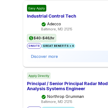
Easy Apply
Industrial Control Tech
Adecco
Baltimore, MD
21215
$40-$46/hr
ONSITE
GREAT BENEFITS + 4
Discover more
Apply Directly
Principal / Senior Principal Radar Mo
Analysis Systems Engineer
Northrop Grumman
Baltimore, MD
21215