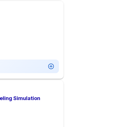
deling Simulation