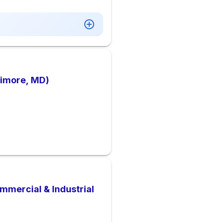
timore, MD)
mmercial & Industrial