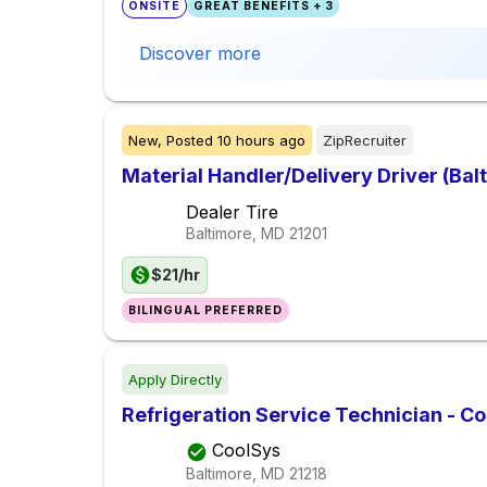
ONSITE
GREAT BENEFITS + 3
Discover more
New,
Posted
10 hours ago
ZipRecruiter
Material Handler/Delivery Driver (Bal
Dealer Tire
Baltimore, MD
21201
$21/hr
BILINGUAL PREFERRED
Apply Directly
Refrigeration Service Technician - Co
CoolSys
Baltimore, MD
21218