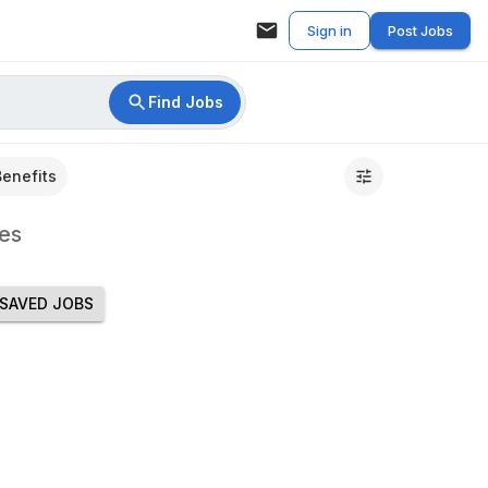
Sign in
Post Jobs
Find Jobs
Benefits
es
SAVED JOBS