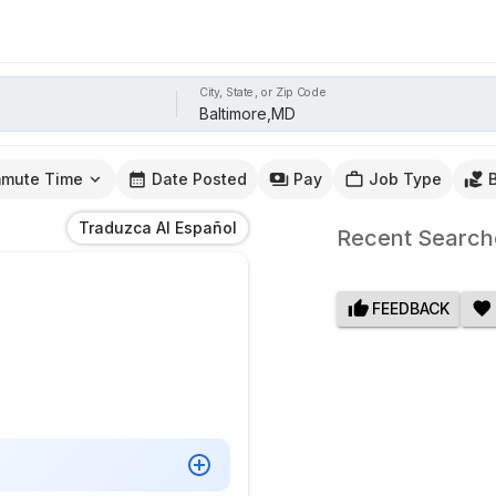
City, State, or Zip Code
mute Time
Date Posted
Pay
Job Type
Traduzca Al Español
Recent Search
FEEDBACK