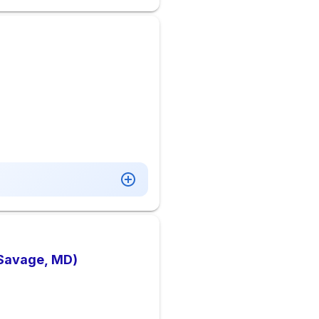
(Savage, MD)