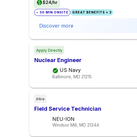
$24/hr
~ 30 MIN ONSITE
GREAT BENEFITS + 3
Discover more
Apply Directly
Nuclear Engineer
US Navy
Baltimore, MD
21215
iHire
Field Service Technician
NEU-ION
Windsor Mill, MD
21244