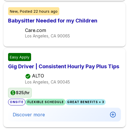
New,
Posted
22 hours ago
Babysitter Needed for my Children
Care.com
Los Angeles, CA
90065
Easy Apply
Gig Driver | Consistent Hourly Pay Plus Tips
ALTO
Los Angeles, CA
90045
$25/hr
ONSITE
FLEXIBLE SCHEDULE
GREAT BENEFITS + 3
Discover more