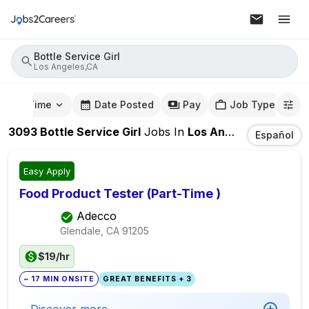
Bottle Service Girl
Los Angeles,CA
mute Time
Date Posted
Pay
Job Type
3093
Bottle Service Girl
Jobs
In
Los Angeles,CA
Español
Easy Apply
Food Product Tester (Part-Time )
Adecco
Glendale, CA
91205
$19/hr
~ 17 MIN ONSITE
GREAT BENEFITS + 3