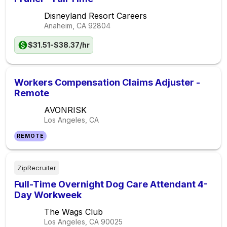
Disneyland Resort Careers
Anaheim, CA
92804
$31.51-$38.37/hr
Workers Compensation Claims Adjuster -
Remote
AVONRISK
Los Angeles, CA
REMOTE
ZipRecruiter
Full-Time Overnight Dog Care Attendant 4-
Day Workweek
The Wags Club
Los Angeles, CA
90025