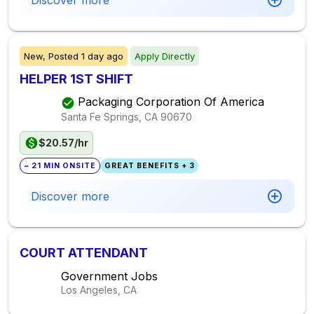
Discover more
New,
Posted
1 day ago
Apply Directly
HELPER 1ST SHIFT
Packaging Corporation Of America
Santa Fe Springs, CA
90670
$20.57/hr
~ 21 MIN ONSITE
GREAT BENEFITS + 3
Discover more
COURT ATTENDANT
Government Jobs
Los Angeles, CA