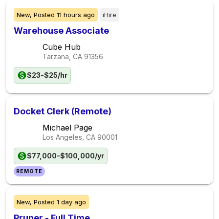
New,
Posted
11 hours ago
iHire
Warehouse Associate
Cube Hub
Tarzana, CA
91356
$23-$25/hr
Docket Clerk (Remote)
Michael Page
Los Angeles, CA
90001
$77,000-$100,000/yr
REMOTE
New,
Posted
1 day ago
Pruner - Full Time