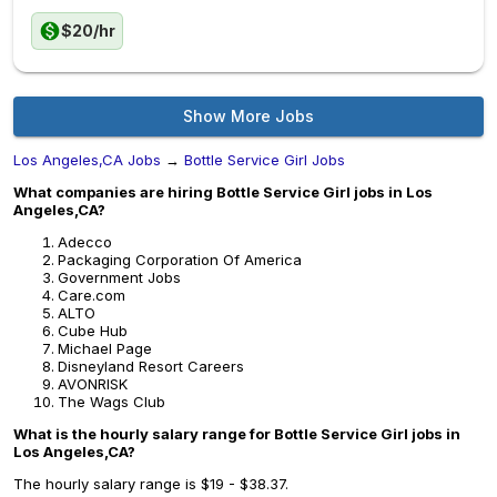
$20/hr
Show More Jobs
Los Angeles,CA Jobs
→
Bottle Service Girl Jobs
What companies are hiring Bottle Service Girl jobs in Los
Angeles,CA?
Adecco
Packaging Corporation Of America
Government Jobs
Care.com
ALTO
Cube Hub
Michael Page
Disneyland Resort Careers
AVONRISK
The Wags Club
What is the hourly salary range for Bottle Service Girl jobs in
Los Angeles,CA?
The hourly salary range is $19 - $38.37.