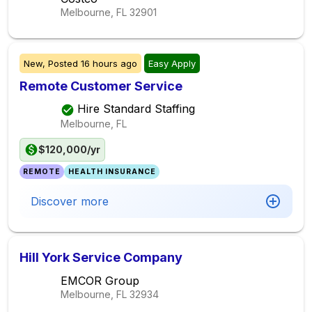
Melbourne, FL
32901
New,
Posted
16 hours ago
Easy Apply
Remote Customer Service
Hire Standard Staffing
Melbourne, FL
$120,000/yr
REMOTE
HEALTH INSURANCE
Discover more
Hill York Service Company
EMCOR Group
Melbourne, FL
32934