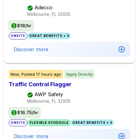
Adecco
Melbourne, FL
32935
$18/hr
ONSITE
GREAT BENEFITS + 3
Discover more
New,
Posted
17 hours ago
Apply Directly
Traffic Control Flagger
AWP Safety
Melbourne, FL
32935
$16.75/hr
ONSITE
FLEXIBLE SCHEDULE
GREAT BENEFITS + 3
Discover more