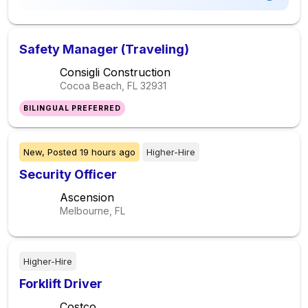
Safety Manager (Traveling)
Consigli Construction
Cocoa Beach, FL
32931
BILINGUAL PREFERRED
New,
Posted
19 hours ago
Higher-Hire
Security Officer
Ascension
Melbourne, FL
Higher-Hire
Forklift Driver
Costco