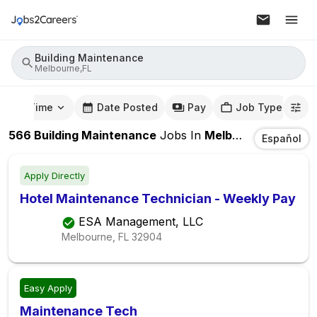
Building Maintenance
Melbourne,FL
mute Time
Date Posted
Pay
Job Type
566
Building Maintenance
Jobs
In
Melbourne,FL
Español
Apply Directly
Hotel Maintenance Technician - Weekly Pay
ESA Management, LLC
Melbourne, FL
32904
Easy Apply
Maintenance Tech