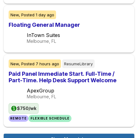
New,
Posted
1 day ago
Floating General Manager
InTown Suites
Melbourne, FL
New,
Posted
7 hours ago
ResumeLibrary
Paid Panel Immediate Start. Full-Time /
Part-Time. Help Desk Support Welcome
ApexGroup
Melbourne, FL
$750/wk
REMOTE
FLEXIBLE SCHEDULE