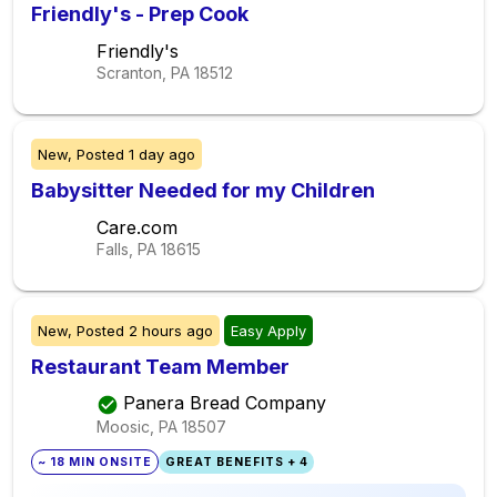
Friendly's - Prep Cook
Friendly's
Scranton, PA
18512
New,
Posted
1 day ago
Babysitter Needed for my Children
Care.com
Falls, PA
18615
New,
Posted
2 hours ago
Easy Apply
Restaurant Team Member
Panera Bread Company
Moosic, PA
18507
~ 18 MIN ONSITE
GREAT BENEFITS + 4