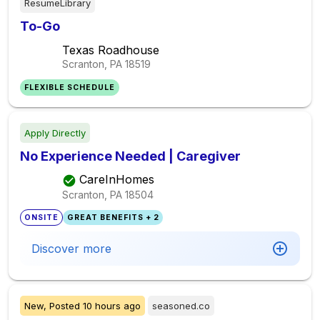
ResumeLibrary
To-Go
Texas Roadhouse
Scranton, PA
18519
FLEXIBLE SCHEDULE
Apply Directly
No Experience Needed | Caregiver
CareInHomes
Scranton, PA
18504
ONSITE
GREAT BENEFITS + 2
Discover more
New,
Posted
10 hours ago
seasoned.co