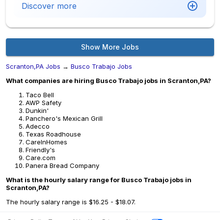
Discover more
Show More Jobs
Scranton,PA Jobs
→
Busco Trabajo Jobs
What companies are hiring Busco Trabajo jobs in Scranton,PA?
Taco Bell
AWP Safety
Dunkin'
Panchero's Mexican Grill
Adecco
Texas Roadhouse
CareInHomes
Friendly's
Care.com
Panera Bread Company
What is the hourly salary range for Busco Trabajo jobs in
Scranton,PA?
The hourly salary range is $16.25 - $18.07.