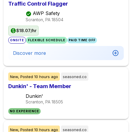
Traffic Control Flagger
AWP Safety
Scranton, PA
18504
$18.07/hr
ONSITE
FLEXIBLE SCHEDULE
PAID TIME OFF
Discover more
New,
Posted
10 hours ago
seasoned.co
Dunkin' - Team Member
Dunkin'
Scranton, PA
18505
NO EXPERIENCE
New,
Posted
10 hours ago
seasoned.co