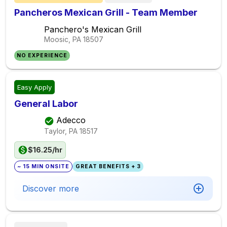
Pancheros Mexican Grill - Team Member
Panchero's Mexican Grill
Moosic, PA
18507
NO EXPERIENCE
Easy Apply
General Labor
Adecco
Taylor, PA
18517
$16.25/hr
~ 15 MIN ONSITE
GREAT BENEFITS + 3
Discover more