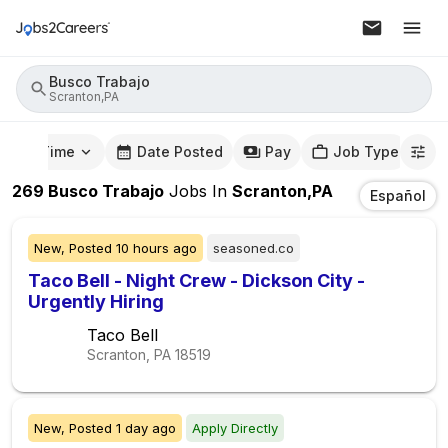
Busco Trabajo
Scranton,PA
mute Time
Date Posted
Pay
Job Type
269
Busco Trabajo
Jobs
In
Scranton,PA
Español
New,
Posted
10 hours ago
seasoned.co
Taco Bell - Night Crew - Dickson City -
Urgently Hiring
Taco Bell
Scranton, PA
18519
New,
Posted
1 day ago
Apply Directly