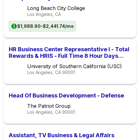
Long Beach City College
Los Angeles, CA
$1,988.90-$2,441.74/mo
HR Business Center Representative I - Total
Rewards & HRIS - Full Time 8 Hour Days
(Non-Exempt) (Non-Union) - FIXED TERM
University of Southern California (USC)
Los Angeles, CA
90001
Head Of Business Development - Defense
The Patriot Group
Los Angeles, CA
90001
Assistant, TV Business & Legal Affairs