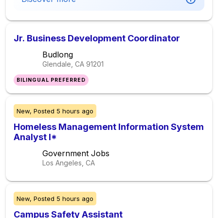
Jr. Business Development Coordinator
Budlong
Glendale, CA
91201
BILINGUAL PREFERRED
New,
Posted
5 hours ago
Homeless Management Information System
Analyst I*
Government Jobs
Los Angeles, CA
New,
Posted
5 hours ago
Campus Safety Assistant