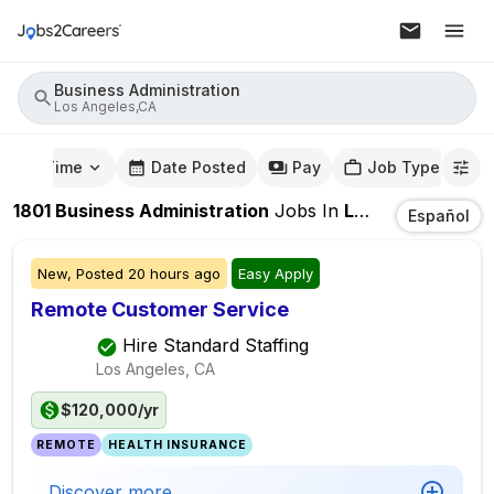
Business Administration
Los Angeles,CA
mute Time
Date Posted
Pay
Job Type
1801
Business Administration
Jobs
In
Los Angeles,CA
Español
New,
Posted
20 hours ago
Easy Apply
Remote Customer Service
Hire Standard Staffing
Los Angeles, CA
$120,000/yr
REMOTE
HEALTH INSURANCE
Discover more