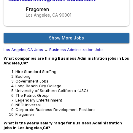
Fragomen
Los Angeles, CA
90001
Show More Jobs
Los Angeles,CA Jobs
→
Business Administration Jobs
What companies are hiring Business Administration jobs in Los
Angeles,CA?
Hire Standard Staffing
Budlong
Government Jobs
Long Beach City College
University of Southern California (USC)
The Patriot Group
Legendary Entertainment
NBCUniversal
Corporate Business Development Positions
Fragomen
What is the yearly salary range for Business Administration
jobs in Los Angeles,CA?