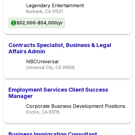
Legendary Entertainment
Burbank, CA
91501
$52,000-$54,000/yr
Contracts Specialist, Business & Legal
Affairs Admin
NBCUniversal
Universal City, CA
91608
Employment Services Client Success
Manager
Corporate Business Development Positions
Encino, CA
91316
Business Immigration Consultant