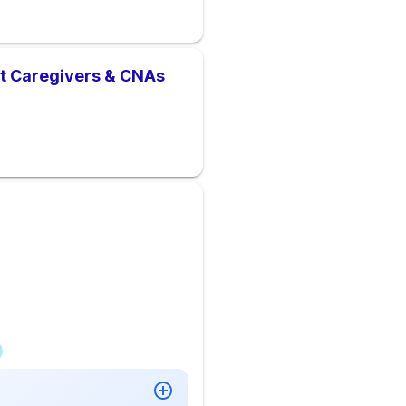
nt Caregivers & CNAs