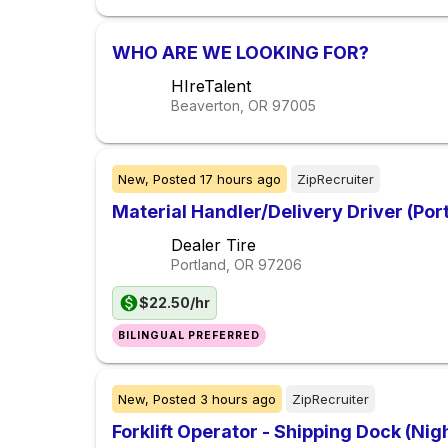
WHO ARE WE LOOKING FOR?
HIreTalent
Beaverton, OR
97005
New,
Posted
17 hours ago
ZipRecruiter
Material Handler/Delivery Driver (Por
Dealer Tire
Portland, OR
97206
$22.50/hr
BILINGUAL PREFERRED
New,
Posted
3 hours ago
ZipRecruiter
Forklift Operator - Shipping Dock (Nigh