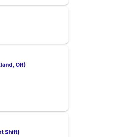
tland, OR)
t Shift)