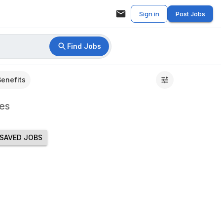
Sign in
Post Jobs
Find Jobs
Benefits
es
SAVED JOBS