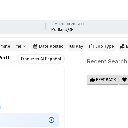
City, State, or Zip Code
mute Time
Date Posted
Pay
Job Type
rtland,OR
Traduzca Al Español
Recent Search
FEEDBACK