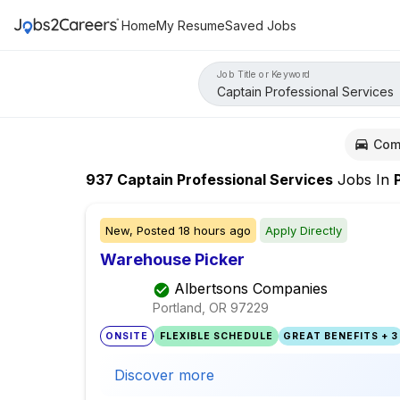
Home
My Resume
Saved Jobs
Job Title or Keyword
Com
937
Captain Professional Services
Jobs
In
Po
New,
Posted
18 hours ago
Apply Directly
Warehouse Picker
Albertsons Companies
Portland, OR
97229
ONSITE
FLEXIBLE SCHEDULE
GREAT BENEFITS + 3
Discover more