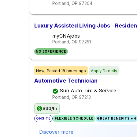
Portland, OR
97204
Luxury Assisted Living Jobs - Reside
myCNAjobs
Portland, OR
97251
NO EXPERIENCE
New,
Posted
18 hours ago
Apply Directly
Automotive Technician
Sun Auto Tire & Service
Portland, OR
97213
$30/hr
ONSITE
FLEXIBLE SCHEDULE
GREAT BENEFITS + 4
Discover more