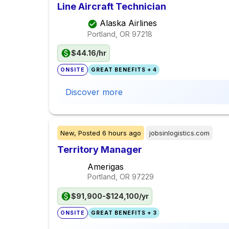
Line Aircraft Technician
Alaska Airlines
Portland, OR
97218
$44.16/hr
ONSITE
GREAT BENEFITS + 4
Discover more
New,
Posted
6 hours ago
jobsinlogistics.com
Territory Manager
Amerigas
Portland, OR
97229
$91,900-$124,100/yr
ONSITE
GREAT BENEFITS + 3