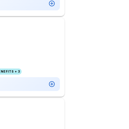
NEFITS + 3