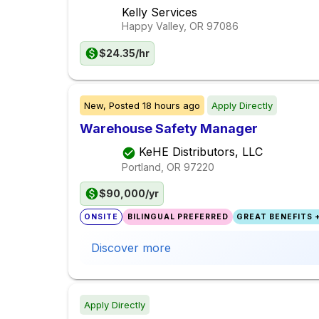
Kelly Services
Happy Valley, OR
97086
$24.35/hr
New,
Posted
18 hours ago
Apply Directly
Warehouse Safety Manager
KeHE Distributors, LLC
Portland, OR
97220
$90,000/yr
ONSITE
BILINGUAL PREFERRED
GREAT BENEFITS +
Discover more
Apply Directly