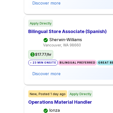
Discover more
Apply Directly
Bilingual Store Associate (Spanish)
Sherwin-Williams
Vancouver, WA
98660
$17.77/hr
~ 23 MIN ONSITE
BILINGUAL PREFERRED
GREAT BE
Discover more
New,
Posted
1 day ago
Apply Directly
Operations Material Handler
lonza