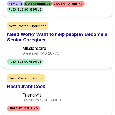
REMOTE
NO EXPERIENCE
URGENTLY HIRING
FLEXIBLE SCHEDULE
New,
Posted
1 hour ago
Need Work? Want to help people? Become a
Senior Caregiver
MissionCare
Greenbelt, MD
20770
FLEXIBLE SCHEDULE
New,
Posted
just now
Restaurant Cook
Friendly's
Glen Burnie, MD
21060
URGENTLY HIRING