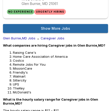
Glen Burnie, MD
21061
NO EXPERIENCE
URGENTLY HIRING
Show More Jobs
Glen Burnie,MD Jobs
→
Caregiver Jobs
What companies are hiring Caregiver jobs in Glen Burnie,MD?
Raising Cane's
Home Care Association of America
Costco
Remote Jobs For You
MissionCare
Friendly's
Walmart
Sittercity
UPS
TheKey
McDonald's
What is the hourly salary range for Caregiver jobs in Glen
Burnie,MD?
The hourly salary range is $17 - $17.