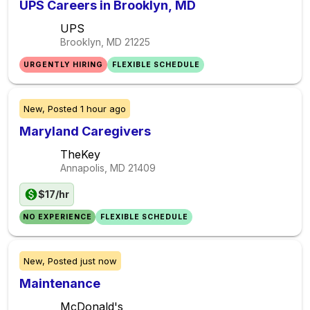
UPS Careers in Brooklyn, MD
UPS
Brooklyn, MD
21225
URGENTLY HIRING
FLEXIBLE SCHEDULE
New,
Posted
1 hour ago
Maryland Caregivers
TheKey
Annapolis, MD
21409
$17/hr
NO EXPERIENCE
FLEXIBLE SCHEDULE
New,
Posted
just now
Maintenance
McDonald's