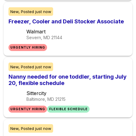
New,
Posted
just now
Freezer, Cooler and Deli Stocker Associate
Walmart
Severn, MD
21144
URGENTLY HIRING
New,
Posted
just now
Nanny needed for one toddler, starting July
20, flexible schedule
Sittercity
Baltimore, MD
21215
URGENTLY HIRING
FLEXIBLE SCHEDULE
New,
Posted
just now