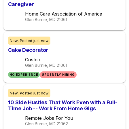
Caregiver
Home Care Association of America
Glen Burnie, MD
21061
New,
Posted
just now
Cake Decorator
Costco
Glen Burnie, MD
21061
NO EXPERIENCE
URGENTLY HIRING
New,
Posted
just now
10 Side Hustles That Work Even with a Full-
Time Job -- Work From Home Gigs
Remote Jobs For You
Glen Burnie, MD
21062