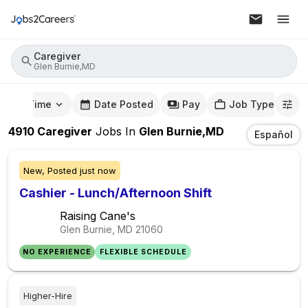
Caregiver
Glen Burnie,MD
mute Time
Date Posted
Pay
Job Type
4910
Caregiver
Jobs
In
Glen Burnie,MD
Español
New,
Posted
just now
Cashier - Lunch/Afternoon Shift
Raising Cane's
Glen Burnie, MD
21060
NO EXPERIENCE
FLEXIBLE SCHEDULE
Higher-Hire