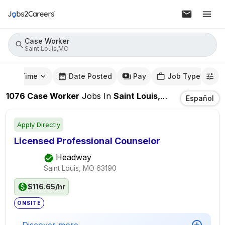
Case Worker
Saint Louis,MO
mute Time
Date Posted
Pay
Job Type
1076
Case Worker
Jobs
In
Saint Louis,MO
Español
Apply Directly
Licensed Professional Counselor
Headway
Saint Louis, MO
63190
$116.65/hr
ONSITE