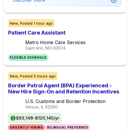
Discover more
New,
Posted
1 hour ago
Patient Care Assistant
Metro Home Care Services
Saint Ann, MO
63074
FLEXIBLE SCHEDULE
New,
Posted
5 hours ago
Border Patrol Agent (BPA) Experienced -
New Hire Sign-On and Retention Incentives
U.S. Customs and Border Protection
Venice, IL
62090
$63,148-$120,145/yr
URGENTLY HIRING
BILINGUAL PREFERRED