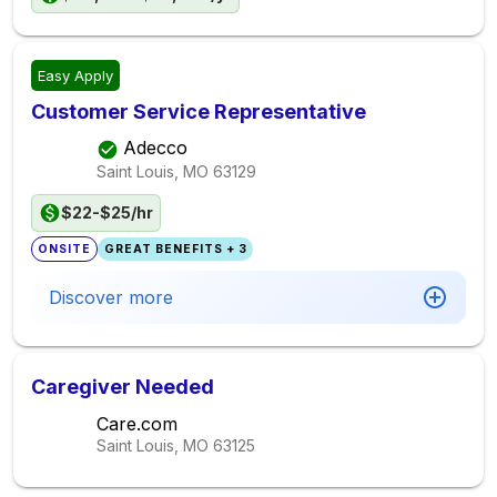
Easy Apply
Customer Service Representative
Adecco
Saint Louis, MO
63129
$22-$25/hr
ONSITE
GREAT BENEFITS + 3
Discover more
Caregiver Needed
Care.com
Saint Louis, MO
63125