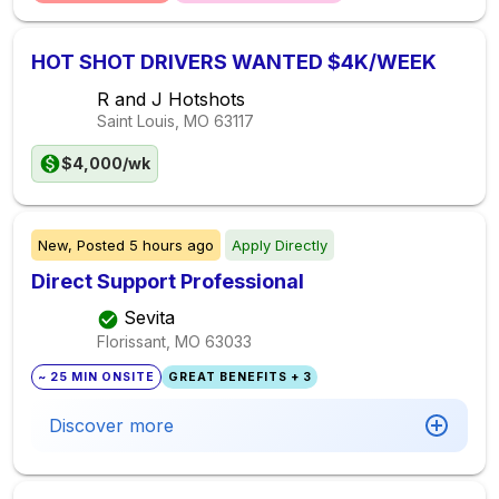
HOT SHOT DRIVERS WANTED $4K/WEEK
R and J Hotshots
Saint Louis, MO
63117
$4,000/wk
New,
Posted
5 hours ago
Apply Directly
Direct Support Professional
Sevita
Florissant, MO
63033
~ 25 MIN ONSITE
GREAT BENEFITS + 3
Discover more