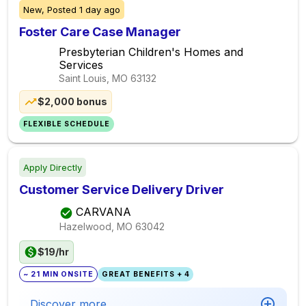
New,
Posted
1 day ago
Foster Care Case Manager
Presbyterian Children's Homes and
Services
Saint Louis, MO
63132
$2,000 bonus
FLEXIBLE SCHEDULE
Apply Directly
Customer Service Delivery Driver
CARVANA
Hazelwood, MO
63042
$19/hr
~ 21 MIN ONSITE
GREAT BENEFITS + 4
Discover more