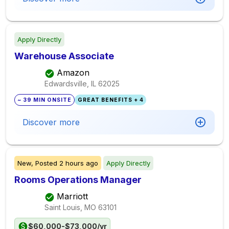
Apply Directly
Warehouse Associate
Amazon
Edwardsville, IL
62025
~ 39 MIN ONSITE
GREAT BENEFITS + 4
Discover more
New,
Posted
2 hours ago
Apply Directly
Rooms Operations Manager
Marriott
Saint Louis, MO
63101
$60,000-$73,000/yr