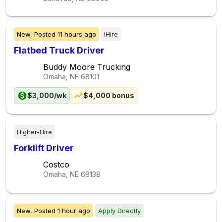
New,
Posted
11 hours ago
iHire
Flatbed Truck Driver
Buddy Moore Trucking
Omaha, NE
68101
$3,000/wk
$4,000 bonus
Higher-Hire
Forklift Driver
Costco
Omaha, NE
68138
New,
Posted
1 hour ago
Apply Directly