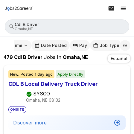
Cdl B Driver
Omaha,NE
mute Time
Date Posted
Pay
Job Type
479
Cdl B Driver
Jobs
In
Omaha,NE
Español
New,
Posted
1 day ago
Apply Directly
CDL B Local Delivery Truck Driver
SYSCO
Omaha, NE
68132
ONSITE
Discover more