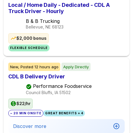
Local / Home Daily - Dedicated - CDL A
Truck Driver - Hourly
B & B Trucking
Bellevue, NE
68123
$2,000 bonus
FLEXIBLE SCHEDULE
New,
Posted
12 hours ago
Apply Directly
CDL B Delivery Driver
Performance Foodservice
Council Bluffs, IA
51502
$22/hr
~ 20 MIN ONSITE
GREAT BENEFITS + 4
Discover more