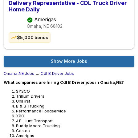
Delivery Representative - CDL Truck Driver
Home Daily
Amerigas
Omaha, NE
68102
$5,000 bonus
Show More Jobs
Omaha,NE Jobs
→
Cdl B Driver Jobs
What companies are hiring Cdl B Driver jobs in Omaha,NE?
SYSCO
Trillium Drivers
UniFirst
B & B Trucking
Performance Foodservice
XPO
J.B. Hunt Transport
Buddy Moore Trucking
Costco
Amerigas