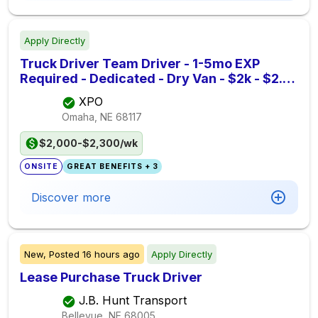
Apply Directly
Truck Driver Team Driver - 1-5mo EXP
Required - Dedicated - Dry Van - $2k - $2.3k
per week - XPO
XPO
Omaha, NE
68117
$2,000-$2,300/wk
ONSITE
GREAT BENEFITS + 3
Discover more
New,
Posted
16 hours ago
Apply Directly
Lease Purchase Truck Driver
J.B. Hunt Transport
Bellevue, NE
68005