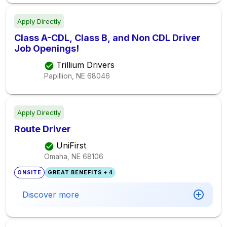
Apply Directly
Class A-CDL, Class B, and Non CDL Driver
Job Openings!
Trillium Drivers
Papillion, NE
68046
Apply Directly
Route Driver
UniFirst
Omaha, NE
68106
ONSITE
GREAT BENEFITS + 4
Discover more