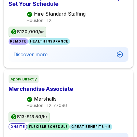
Set Your Schedule
Hire Standard Staffing
Houston, TX
$120,000/yr
REMOTE
HEALTH INSURANCE
Discover more
Apply Directly
Merchandise Associate
Marshalls
Houston, TX
77096
$13-$13.50/hr
ONSITE
FLEXIBLE SCHEDULE
GREAT BENEFITS + 5