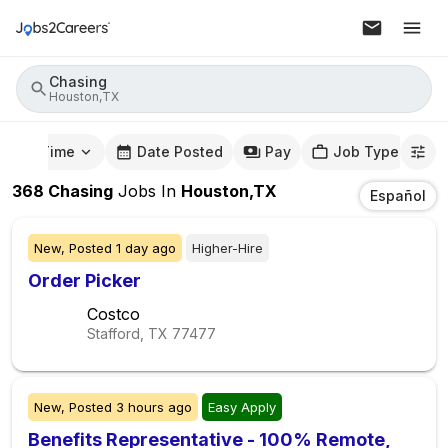
Chasing
Houston,TX
mute Time
Date Posted
Pay
Job Type
368
Chasing
Jobs
In
Houston,TX
Español
New,
Posted
1 day ago
Higher-Hire
Order Picker
Costco
Stafford, TX
77477
New,
Posted
3 hours ago
Easy Apply
Benefits Representative - 100% Remote,