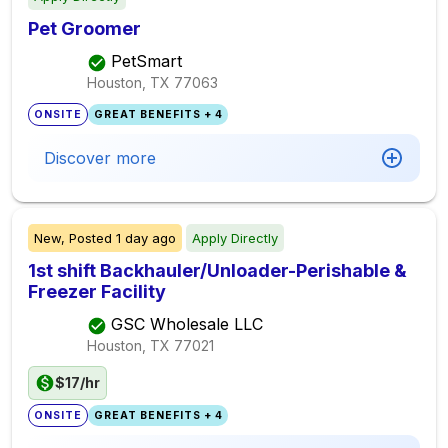
Pet Groomer
PetSmart
Houston, TX
77063
ONSITE
GREAT BENEFITS + 4
Discover more
New,
Posted
1 day ago
Apply Directly
1st shift Backhauler/Unloader-Perishable &
Freezer Facility
GSC Wholesale LLC
Houston, TX
77021
$17/hr
ONSITE
GREAT BENEFITS + 4