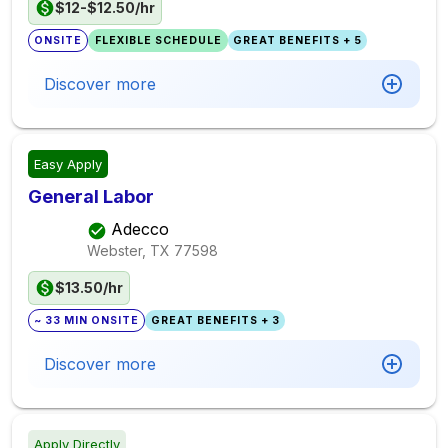
$12-$12.50/hr
ONSITE
FLEXIBLE SCHEDULE
GREAT BENEFITS + 5
Discover more
Easy Apply
General Labor
Adecco
Webster, TX
77598
$13.50/hr
~ 33 MIN ONSITE
GREAT BENEFITS + 3
Discover more
Apply Directly