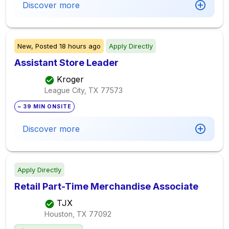
Discover more
New,
Posted
18 hours ago
Apply Directly
Assistant Store Leader
Kroger
League City, TX
77573
~ 39 MIN ONSITE
Discover more
Apply Directly
Retail Part-Time Merchandise Associate
TJX
Houston, TX
77092