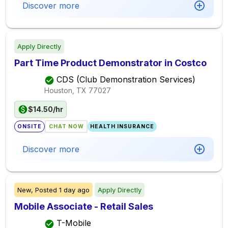
Discover more
Apply Directly
Part Time Product Demonstrator in Costco
CDS (Club Demonstration Services)
Houston, TX
77027
$14.50/hr
ONSITE
CHAT NOW
HEALTH INSURANCE
Discover more
New,
Posted
1 day ago
Apply Directly
Mobile Associate - Retail Sales
T-Mobile