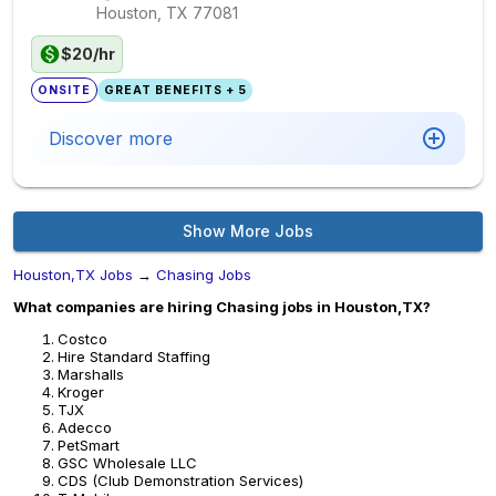
Houston, TX
77081
$20/hr
ONSITE
GREAT BENEFITS + 5
Discover more
Show More Jobs
Houston,TX Jobs
→
Chasing Jobs
What companies are hiring Chasing jobs in Houston,TX?
Costco
Hire Standard Staffing
Marshalls
Kroger
TJX
Adecco
PetSmart
GSC Wholesale LLC
CDS (Club Demonstration Services)