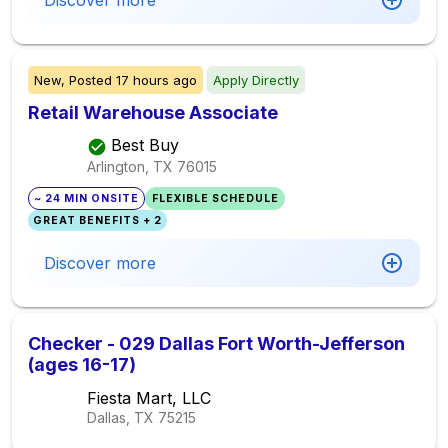
Discover more
New,
Posted
17 hours ago
Apply Directly
Retail Warehouse Associate
Best Buy
Arlington, TX
76015
~ 24 MIN ONSITE
FLEXIBLE SCHEDULE
GREAT BENEFITS + 2
Discover more
Checker - 029 Dallas Fort Worth-Jefferson
(ages 16-17)
Fiesta Mart, LLC
Dallas, TX
75215