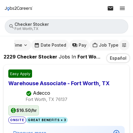
Checker Stocker
Fort Worth,TX
mute Time
Date Posted
Pay
Job Type
2229
Checker Stocker
Jobs
In
Fort Worth,TX
Español
Easy Apply
Warehouse Associate - Fort Worth, TX
Adecco
Fort Worth, TX
76137
$16.50/hr
ONSITE
GREAT BENEFITS + 3