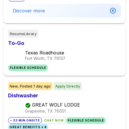
Discover more
ResumeLibrary
To-Go
Texas Roadhouse
Fort Worth, TX
76137
FLEXIBLE SCHEDULE
New,
Posted
1 day ago
Apply Directly
Dishwasher
GREAT WOLF LODGE
Grapevine, TX
76051
~ 33 MIN ONSITE
CHAT NOW
FLEXIBLE SCHEDULE
GREAT BENEFITS + 4