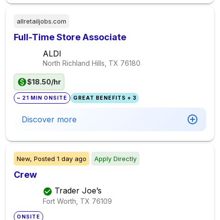
allretailjobs.com
Full-Time Store Associate
ALDI
North Richland Hills, TX
76180
$18.50/hr
~ 21 MIN ONSITE
GREAT BENEFITS + 3
Discover more
New,
Posted
1 day ago
Apply Directly
Crew
Trader Joe’s
Fort Worth, TX
76109
ONSITE