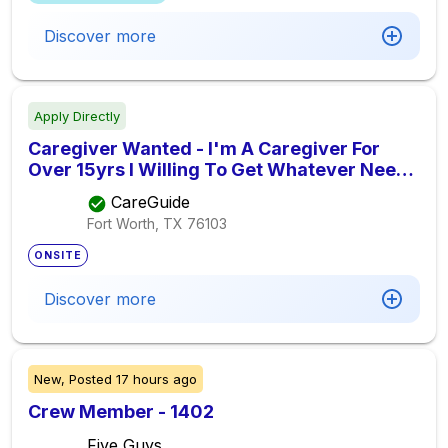
Discover more
Apply Directly
Caregiver Wanted - I'm A Caregiver For
Over 15yrs I Willing To Get Whatever Need
To Be Done With Care I'm Willing To Do Pay
CareGuide
Is 15.00 Hr, Seeking Elder Care Provider
Fort Worth, TX
76103
ONSITE
Discover more
New,
Posted
17 hours ago
Crew Member - 1402
Five Guys