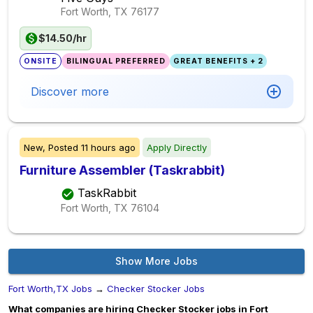
Fort Worth, TX
76177
$14.50/hr
ONSITE
BILINGUAL PREFERRED
GREAT BENEFITS + 2
Discover more
New,
Posted
11 hours ago
Apply Directly
Furniture Assembler (Taskrabbit)
TaskRabbit
Fort Worth, TX
76104
Show More Jobs
Fort Worth,TX Jobs
→
Checker Stocker Jobs
What companies are hiring Checker Stocker jobs in Fort