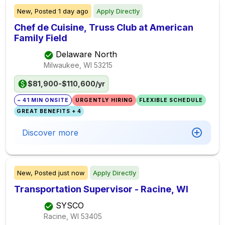
New,
Posted
1 day ago
Apply Directly
Chef de Cuisine, Truss Club at American
Family Field
Delaware North
Milwaukee, WI
53215
$81,900-$110,600/yr
~ 41 MIN ONSITE
URGENTLY HIRING
FLEXIBLE SCHEDULE
GREAT BENEFITS + 4
Discover more
New,
Posted
just now
Apply Directly
Transportation Supervisor - Racine, WI
SYSCO
Racine, WI
53405