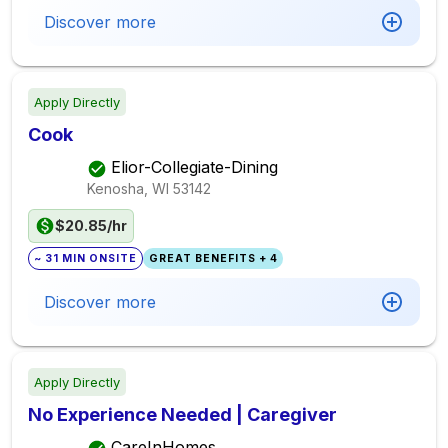
Discover more
Apply Directly
Cook
Elior-Collegiate-Dining
Kenosha, WI
53142
$20.85/hr
~ 31 MIN ONSITE
GREAT BENEFITS + 4
Discover more
Apply Directly
No Experience Needed | Caregiver
CareInHomes