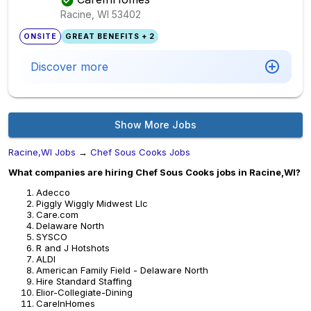
Racine, WI
53402
ONSITE
GREAT BENEFITS + 2
Discover more
Show More Jobs
Racine,WI Jobs
→
Chef Sous Cooks Jobs
What companies are hiring Chef Sous Cooks jobs in Racine,WI?
Adecco
Piggly Wiggly Midwest Llc
Care.com
Delaware North
SYSCO
R and J Hotshots
ALDI
American Family Field - Delaware North
Hire Standard Staffing
Elior-Collegiate-Dining
CareInHomes