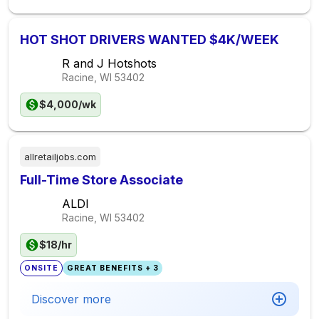
HOT SHOT DRIVERS WANTED $4K/WEEK
R and J Hotshots
Racine, WI
53402
$4,000/wk
allretailjobs.com
Full-Time Store Associate
ALDI
Racine, WI
53402
$18/hr
ONSITE
GREAT BENEFITS + 3
Discover more