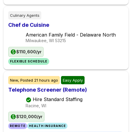
Culinary Agents
Chef de Cuisine
American Family Field - Delaware North
Milwaukee, WI
53215
$110,600/yr
FLEXIBLE SCHEDULE
New,
Posted
21 hours ago
Easy Apply
Telephone Screener (Remote)
Hire Standard Staffing
Racine, WI
$120,000/yr
REMOTE
HEALTH INSURANCE