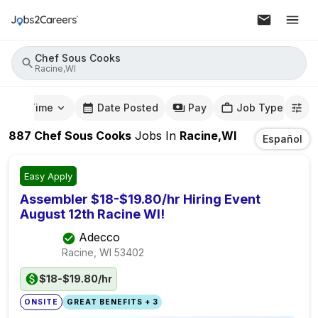
Chef Sous Cooks
Racine,WI
mute Time
Date Posted
Pay
Job Type
887
Chef Sous Cooks
Jobs
In
Racine,WI
Español
Easy Apply
Assembler $18-$19.80/hr Hiring Event
August 12th Racine WI!
Adecco
Racine, WI
53402
$18-$19.80/hr
ONSITE
GREAT BENEFITS + 3