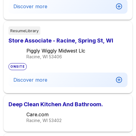
Discover more
ResumeLibrary
Store Associate - Racine, Spring St, WI
Piggly Wiggly Midwest Llc
Racine, WI
53406
ONSITE
Discover more
Deep Clean Kitchen And Bathroom.
Care.com
Racine, WI
53402