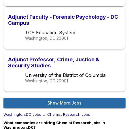
Adjunct Faculty - Forensic Psychology - DC
Campus
TCS Education System
Washington, DC
20001
Adjunct Professor, Crime, Justice &
Security Studies
University of the District of Columbia
Washington, DC
20001
Show More Jobs
Washington,DC Jobs
→
Chemist Research Jobs
What companies are hiring Chemist Research jobs in
Washington,DC?