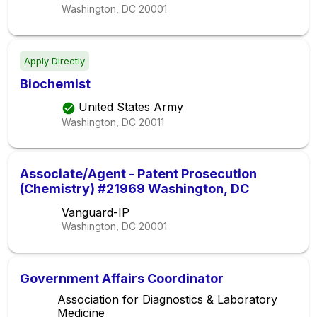
Washington, DC
20001
Apply Directly
Biochemist
United States Army
Washington, DC
20011
Associate/Agent - Patent Prosecution
(Chemistry) #21969 Washington, DC
Vanguard-IP
Washington, DC
20001
Government Affairs Coordinator
Association for Diagnostics & Laboratory
Medicine