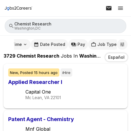
Chemist Research
Washington,DC
mute Time
Date Posted
Pay
Job Type
3729
Chemist Research
Jobs
In
Washington,DC
Español
New,
Posted
15 hours ago
iHire
Applied Researcher I
Capital One
Mc Lean, VA
22101
Patent Agent - Chemistry
Mnf Global