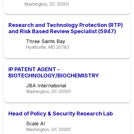
Washington, DC
20001
Research and Technology Protection (RTP)
and Risk Based Review Specialist (5947)
Three Saints Bay
Hyattsville, MD
20783
IP PATENT AGENT -
BIOTECHNOLOGY/BIOCHEMISTRY
JBA International
Washington, DC
20001
Head of Policy & Security Research Lab
Scale AI
Washington, DC
20001